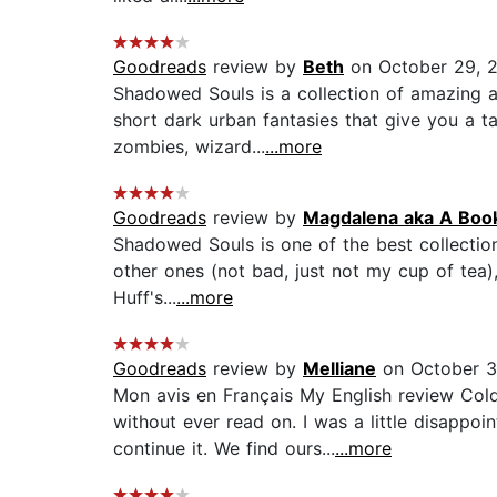
Goodreads
review by
Beth
on October 29, 
Shadowed Souls is a collection of amazing a
short dark urban fantasies that give you a t
zombies, wizard...
...more
Goodreads
review by
Magdalena aka A Boo
Shadowed Souls is one of the best collection 
other ones (not bad, just not my cup of tea)
Huff's...
...more
Goodreads
review by
Melliane
on October 3
Mon avis en Français My English review Cold
without ever read on. I was a little disappo
continue it. We find ours...
...more