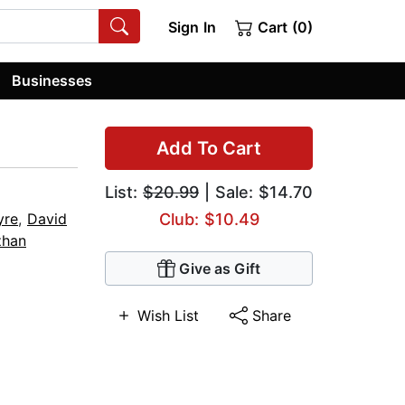
Sign In
Cart (0)
Businesses
Add To Cart
List:
$20.99
| Sale: $14.70
yre
,
David
Club: $10.49
han
Give as Gift
Wish List
Share