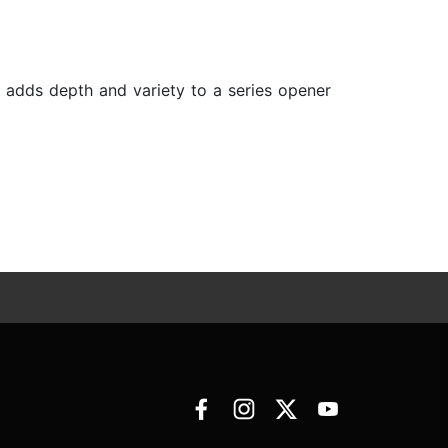
s adds depth and variety to a series opener