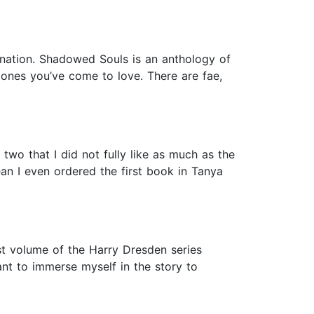
ination. Shadowed Souls is an anthology of
 ones you’ve come to love. There are fae,
two that I did not fully like as much as the
ean I even ordered the first book in Tanya
st volume of the Harry Dresden series
nt to immerse myself in the story to