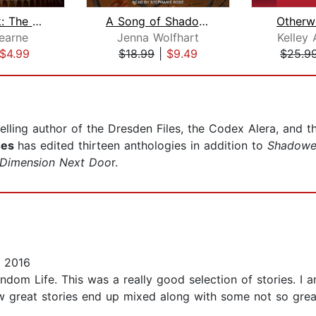
Carniepunk: The Demon Barker of Wheat...
A Song of Shadows
Otherwo
earne
Jenna Wolfhart
Kelley
$4.99
$18.99
|
$9.49
$25.9
lling author of the Dresden Files, the Codex Alera, and th
hes
has edited thirteen anthologies in addition to
Shadowe
Dimension Next Doo
r.
 2016
dom Life. This was a really good selection of stories. I a
w great stories end up mixed along with some not so great 