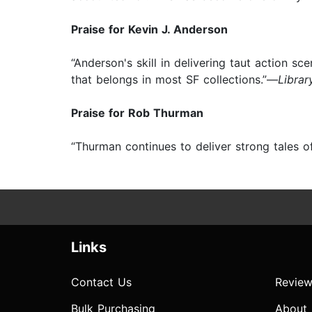
Praise for Kevin J. Anderson
“Anderson's skill in delivering taut action 
that belongs in most SF collections.”—
Librar
Praise for Rob Thurman
“Thurman continues to deliver strong tales 
Links
Contact Us
Review
Bulk Purchasing
About