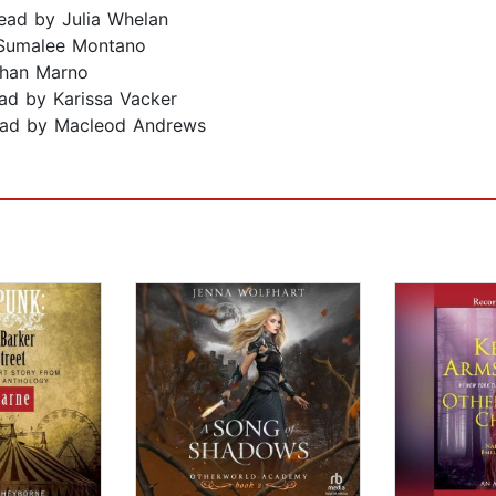
ad by Julia Whelan
 Sumalee Montano
zhan Marno
ad by Karissa Vacker
ad by Macleod Andrews