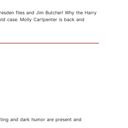
 Dresden files and Jim Butcher! Why the Harry
old case. Molly Cartpenter is back and
 writing and dark humor are present and