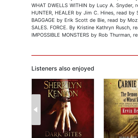
WHAT DWELLS WITHIN by Lucy A. Snyder, re
HUNTER, HEALER by Jim C. Hines, read by
BAGGAGE by Erik Scott de Bie, read by Mo
SALES. FORCE. By Kristine Kathryn Rusch, re
IMPOSSIBLE MONSTERS by Rob Thurman, re
Listeners also enjoyed