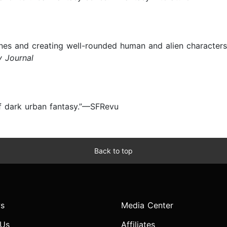
scenes and creating well-rounded human and alien character
y Journal
of dark urban fantasy.”—SFRevu
Back to top
s
Media Center
 Us
Affiliates