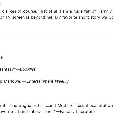
7
d dislikes of course. First of all I am a huge fan of Harry
 or TV screen is beyond me! My favorite short story wa C
es
fantasy.”—
Booklist
lip Marlowe.”—
Entertainment Weekly
errific, the tragedies hurt...and McGuire's usual beautiful
vorite urban fantasy series.”—Fantasy Literature