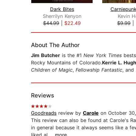
Dark Bites
Sherrilyn Kenyon
Kevin H
$44.99
|
$22.49
$9.99
|
Page 1 of 2
About The Author
Jim Butcher
is the #1
New York Times
bestse
Rocky Mountains of Colorado.
Kerrie L. Hug
Children of Magic
,
Fellowship Fantastic
, and
Reviews
Goodreads
review by
Carole
on October 30,
This review can also be found at Carole's Ran
in general because it always seems like a fe
liked al...
...more