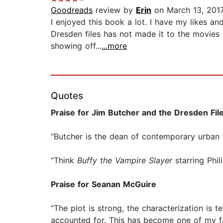
Goodreads
review by
Erin
on March 13, 201
I enjoyed this book a lot. I have my likes an
Dresden files has not made it to the movies
showing off...
...more
Quotes
Praise for Jim Butcher and the Dresden Fil
“Butcher is the dean of contemporary urban 
“Think
Buffy the Vampire Slayer
starring Phi
Praise for Seanan McGuire
“The plot is strong, the characterization is t
accounted for. This has become one of my fa