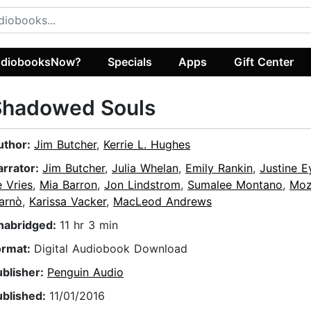
diobooksNow?
Specials
Apps
Gift Center
Shadowed Souls
uthor:
Jim Butcher
,
Kerrie L. Hughes
arrator:
Jim Butcher
,
Julia Whelan
,
Emily Rankin
,
Justine E
 Vries
,
Mia Barron
,
Jon Lindstrom
,
Sumalee Montano
,
Moz
arnò
,
Karissa Vacker
,
MacLeod Andrews
nabridged:
11 hr 3 min
ormat:
Digital Audiobook Download
ublisher:
Penguin Audio
ublished:
11/01/2016