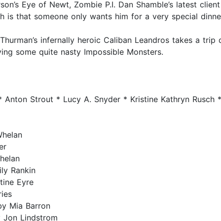
son’s Eye of Newt, Zombie P.I. Dan Shamble’s latest client
 is that someone only wants him for a very special dinner
Thurman’s infernally heroic Caliban Leandros takes a tri
ng some quite nasty Impossible Monsters.
 Anton Strout * Lucy A. Snyder * Kristine Kathryn Rusch *
Whelan
er
helan
ly Rankin
tine Eyre
ies
by Mia Barron
 Jon Lindstrom