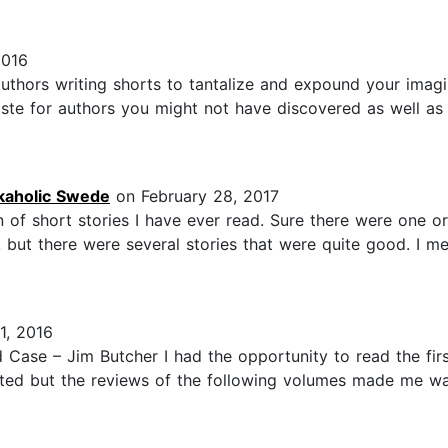
2016
uthors writing shorts to tantalize and expound your imag
aste for authors you might not have discovered as well as
kaholic Swede
on February 28, 2017
of short stories I have ever read. Sure there were one or 
, but there were several stories that were quite good. I m
1, 2016
 Case – Jim Butcher I had the opportunity to read the fir
inted but the reviews of the following volumes made me wa