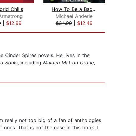
rld Chills
How To Be a Badass Detective
 Armstrong
Michael Anderle
K
9
|
$12.99
$24.99
|
$12.49
$5
e Cinder Spires novels. He lives in the
d Souls
, including
Maiden Matron Crone
,
m really not too big of a fan of anthologies
ones. That is not the case in this book. I