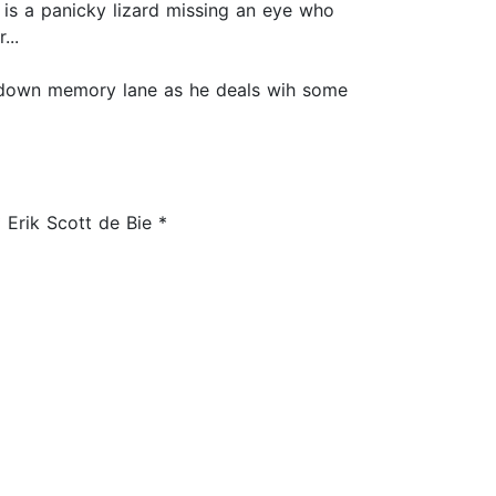
 is a panicky lizard missing an eye who
...
p down memory lane as he deals wih some
 Erik Scott de Bie *