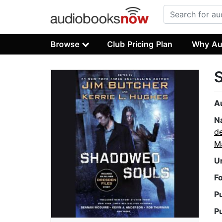
Browse
Club Pricing Plan
Why Au
A
N
de
M
U
F
P
P