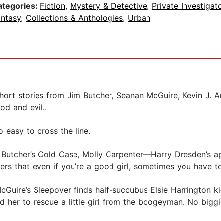
ategories:
Fiction
,
Mystery & Detective
,
Private Investigat
antasy
,
Collections & Anthologies
,
Urban
g short stories from Jim Butcher, Seanan McGuire, Kevin J
od and evil..
o easy to cross the line.
m Butcher’s Cold Case, Molly Carpenter—Harry Dresden’s a
rs that even if you’re a good girl, sometimes you have to
cGuire’s Sleepover finds half-succubus Elsie Harrington 
d her to rescue a little girl from the boogeyman. No biggi