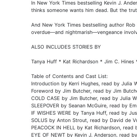
In New York Times bestselling Kevin J. Ander
thinks someone wants him dead. But the truth
And New York Times bestselling author Rob 
overdue—and nightmarish—vengeance involvi
ALSO INCLUDES STORIES BY
Tanya Huff * Kat Richardson * Jim C. Hines *
Table of Contents and Cast List:
Introduction by Kerri Hughes, read by Julia 
Foreword by Jim Butcher, read by Jim Butch
COLD CASE by Jim Butcher, read by Julia W
SLEEPOVER by Seanan McGuire, read by Emi
IF WISHES WERE by Tanya Huff, read by Jus
SOLUS by Anton Strout, read by David de Vr
PEACOCK IN HELL by Kat Richardson, read 
EYE OF NEWT by Kevin J. Anderson, read by