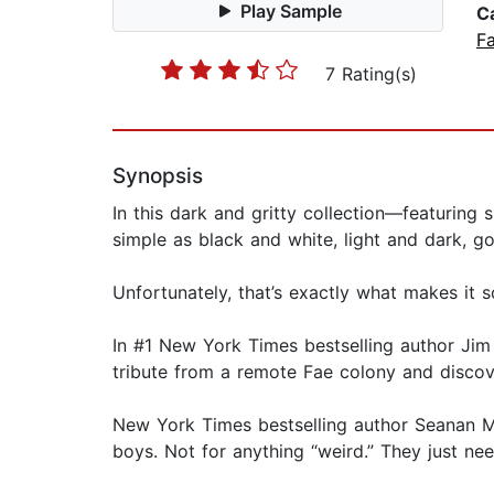
Play Sample
C
F
7 Rating(s)
Synopsis
In this dark and gritty collection—featurin
simple as black and white, light and dark, go
Unfortunately, that’s exactly what makes it s
In #1 New York Times bestselling author Ji
tribute from a remote Fae colony and discove
New York Times bestselling author Seanan M
boys. Not for anything “weird.” They just nee