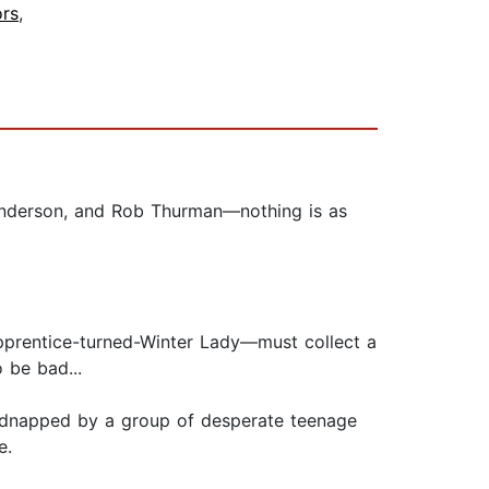
ors
,
. Anderson, and Rob Thurman—nothing is as
pprentice-turned-Winter Lady—must collect a
 be bad...
kidnapped by a group of desperate teenage
e.