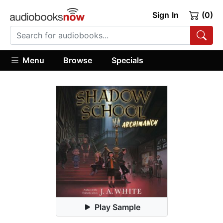
Sign In
(0)
Menu
Browse
Specials
Play Sample