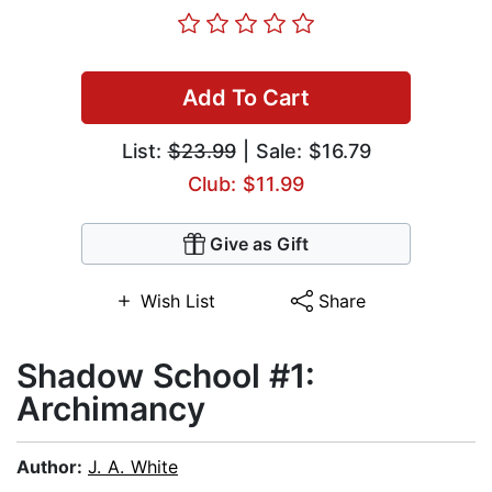
Add To Cart
List:
$23.99
| Sale: $16.79
Club: $11.99
Give as Gift
Wish List
Share
Shadow School #1:
Archimancy
Author:
J. A. White