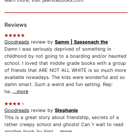
Reviews
Goodreads
review by
Samm | Sassenach the
Damn I was seriously deprived of something in
childhood by not going to a boarding and/or haunted
school. I loved that middle grade books with a group
of friends that ARE NOT ALL WHITE is so much more
available nowadays. The kids were wonderful and so
damn smart. Such a weird and fun setting. Rep:
ha...
...more
Goodreads
review by
Stephanie
This is a great story about friendship, secrets of a
rather creepy school and ghosts! Can´t wait to read
another book by him!...
...more