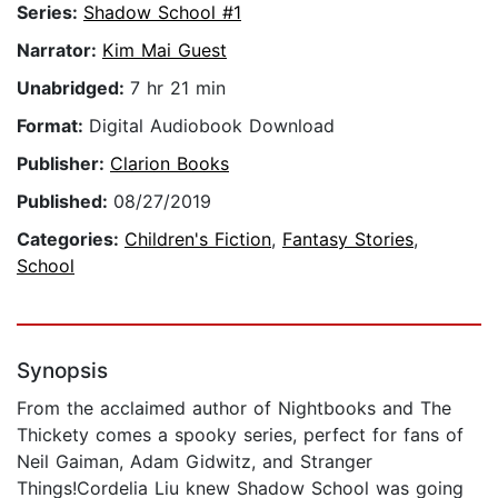
Series:
Shadow School #1
Narrator:
Kim Mai Guest
Unabridged:
7 hr 21 min
Format:
Digital Audiobook Download
Publisher:
Clarion Books
Published:
08/27/2019
Categories:
Children's Fiction
,
Fantasy Stories
,
School
Synopsis
From the acclaimed author of Nightbooks and The
Thickety comes a spooky series, perfect for fans of
Neil Gaiman, Adam Gidwitz, and Stranger
Things!Cordelia Liu knew Shadow School was going