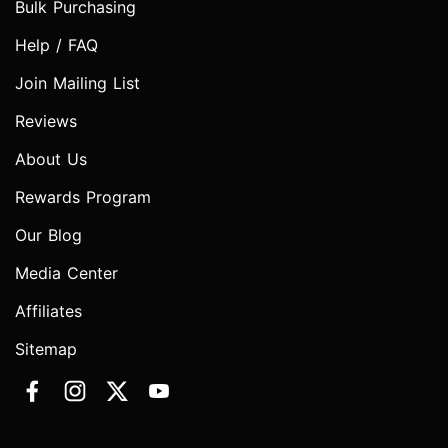
Bulk Purchasing
Help / FAQ
Join Mailing List
Reviews
About Us
Rewards Program
Our Blog
Media Center
Affiliates
Sitemap