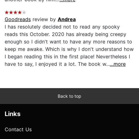
Goodreads
review by
Andrea
I has resolutely decided not to read any spooky
reads this October. 2020 has already being creepy
enough so I didn't want to have any more reasons to
keep me awake. Which is why I don't understand how
I began reading this in the first place! Nevertheless I
have to say, I enjoyed it a lot. The book w...
...more
Back to top
Links
Contact Us