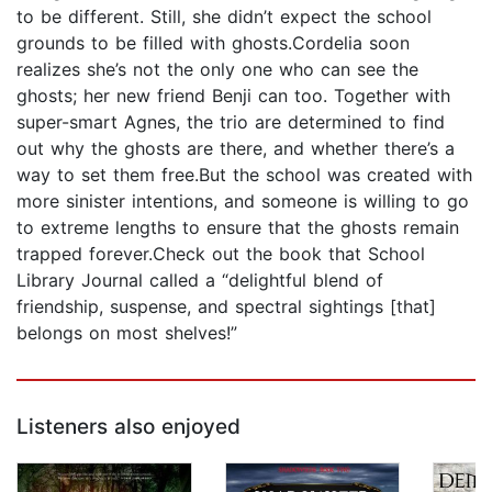
to be different. Still, she didn’t expect the school
grounds to be filled with ghosts.Cordelia soon
realizes she’s not the only one who can see the
ghosts; her new friend Benji can too. Together with
super-smart Agnes, the trio are determined to find
out why the ghosts are there, and whether there’s a
way to set them free.But the school was created with
more sinister intentions, and someone is willing to go
to extreme lengths to ensure that the ghosts remain
trapped forever.Check out the book that School
Library Journal called a “delightful blend of
friendship, suspense, and spectral sightings [that]
belongs on most shelves!”
Listeners also enjoyed