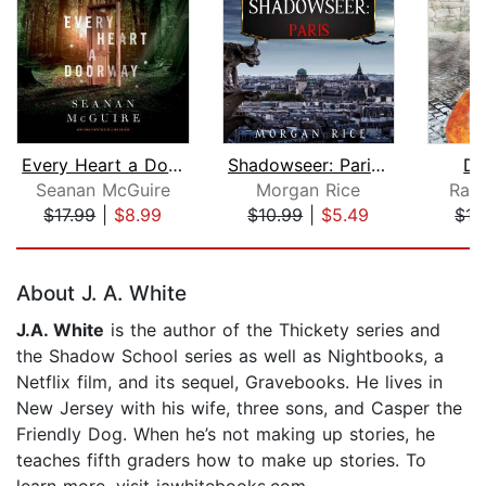
Every Heart a Doorway
Shadowseer: Paris (Shadowseer, Book T...
De
Seanan McGuire
Morgan Rice
Rac
$17.99
|
$8.99
$10.99
|
$5.49
$17
Page 1 of 5
About J. A. White
J.A. White
is the author of the Thickety series and
the Shadow School series as well as Nightbooks, a
Netflix film, and its sequel, Gravebooks. He lives in
New Jersey with his wife, three sons, and Casper the
Friendly Dog. When he’s not making up stories, he
teaches fifth graders how to make up stories. To
learn more, visit jawhitebooks.com.