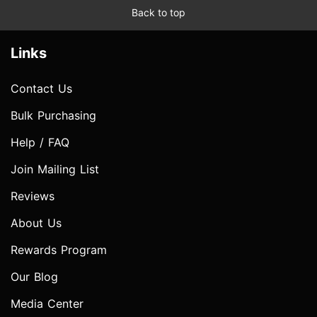
Back to top
Links
Contact Us
Bulk Purchasing
Help / FAQ
Join Mailing List
Reviews
About Us
Rewards Program
Our Blog
Media Center