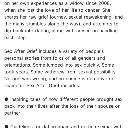
on her own experiences as a widow since 2008,
when she lost the love of her life to cancer. She
shares her raw grief journey, sexual reawakening (and
the many stumbles along the way), and attempts to
dip back into dating, along with advice on handling
each step.
Sex After Grief includes a variety of people's
personal stories from folks of all genders and
orientations. Some jumped into sex quickly. Some
took years. Some withdrew from sexual possibility.
No one was wrong, and no choice is defective or
shameful. Sex After Grief includes:
● Inspiring tales of how different people brought sex
back into their lives after the loss of their spouse or
partner
● Guidelines for dating again and getting sexual with