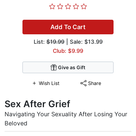
Add To Cart
List:
$19.99
| Sale: $13.99
Club: $9.99
Give as Gift
Wish List
Share
Sex After Grief
Navigating Your Sexuality After Losing Your
Beloved