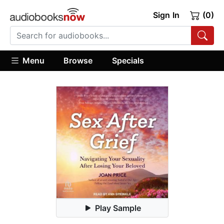
Sign In
(0)
Menu
Browse
Specials
Play Sample