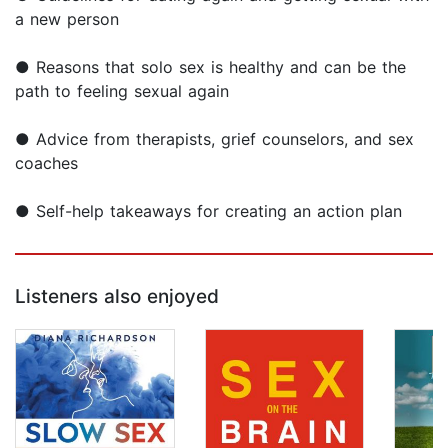
a new person
● Reasons that solo sex is healthy and can be the
path to feeling sexual again
● Advice from therapists, grief counselors, and sex
coaches
● Self-help takeaways for creating an action plan
Listeners also enjoyed