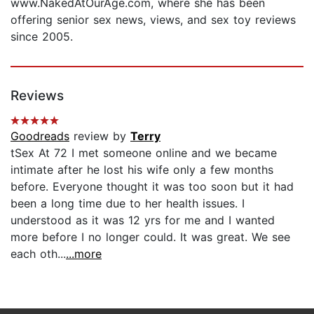
www.NakedAtOurAge.com, where she has been
offering senior sex news, views, and sex toy reviews
since 2005.
Reviews
Goodreads
review by
Terry
tSex At 72 I met someone online and we became
intimate after he lost his wife only a few months
before. Everyone thought it was too soon but it had
been a long time due to her health issues. I
understood as it was 12 yrs for me and I wanted
more before I no longer could. It was great. We see
each oth...
...more