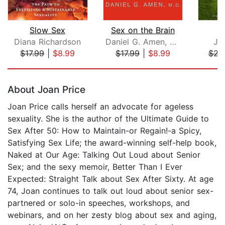
Slow Sex
Sex on the Brain
Diana Richardson
Daniel G. Amen, MD
Je
$17.99
|
$8.99
$17.99
|
$8.99
$22
Page 1 of 5
About Joan Price
Joan Price calls herself an advocate for ageless
sexuality. She is the author of the Ultimate Guide to
Sex After 50: How to Maintain-or Regain!-a Spicy,
Satisfying Sex Life; the award-winning self-help book,
Naked at Our Age: Talking Out Loud about Senior
Sex; and the sexy memoir, Better Than I Ever
Expected: Straight Talk about Sex After Sixty. At age
74, Joan continues to talk out loud about senior sex-
partnered or solo-in speeches, workshops, and
webinars, and on her zesty blog about sex and aging,