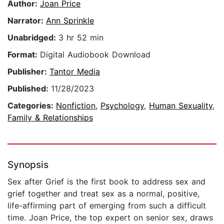
Author:
Joan Price
Narrator:
Ann Sprinkle
Unabridged:
3 hr 52 min
Format:
Digital Audiobook Download
Publisher:
Tantor Media
Published:
11/28/2023
Categories:
Nonfiction
,
Psychology
,
Human Sexuality
,
Family & Relationships
Synopsis
Sex after Grief is the first book to address sex and
grief together and treat sex as a normal, positive,
life-affirming part of emerging from such a difficult
time. Joan Price, the top expert on senior sex, draws