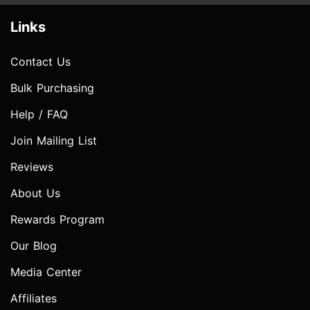
Links
Contact Us
Bulk Purchasing
Help / FAQ
Join Mailing List
Reviews
About Us
Rewards Program
Our Blog
Media Center
Affiliates