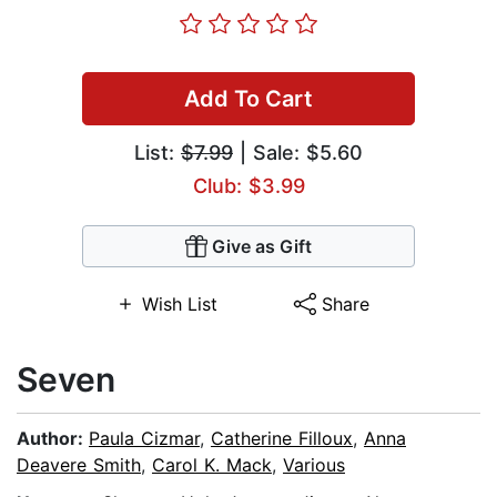
Add To Cart
List:
$7.99
| Sale: $5.60
Club: $3.99
Give as Gift
Wish List
Share
Seven
Author:
Paula Cizmar
,
Catherine Filloux
,
Anna
Deavere Smith
,
Carol K. Mack
,
Various