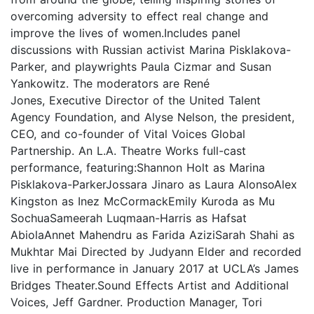
overcoming adversity to effect real change and
improve the lives of women.Includes panel
discussions with Russian activist Marina Pisklakova-
Parker, and playwrights Paula Cizmar and Susan
Yankowitz. The moderators are René
Jones, Executive Director of the United Talent
Agency Foundation, and Alyse Nelson, the president,
CEO, and co-founder of Vital Voices Global
Partnership. An L.A. Theatre Works full-cast
performance, featuring:Shannon Holt as Marina
Pisklakova-ParkerJossara Jinaro as Laura AlonsoAlex
Kingston as Inez McCormackEmily Kuroda as Mu
SochuaSameerah Luqmaan-Harris as Hafsat
AbiolaAnnet Mahendru as Farida AziziSarah Shahi as
Mukhtar Mai Directed by Judyann Elder and recorded
live in performance in January 2017 at UCLA’s James
Bridges Theater.Sound Effects Artist and Additional
Voices, Jeff Gardner. Production Manager, Tori