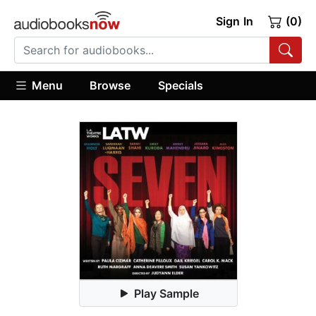
Sign In
(0)
Menu
Browse
Specials
Play Sample