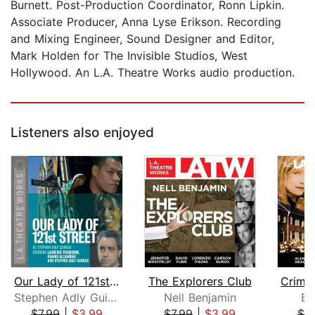
Burnett. Post-Production Coordinator, Ronn Lipkin.
Associate Producer, Anna Lyse Erikson. Recording
and Mixing Engineer, Sound Designer and Editor,
Mark Holden for The Invisible Studios, West
Hollywood. An L.A. Theatre Works audio production.
Listeners also enjoyed
Our Lady of 121st Street
The Explorers Club
Stephen Adly Guirgis
Nell Benjamin
Be
$7.99
|
$3.99
$7.99
|
$3.99
$7.