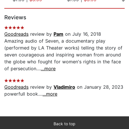
Page 1 of 5
Reviews
Goodreads
review by
Pam
on July 16, 2018
Amazing audio of Seven, a documentary play
(performed by LA Theater works) telling the story of
seven courageous and inspiring woman from around
the globe who fought for women's rights in the face
of persecution....
...more
Goodreads
review by
Vladimiro
on January 28, 2023
powerfull book....
...more
Back to top