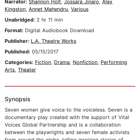
Narrator:
Shannon Holt
,
Jossara Jinaro
,
Alex
Kingston
,
Annet Mahendru
,
Various
Unabridged:
2 hr 11 min
Format:
Digital Audiobook Download
Publisher:
L.A. Theatre Works
Published:
05/15/2017
Categories:
Fiction
,
Drama
,
Nonfiction
,
Performing
Arts
,
Theater
Synopsis
Seven women give voice to the voiceless. Seven is a
documentary play created with the support of Vital
Voices Global Partnership and is a collaboration
between the playwrights and seven female activists
from around the globe, telling inspiring stories of