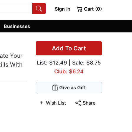
Sign In
Cart (0)
Businesses
Add To Cart
ate Your
List:
$12.49
| Sale: $8.75
ills With
Club: $6.24
Give as Gift
Wish List
Share