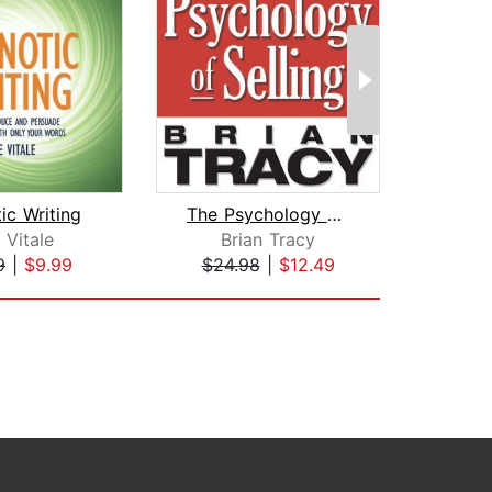
ic Writing
The Psychology of Selling
 Vitale
Brian Tracy
Geor
9
|
$9.99
$24.98
|
$12.49
$9