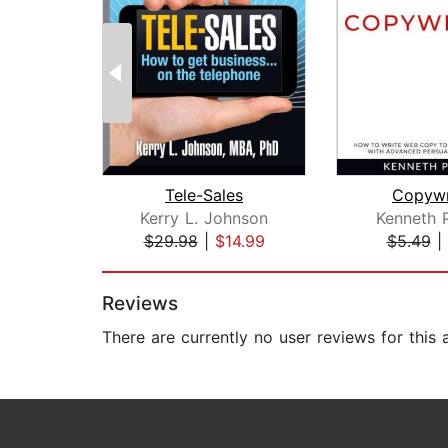
Tele-Sales
Copywr
Kerry L. Johnson
Kenneth 
$29.98
|
$14.99
$5.49
|
Page 1 of 2
Reviews
There are currently no user reviews for this