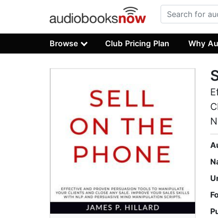
Browse
Club Pricing Plan
Why Au
S
E
C
N
A
N
U
F
P