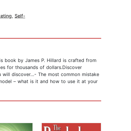
eting
,
Self-
is book by James P. Hillard is crafted from
es for thousands of dollars.Discover
you will discover…- The most common mistake
odel – what is it and how to use it at your