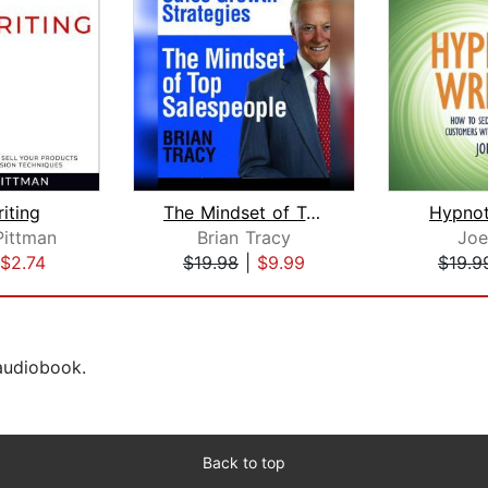
iting
The Mindset of Top Salespeople
Hypnot
Pittman
Brian Tracy
Joe
$2.74
$19.98
|
$9.99
$19.9
 audiobook.
Back to top