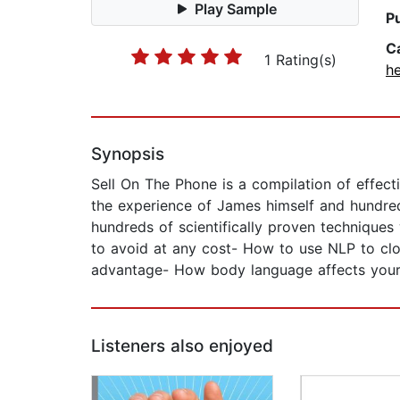
Play Sample
P
C
1 Rating(s)
he
Synopsis
Sell On The Phone is a compilation of effect
the experience of James himself and hundreds
hundreds of scientifically proven technique
to avoid at any cost- How to use NLP to clo
advantage- How body language affects your s
Listeners also enjoyed