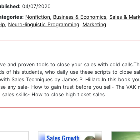
ublished:
04/07/2020
ategories:
Nonfiction
,
Business & Economics
,
Sales & Mark
lp
,
Neuro-linguistic Programming
,
Marketing
ive and proven tools to close your sales with cold calls.Th
 of his students, who daily use these scripts to close sal
s with Sales Techniques by James P. Hillard.In this book 
se any sale- How to gain trust before you sell- The VAK m
ales skills- How to close high ticket sales