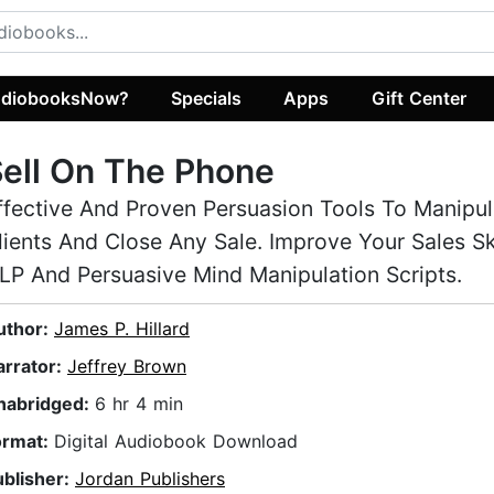
diobooksNow?
Specials
Apps
Gift Center
ell On The Phone
ffective And Proven Persuasion Tools To Manipul
lients And Close Any Sale. Improve Your Sales Sk
LP And Persuasive Mind Manipulation Scripts.
uthor:
James P. Hillard
arrator:
Jeffrey Brown
nabridged:
6 hr 4 min
ormat:
Digital Audiobook Download
ublisher:
Jordan Publishers