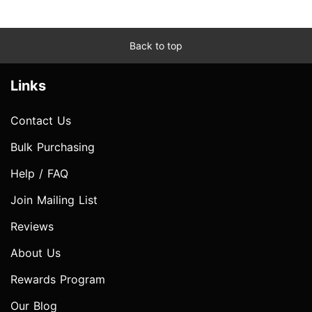
Back to top
Links
Contact Us
Bulk Purchasing
Help / FAQ
Join Mailing List
Reviews
About Us
Rewards Program
Our Blog