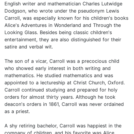
English writer and mathematician Charles Lutwidge
Dodgson, who wrote under the pseudonym Lewis
Carroll, was especially known for his children's books
Alice's Adventures in Wonderland and Through the
Looking Glass. Besides being classic children's
entertainment, they are also distinguished for their
satire and verbal wit.
The son of a vicar, Carroll was a precocious child
who showed early interest in both writing and
mathematics. He studied mathematics and was
appointed to a lectureship at Christ Church, Oxford.
Carroll continued studying and prepared for holy
orders for almost thirty years. Although he took
deacon's orders in 1861, Carroll was never ordained
as a priest.
A shy retiring bachelor, Carroll was happiest in the
company of children, and his favorite was Alice