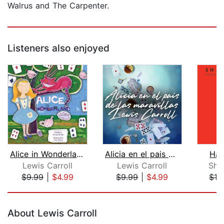
Walrus and The Carpenter.
Listeners also enjoyed
Alice in Wonderland
Alicia en el pais de las maravillas
Hat
Lewis Carroll
Lewis Carroll
Sha
$9.99
|
$4.99
$9.99
|
$4.99
$12
Page 1 of 5
About Lewis Carroll