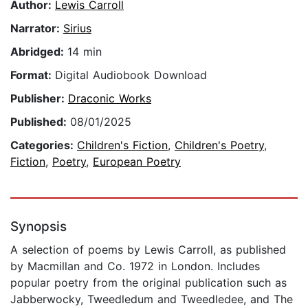
Author:
Lewis Carroll
Narrator:
Sirius
Abridged:
14 min
Format:
Digital Audiobook Download
Publisher:
Draconic Works
Published:
08/01/2025
Categories:
Children's Fiction
,
Children's Poetry
,
Fiction
,
Poetry
,
European Poetry
Synopsis
A selection of poems by Lewis Carroll, as published
by Macmillan and Co. 1972 in London. Includes
popular poetry from the original publication such as
Jabberwocky, Tweedledum and Tweedledee, and The