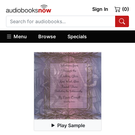
Sign In
(0)
Menu
Browse
Specials
Play Sample