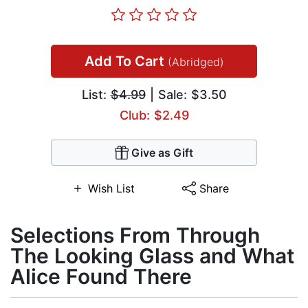
Add To Cart
(Abridged)
List:
$4.99
| Sale: $3.50
Club: $2.49
Give as Gift
Wish List
Share
Selections From Through
The Looking Glass and What
Alice Found There