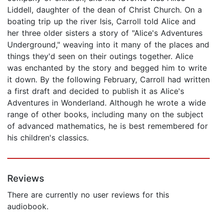
Liddell, daughter of the dean of Christ Church. On a
boating trip up the river Isis, Carroll told Alice and
her three older sisters a story of "Alice's Adventures
Underground," weaving into it many of the places and
things they'd seen on their outings together. Alice
was enchanted by the story and begged him to write
it down. By the following February, Carroll had written
a first draft and decided to publish it as Alice's
Adventures in Wonderland. Although he wrote a wide
range of other books, including many on the subject
of advanced mathematics, he is best remembered for
his children's classics.
Reviews
There are currently no user reviews for this
audiobook.