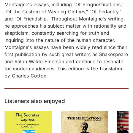
Montaigne's essays, including "Of Prognostications,"
"Of the Custom of Wearing Clothes," "Of Pedantry,"
and "Of Friendship." Throughout Montaigne's writing,
he approaches his subject matter with rationality and
skepticism, constantly searching for truth and
inquiring into the nature of the human character.
Montaigne's essays have been widely read since their
first publication by such great writers as Shakespeare
and Ralph Waldo Emerson and continue to resonate
for modern audiences. This edition is the translation
by Charles Cotton.
Listeners also enjoyed