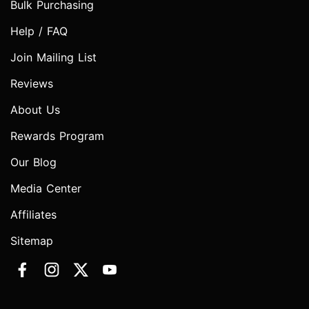
Bulk Purchasing
Help / FAQ
Join Mailing List
Reviews
About Us
Rewards Program
Our Blog
Media Center
Affiliates
Sitemap