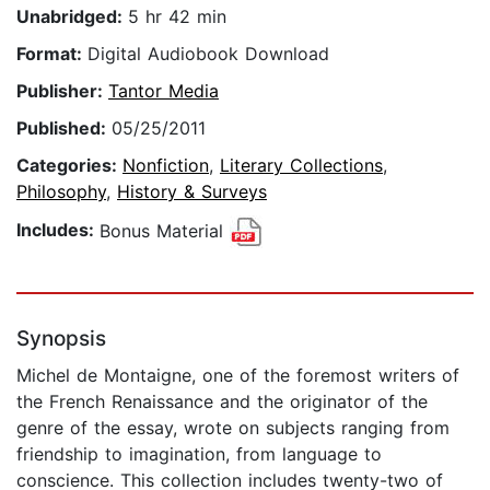
Unabridged:
5 hr 42 min
Format:
Digital Audiobook Download
Publisher:
Tantor Media
Published:
05/25/2011
Categories:
Nonfiction
,
Literary Collections
,
Philosophy
,
History & Surveys
Includes:
Bonus Material
Synopsis
Michel de Montaigne, one of the foremost writers of
the French Renaissance and the originator of the
genre of the essay, wrote on subjects ranging from
friendship to imagination, from language to
conscience. This collection includes twenty-two of