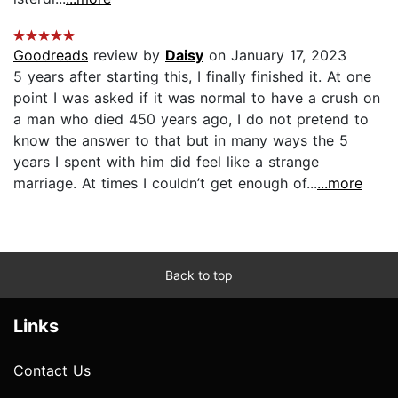
Goodreads
review by
Daisy
on January 17, 2023
5 years after starting this, I finally finished it. At one
point I was asked if it was normal to have a crush on
a man who died 450 years ago, I do not pretend to
know the answer to that but in many ways the 5
years I spent with him did feel like a strange
marriage. At times I couldn’t get enough of...
...more
Back to top
Links
Contact Us