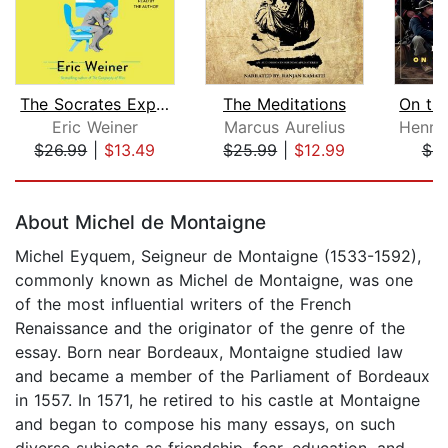
The Socrates Express
The Meditations
Eric Weiner
Marcus Aurelius
$26.99
|
$13.49
$25.99
|
$12.99
$4.
Page 1 of 5
About Michel de Montaigne
Michel Eyquem, Seigneur de Montaigne (1533-1592),
commonly known as Michel de Montaigne, was one
of the most influential writers of the French
Renaissance and the originator of the genre of the
essay. Born near Bordeaux, Montaigne studied law
and became a member of the Parliament of Bordeaux
in 1557. In 1571, he retired to his castle at Montaigne
and began to compose his many essays, on such
diverse subjects as friendship, fear, education, and