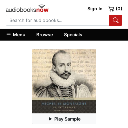
Sign In
(0)
Menu
Browse
Specials
Play Sample