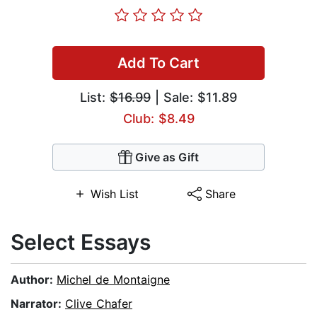
Add To Cart
List:
$16.99
| Sale: $11.89
Club: $8.49
Give as Gift
Wish List
Share
Select Essays
Author:
Michel de Montaigne
Narrator:
Clive Chafer