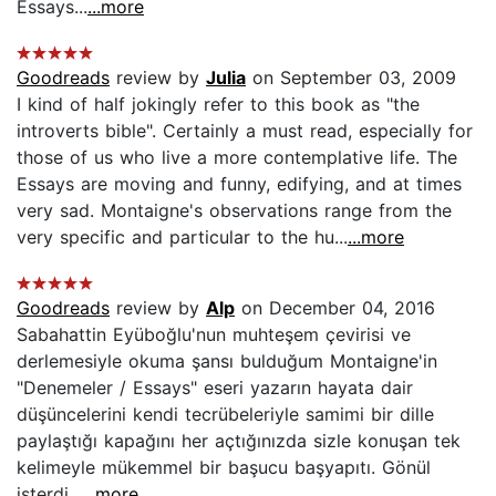
Essays...
...more
Goodreads
review by
Julia
on September 03, 2009
I kind of half jokingly refer to this book as "the
introverts bible". Certainly a must read, especially for
those of us who live a more contemplative life. The
Essays are moving and funny, edifying, and at times
very sad. Montaigne's observations range from the
very specific and particular to the hu...
...more
Goodreads
review by
Alp
on December 04, 2016
Sabahattin Eyüboğlu'nun muhteşem çevirisi ve
derlemesiyle okuma şansı bulduğum Montaigne'in
"Denemeler / Essays" eseri yazarın hayata dair
düşüncelerini kendi tecrübeleriyle samimi bir dille
paylaştığı kapağını her açtığınızda sizle konuşan tek
kelimeyle mükemmel bir başucu başyapıtı. Gönül
isterdi...
...more