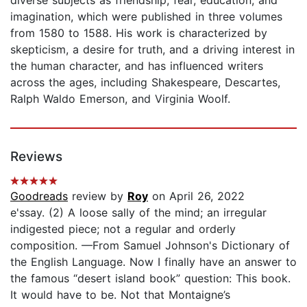
imagination, which were published in three volumes
from 1580 to 1588. His work is characterized by
skepticism, a desire for truth, and a driving interest in
the human character, and has influenced writers
across the ages, including Shakespeare, Descartes,
Ralph Waldo Emerson, and Virginia Woolf.
Reviews
Goodreads
review by
Roy
on April 26, 2022
e'ssay. (2) A loose sally of the mind; an irregular
indigested piece; not a regular and orderly
composition. —From Samuel Johnson's Dictionary of
the English Language. Now I finally have an answer to
the famous “desert island book” question: This book.
It would have to be. Not that Montaigne’s