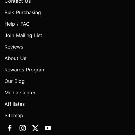
Contact Us
Bulk Purchasing
Help / FAQ
Join Mailing List
Reviews
About Us
Rewards Program
Our Blog
Media Center
Affiliates
Sitemap