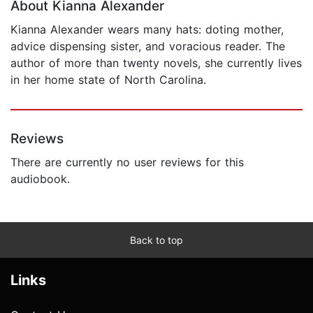
About Kianna Alexander
Kianna Alexander wears many hats: doting mother,
advice dispensing sister, and voracious reader. The
author of more than twenty novels, she currently lives
in her home state of North Carolina.
Reviews
There are currently no user reviews for this
audiobook.
Back to top
Links