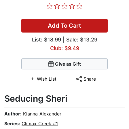
Add To Cart
List:
$18.99
| Sale: $13.29
Club: $9.49
Give as Gift
Wish List
Share
Seducing Sheri
Author:
Kianna Alexander
Series:
Climax Creek #1