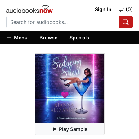
Sign In
(0)
Menu
Browse
Specials
Play Sample