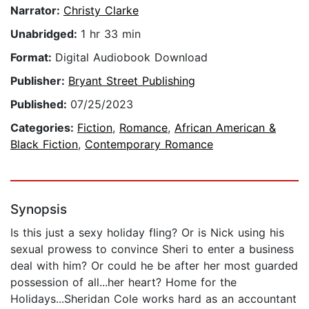
Narrator:
Christy Clarke
Unabridged:
1 hr 33 min
Format:
Digital Audiobook Download
Publisher:
Bryant Street Publishing
Published:
07/25/2023
Categories:
Fiction
,
Romance
,
African American &
Black Fiction
,
Contemporary Romance
Synopsis
Is this just a sexy holiday fling? Or is Nick using his
sexual prowess to convince Sheri to enter a business
deal with him? Or could he be after her most guarded
possession of all...her heart? Home for the
Holidays...Sheridan Cole works hard as an accountant