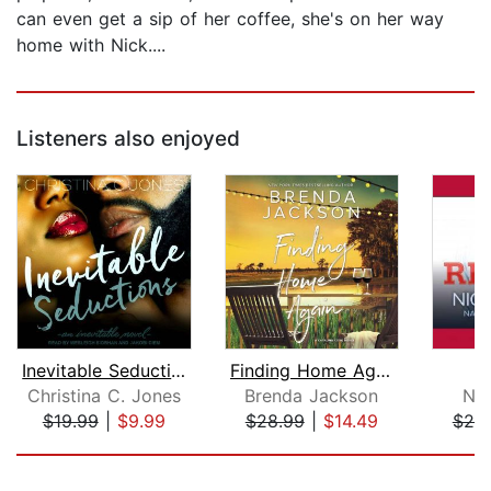
can even get a sip of her coffee, she's on her way
home with Nick....
Listeners also enjoyed
Inevitable Seductions
Finding Home Again
Christina C. Jones
Brenda Jackson
Nio
$19.99
|
$9.99
$28.99
|
$14.49
$20
Page 1 of 5