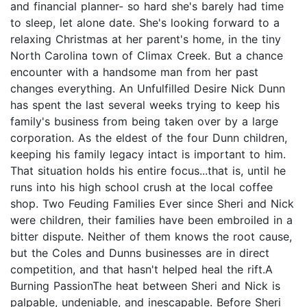
and financial planner- so hard she's barely had time
to sleep, let alone date. She's looking forward to a
relaxing Christmas at her parent's home, in the tiny
North Carolina town of Climax Creek. But a chance
encounter with a handsome man from her past
changes everything. An Unfulfilled Desire Nick Dunn
has spent the last several weeks trying to keep his
family's business from being taken over by a large
corporation. As the eldest of the four Dunn children,
keeping his family legacy intact is important to him.
That situation holds his entire focus...that is, until he
runs into his high school crush at the local coffee
shop. Two Feuding Families Ever since Sheri and Nick
were children, their families have been embroiled in a
bitter dispute. Neither of them knows the root cause,
but the Coles and Dunns businesses are in direct
competition, and that hasn't helped heal the rift.A
Burning PassionThe heat between Sheri and Nick is
palpable, undeniable, and inescapable. Before Sheri