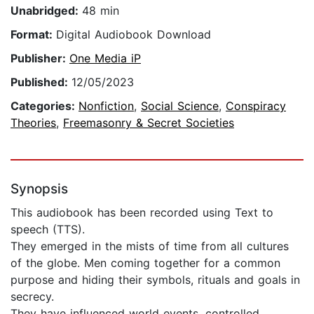
Unabridged:
48 min
Format:
Digital Audiobook Download
Publisher:
One Media iP
Published:
12/05/2023
Categories:
Nonfiction
,
Social Science
,
Conspiracy
Theories
,
Freemasonry & Secret Societies
Synopsis
This audiobook has been recorded using Text to
speech (TTS).
They emerged in the mists of time from all cultures
of the globe. Men coming together for a common
purpose and hiding their symbols, rituals and goals in
secrecy.
They have influenced world events, controlled