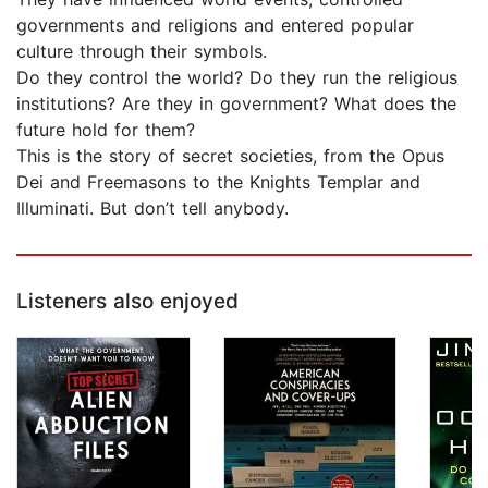
governments and religions and entered popular
culture through their symbols.
Do they control the world? Do they run the religious
institutions? Are they in government? What does the
future hold for them?
This is the story of secret societies, from the Opus
Dei and Freemasons to the Knights Templar and
Illuminati. But don’t tell anybody.
Listeners also enjoyed