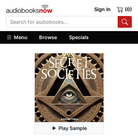
Sign In
(0)
Menu
Browse
Specials
Play Sample