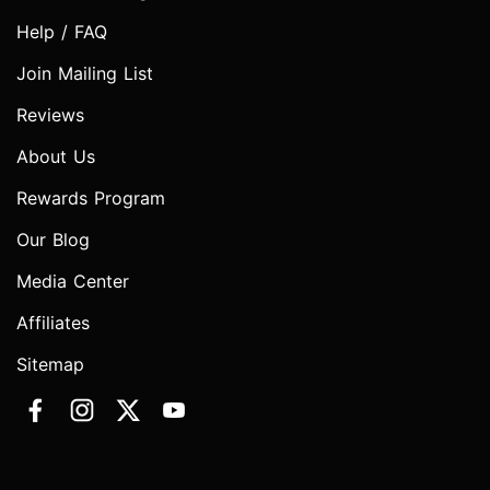
Help / FAQ
Join Mailing List
Reviews
About Us
Rewards Program
Our Blog
Media Center
Affiliates
Sitemap