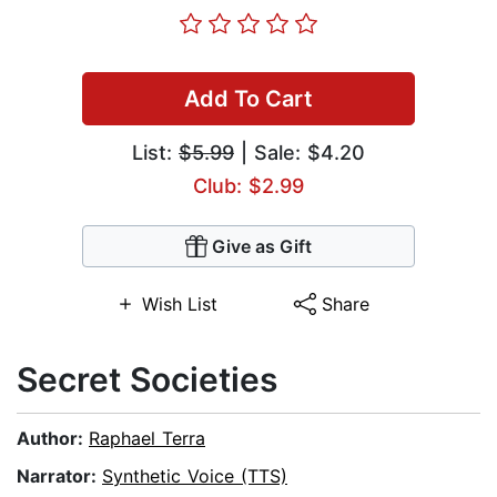
Add To Cart
List:
$5.99
| Sale: $4.20
Club: $2.99
Give as Gift
Wish List
Share
Secret Societies
Author:
Raphael Terra
Narrator:
Synthetic Voice (TTS)