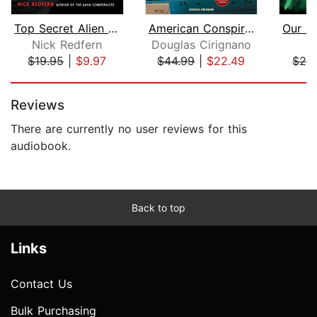
Top Secret Alien Abduction Files
American Conspiracies and Cover-ups
Nick Redfern
Douglas Cirignano
J
$19.95
|
$9.97
$44.99
|
$22.49
$28
Page 1 of 5
Reviews
There are currently no user reviews for this
audiobook.
Back to top
Links
Contact Us
Bulk Purchasing