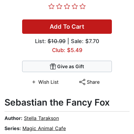
Add To Cart
List:
$10.99
| Sale: $7.70
Club: $5.49
Give as Gift
Wish List
Share
Sebastian the Fancy Fox
Author:
Stella Tarakson
Series:
Magic Animal Cafe