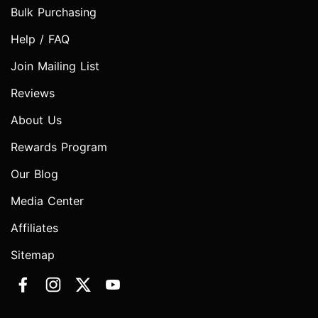
Bulk Purchasing
Help / FAQ
Join Mailing List
Reviews
About Us
Rewards Program
Our Blog
Media Center
Affiliates
Sitemap