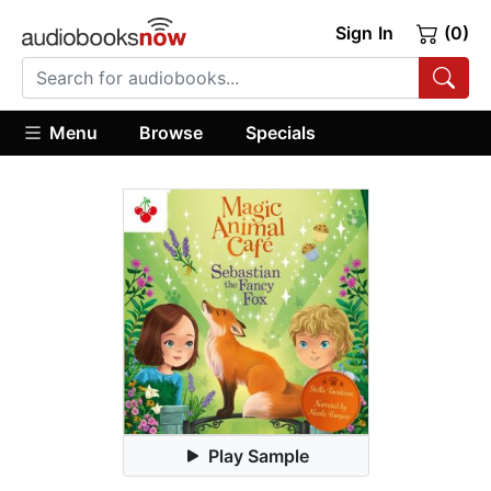
Sign In
(0)
Menu
Browse
Specials
Play Sample