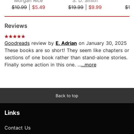
Morgan Rice
S. D. Smith
$10.99
|
$5.49
$19.99
|
$9.99
$18
Page 1 of 5
Reviews
Goodreads
review by
E. Adrian
on January 30, 2025
These books are so short! They seem like chapters or
sections of one book rather than stand-alone stories.
Finally some action in this one. ...
...more
Back to top
Links
Contact Us