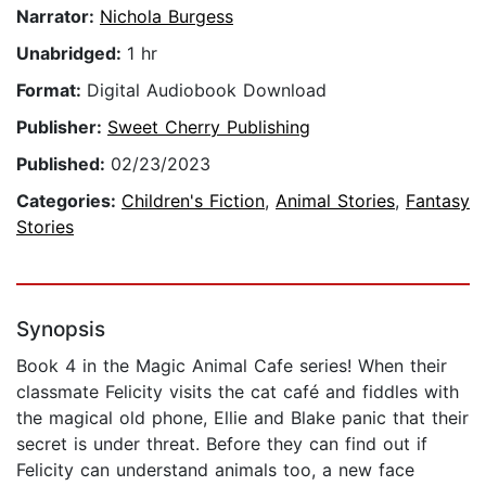
Narrator:
Nichola Burgess
Unabridged:
1 hr
Format:
Digital Audiobook Download
Publisher:
Sweet Cherry Publishing
Published:
02/23/2023
Categories:
Children's Fiction
,
Animal Stories
,
Fantasy
Stories
Synopsis
Book 4 in the Magic Animal Cafe series! When their
classmate Felicity visits the cat café and fiddles with
the magical old phone, Ellie and Blake panic that their
secret is under threat. Before they can find out if
Felicity can understand animals too, a new face