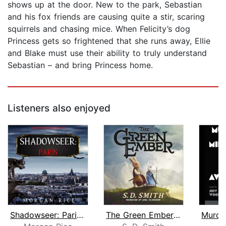
shows up at the door. New to the park, Sebastian
and his fox friends are causing quite a stir, scaring
squirrels and chasing mice. When Felicity’s dog
Princess gets so frightened that she runs away, Ellie
and Blake must use their ability to truly understand
Sebastian – and bring Princess home.
Listeners also enjoyed
Shadowseer: Paris (Shadowseer, Book T...
The Green Ember: The Green Ember Book...