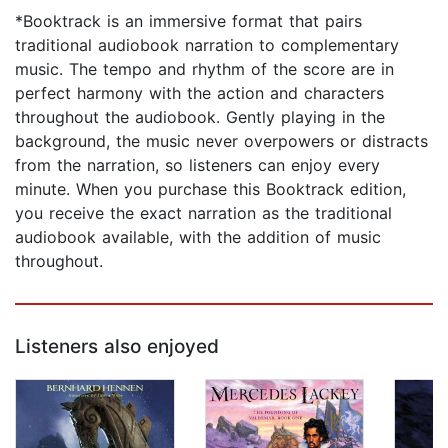
*Booktrack is an immersive format that pairs
traditional audiobook narration to complementary
music. The tempo and rhythm of the score are in
perfect harmony with the action and characters
throughout the audiobook. Gently playing in the
background, the music never overpowers or distracts
from the narration, so listeners can enjoy every
minute. When you purchase this Booktrack edition,
you receive the exact narration as the traditional
audiobook available, with the addition of music
throughout.
Listeners also enjoyed