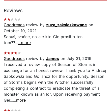
Reviews
Goodreads
review by
zuza_zaksiazkowane
on
October 10, 2021
Sapuś, słońce, no ale kto Cię prosił o ten
tom??...
...more
Goodreads
review by
James
on July 31, 2019
I received a review copy of Season of Storms in
exchange for an honest review. Thank you to Andrzej
Sapkowski and Gollancz for the opportunity. Season
of Storms begins with the Witcher successfully
completing a contract to eradicate the threat of a
monster known as an Idr. Upon receiving payment
Ger...
...more