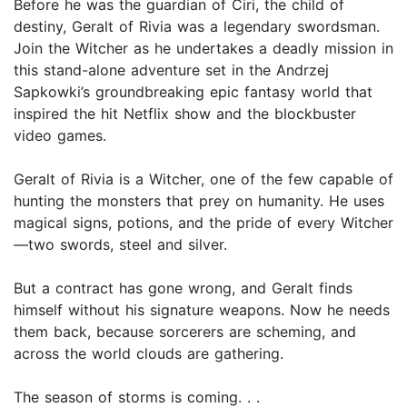
Before he was the guardian of Ciri, the child of
destiny, Geralt of Rivia was a legendary swordsman.
Join the Witcher as he undertakes a deadly mission in
this stand-alone adventure set in the Andrzej
Sapkowki’s groundbreaking epic fantasy world that
inspired the hit Netflix show and the blockbuster
video games.
Geralt of Rivia is a Witcher, one of the few capable of
hunting the monsters that prey on humanity. He uses
magical signs, potions, and the pride of every Witcher
—two swords, steel and silver.
But a contract has gone wrong, and Geralt finds
himself without his signature weapons. Now he needs
them back, because sorcerers are scheming, and
across the world clouds are gathering.
The season of storms is coming. . .