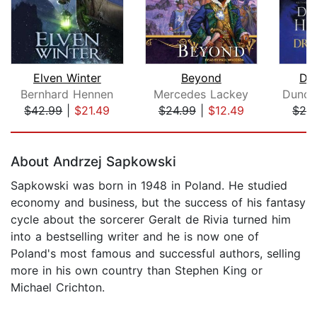
Elven Winter
Beyond
Dr
Bernhard Hennen
Mercedes Lackey
$42.99
|
$21.49
$24.99
|
$12.49
$26
Page 1 of 5
About Andrzej Sapkowski
Sapkowski was born in 1948 in Poland. He studied
economy and business, but the success of his fantasy
cycle about the sorcerer Geralt de Rivia turned him
into a bestselling writer and he is now one of
Poland's most famous and successful authors, selling
more in his own country than Stephen King or
Michael Crichton.