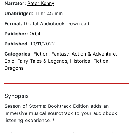
Narrator:
Peter Kenny
Unabridged:
11 hr 45 min
Format:
Digital Audiobook Download
Publisher:
Orbit
Published:
10/11/2022
Categories:
Fiction
,
Fantasy
,
Action & Adventure
,
Epic
,
Fairy Tales & Legends
,
Historical Fiction
,
Dragons
Synopsis
Season of Storms: Booktrack Edition adds an
immersive musical soundtrack to your audiobook
listening experience! *