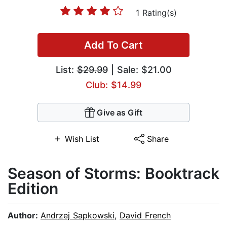
1 Rating(s)
Add To Cart
List:
$29.99
| Sale: $21.00
Club: $14.99
Give as Gift
Wish List
Share
Season of Storms: Booktrack
Edition
Author:
Andrzej Sapkowski
,
David French