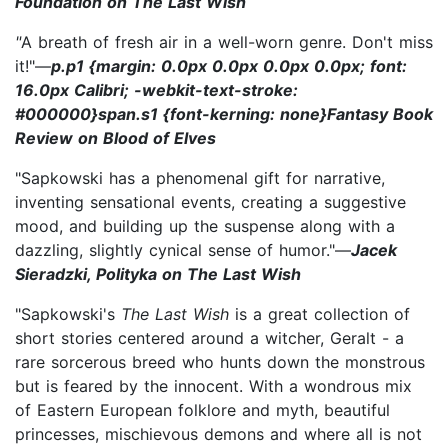
Foundation on The Last Wish
"
A breath of fresh air in a well-worn genre. Don't miss
it!"—
p.p1 {margin: 0.0px 0.0px 0.0px 0.0px; font:
16.0px Calibri; -webkit-text-stroke:
#000000}span.s1 {font-kerning: none}Fantasy Book
Review on Blood of Elves
"Sapkowski has a phenomenal gift for narrative,
inventing sensational events, creating a suggestive
mood, and building up the suspense along with a
dazzling, slightly cynical sense of humor."—
Jacek
Sieradzki, Polityka on The Last Wish
"Sapkowski's
The Last Wish
is a great collection of
short stories centered around a witcher, Geralt - a
rare sorcerous breed who hunts down the monstrous
but is feared by the innocent. With a wondrous mix
of Eastern European folklore and myth, beautiful
princesses, mischievous demons and where all is not