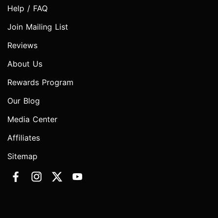
Help / FAQ
Join Mailing List
Reviews
About Us
Rewards Program
Our Blog
Media Center
Affiliates
Sitemap