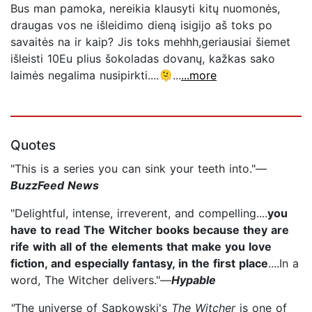
Bus man pamoka, nereikia klausyti kitų nuomonės,
draugas vos ne išleidimo dieną isigijo aš toks po
savaitės na ir kaip? Jis toks mehhh,geriausiai šiemet
išleisti 10Eu plius šokoladas dovanų, kažkas sako
laimės negalima nusipirkti....🫠...
...more
Quotes
"This is a series you can sink your teeth into."—
BuzzFeed News
"Delightful, intense, irreverent, and compelling....
you
have to read The Witcher books because they are
rife with all of the elements that make you love
fiction, and especially fantasy, in the first place
....In a
word, The Witcher delivers."—
Hypable
"
The universe of Sapkowski's
The Witcher
is one of