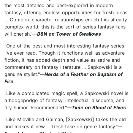
the most detailed and best-explored in modern
fantasy, offering endless opportunities for fresh ideas
... Complex character relationships enrich this already
complex world; this is the sort of series fantasy fans
will cherish."—
B&N on Tower of Swallows
"One of the best and most interesting fantasy series
I've ever read. Though it functions well as adventure
fiction, it has added depth and value as satire and
commentary on fantasy literature ... Sapkowski is a
genuine stylist."—
Nerds of a Feather on Baptism of
Fire
"Like a complicated magic spell, a Sapkowski novel is
a hodgepodge of fantasy, intellectual discourse, and
dry humor. Recommended."—
Time on Blood of Elves
"Like Mieville and Gaiman, [Sapkowski] takes the old
and makes it new ... fresh take on genre fantasy."—