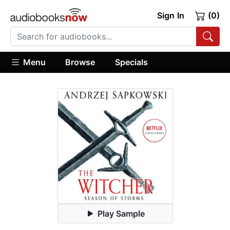
Sign In
(0)
Menu
Browse
Specials
Play Sample