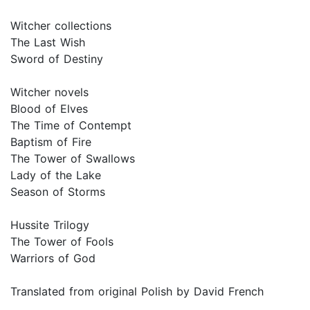
Witcher collections
The Last Wish
Sword of Destiny
Witcher novels
Blood of Elves
The Time of Contempt
Baptism of Fire
The Tower of Swallows
Lady of the Lake
Season of Storms
Hussite Trilogy
The Tower of Fools
Warriors of God
Translated from original Polish by David French