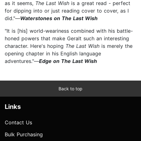
as it seems,
The Last Wish
is a great read - perfect
for dipping into or just reading cover to cover, as I
did."—
Waterstones on The Last Wish
"It is [his] world-weariness combined with his battle-
honed powers that make Geralt such an interesting
character. Here's hoping
The Last Wish
is merely the
opening chapter in his English language
adventures."—
Edge on The Last Wish
Back to top
Links
Contact Us
Bulk Purchasing