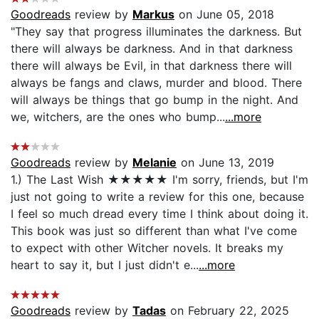
Goodreads
review by
Markus
on June 05, 2018
"They say that progress illuminates the darkness. But
there will always be darkness. And in that darkness
there will always be Evil, in that darkness there will
always be fangs and claws, murder and blood. There
will always be things that go bump in the night. And
we, witchers, are the ones who bump...
...more
Goodreads
review by
Melanie
on June 13, 2019
1.) The Last Wish ★★★★★ I'm sorry, friends, but I'm
just not going to write a review for this one, because
I feel so much dread every time I think about doing it.
This book was just so different than what I've come
to expect with other Witcher novels. It breaks my
heart to say it, but I just didn't e...
...more
Goodreads
review by
Tadas
on February 22, 2025