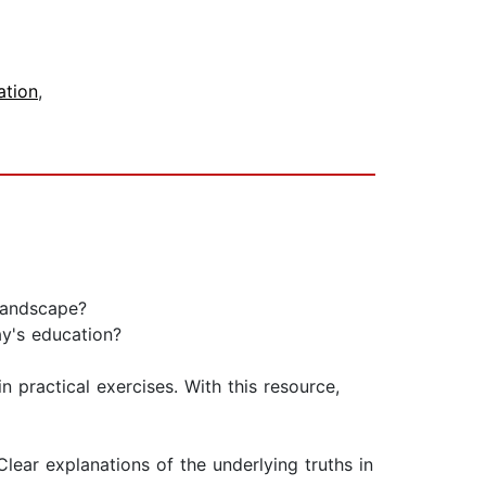
ation
,
landscape?
ay's education?
n practical exercises. With this resource,
lear explanations of the underlying truths in