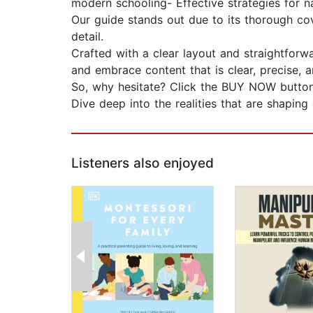
modern schooling- Effective strategies for 
Our guide stands out due to its thorough cov
detail.
Crafted with a clear layout and straightfor
and embrace content that is clear, precise, a
So, why hesitate? Click the BUY NOW button,
Dive deep into the realities that are shapin
Listeners also enjoyed