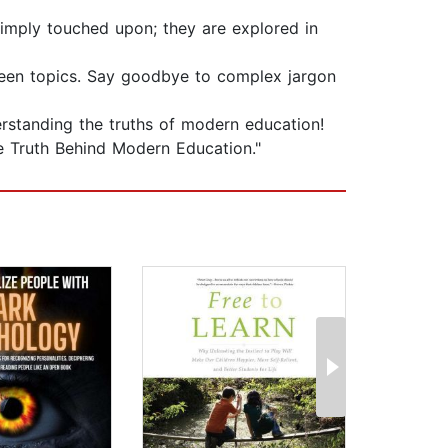
simply touched upon; they are explored in
tween topics. Say goodbye to complex jargon
rstanding the truths of modern education!
he Truth Behind Modern Education."