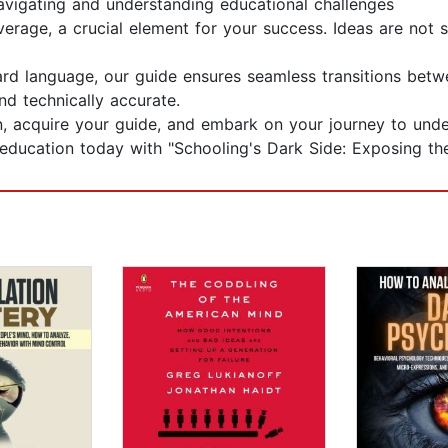
navigating and understanding educational challenges
erage, a crucial element for your success. Ideas are not 
ward language, our guide ensures seamless transitions be
nd technically accurate.
 acquire your guide, and embark on your journey to unde
g education today with "Schooling's Dark Side: Exposing t