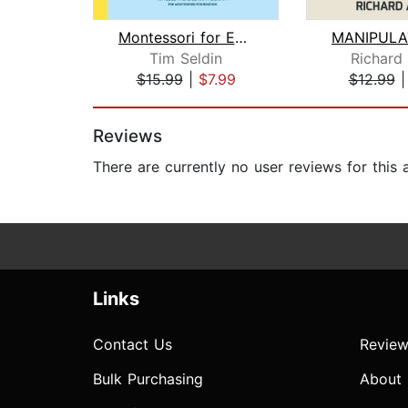
Montessori for Every Family
Tim Seldin
Richard
$15.99
|
$7.99
$12.99
Page 1 of 2
Reviews
There are currently no user reviews for this
Links
Contact Us
Review
Bulk Purchasing
About