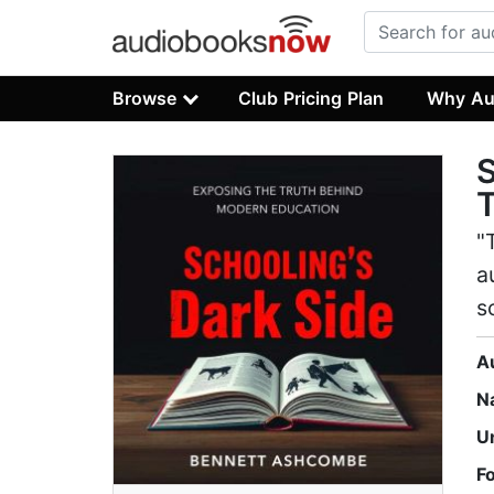
Browse
Club Pricing Plan
Why Au
S
T
"
a
s
A
N
U
F