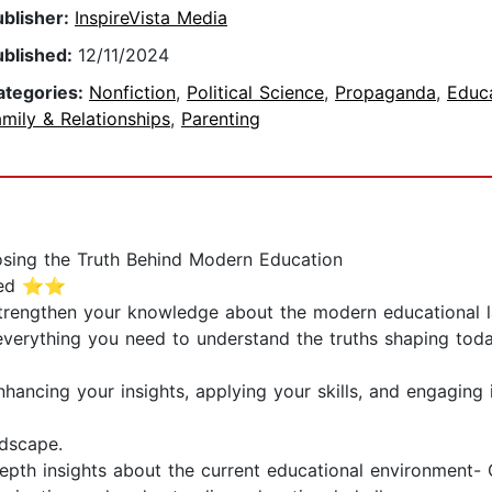
ublisher:
InspireVista Media
ublished:
12/11/2024
ategories:
Nonfiction
,
Political Science
,
Propaganda
,
Educ
mily & Relationships
,
Parenting
osing the Truth Behind Modern Education
uded ⭐⭐
strengthen your knowledge about the modern educational 
everything you need to understand the truths shaping tod
hancing your insights, applying your skills, and engaging i
dscape.
depth insights about the current educational environment- C