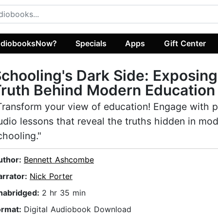
diobooksNow?
Specials
Apps
Gift Center
chooling's Dark Side: Exposing
ruth Behind Modern Education
Transform your view of education! Engage with 
udio lessons that reveal the truths hidden in mo
chooling."
uthor:
Bennett Ashcombe
arrator:
Nick Porter
nabridged:
2 hr 35 min
ormat:
Digital Audiobook Download