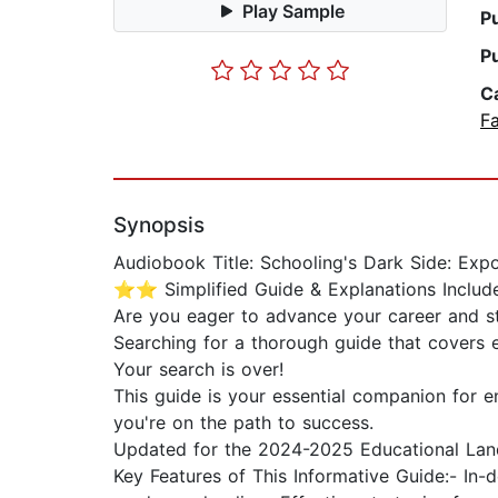
Play Sample
P
P
C
Fa
Synopsis
Audiobook Title: Schooling's Dark Side: Exp
⭐⭐ Simplified Guide & Explanations Incl
Are you eager to advance your career and 
Searching for a thorough guide that covers 
Your search is over!
This guide is your essential companion for en
you're on the path to success.
Updated for the 2024-2025 Educational Lan
Key Features of This Informative Guide:- In-