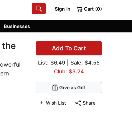
Sign In
Cart (0)
Businesses
 the
Add To Cart
List:
$6.49
| Sale: $4.55
powerful
Club: $3.24
dern
Give as Gift
Wish List
Share