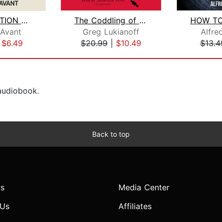
MANIPULATION MASTERY: Learn Powerful ...
The Coddling of the American Mind
 Avant
Greg Lukianoff
Alfre
|
$6.49
$20.99
|
$10.49
$13.4
 audiobook.
Back to top
s
Media Center
 Us
Affiliates