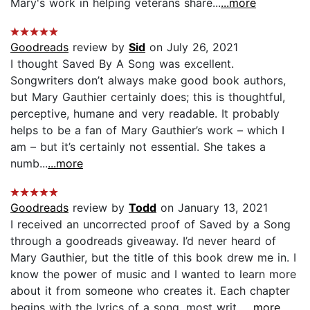
Mary's work in helping veterans share...
...more
Goodreads
review by
Sid
on July 26, 2021
I thought Saved By A Song was excellent.
Songwriters don’t always make good book authors,
but Mary Gauthier certainly does; this is thoughtful,
perceptive, humane and very readable. It probably
helps to be a fan of Mary Gauthier’s work – which I
am – but it’s certainly not essential. She takes a
numb...
...more
Goodreads
review by
Todd
on January 13, 2021
I received an uncorrected proof of Saved by a Song
through a goodreads giveaway. I’d never heard of
Mary Gauthier, but the title of this book drew me in. I
know the power of music and I wanted to learn more
about it from someone who creates it. Each chapter
begins with the lyrics of a song, most writ...
...more