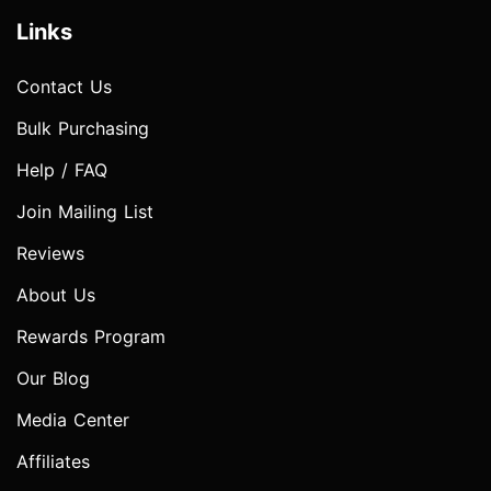
Links
Contact Us
Bulk Purchasing
Help / FAQ
Join Mailing List
Reviews
About Us
Rewards Program
Our Blog
Media Center
Affiliates