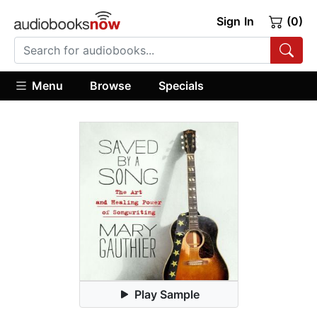
Sign In
(0)
Menu
Browse
Specials
Play Sample