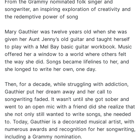
From the Grammy nominated folk singer and
songwriter, an inspiring exploration of creativity and
the redemptive power of song
Mary Gauthier was twelve years old when she was
given her Aunt Jenny’s old guitar and taught herself
to play with a Mel Bay basic guitar workbook. Music
offered her a window to a world where others felt
the way she did. Songs became lifelines to her, and
she longed to write her own, one day.
Then, for a decade, while struggling with addiction,
Gauthier put her dream away and her call to
songwriting faded. It wasn’t until she got sober and
went to an open mic with a friend did she realize that
she not only still wanted to write songs, she needed
to. Today, Gauthier is a decorated musical artist, with
numerous awards and recognition for her songwriting,
including a Grammy nomination.