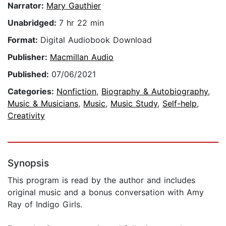
Narrator:
Mary Gauthier
Unabridged:
7 hr 22 min
Format:
Digital Audiobook Download
Publisher:
Macmillan Audio
Published:
07/06/2021
Categories:
Nonfiction
,
Biography & Autobiography
,
Music & Musicians
,
Music
,
Music Study
,
Self-help
,
Creativity
Synopsis
This program is read by the author and includes
original music and a bonus conversation with Amy
Ray of Indigo Girls.