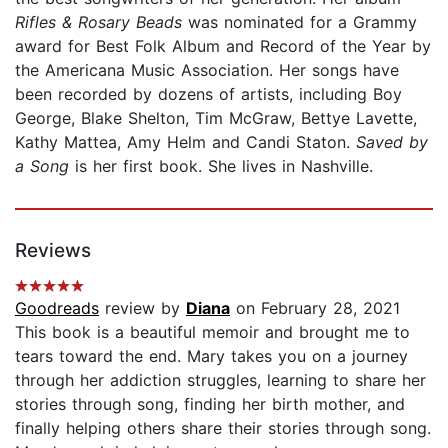
Rifles & Rosary Beads
was nominated for a Grammy
award for Best Folk Album and Record of the Year by
the Americana Music Association. Her songs have
been recorded by dozens of artists, including Boy
George, Blake Shelton, Tim McGraw, Bettye Lavette,
Kathy Mattea, Amy Helm and Candi Staton.
Saved by
a Song
is her first book. She lives in Nashville.
Reviews
Goodreads
review by
Diana
on February 28, 2021
This book is a beautiful memoir and brought me to
tears toward the end. Mary takes you on a journey
through her addiction struggles, learning to share her
stories through song, finding her birth mother, and
finally helping others share their stories through song.