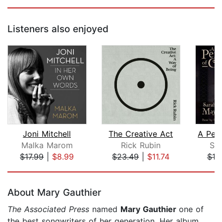
Listeners also enjoyed
Joni Mitchell
The Creative Act
Malka Marom
Rick Rubin
Sa
$17.99
|
$8.99
$23.49
|
$11.74
$19
Page 1 of 5
About Mary Gauthier
The Associated Press
named
Mary Gauthier
one of
the best songwriters of her generation. Her album