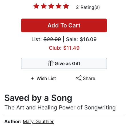
2 Rating(s)
Add To Cart
List:
$22.99
| Sale: $16.09
Club: $11.49
Give as Gift
Wish List
Share
Saved by a Song
The Art and Healing Power of Songwriting
Author:
Mary Gauthier