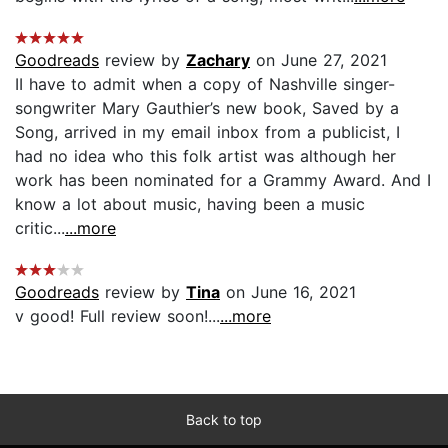
Goodreads
review by
Zachary
on June 27, 2021
II have to admit when a copy of Nashville singer-
songwriter Mary Gauthier’s new book, Saved by a
Song, arrived in my email inbox from a publicist, I
had no idea who this folk artist was although her
work has been nominated for a Grammy Award. And I
know a lot about music, having been a music
critic...
...more
Goodreads
review by
Tina
on June 16, 2021
v good! Full review soon!...
...more
Back to top