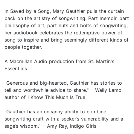
In Saved by a Song, Mary Gauthier pulls the curtain
back on the artistry of songwriting. Part memoir, part
philosophy of art, part nuts and bolts of songwriting,
her audiobook celebrates the redemptive power of
song to inspire and bring seemingly different kinds of
people together.
A Macmillan Audio production from St. Martin's
Essentials
"Generous and big-hearted, Gauthier has stories to
tell and worthwhile advice to share." —Wally Lamb,
author of I Know This Much Is True
"Gauthier has an uncanny ability to combine
songwriting craft with a seeker’s vulnerability and a
sage’s wisdom.” —Amy Ray, Indigo Girls