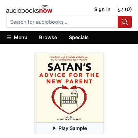
Sign In
(0)
Menu
Browse
Specials
Play Sample