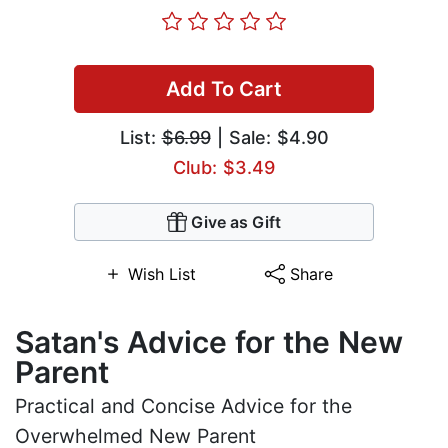
Add To Cart
List:
$6.99
| Sale: $4.90
Club: $3.49
Give as Gift
Wish List
Share
Satan's Advice for the New
Parent
Practical and Concise Advice for the
Overwhelmed New Parent