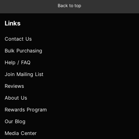
Back to top
Links
Contact Us
Bulk Purchasing
Help / FAQ
Join Mailing List
Reviews
About Us
Rewards Program
Our Blog
Media Center