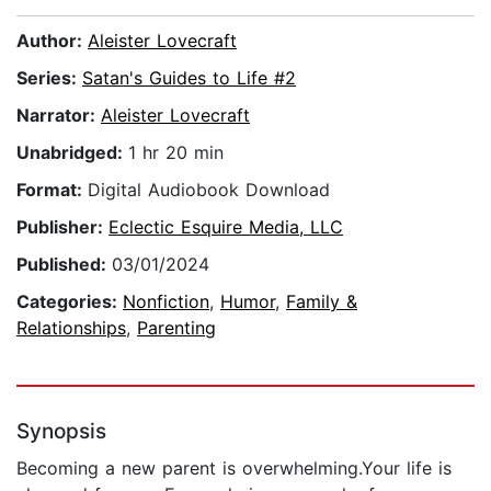
Author:
Aleister Lovecraft
Series:
Satan's Guides to Life #2
Narrator:
Aleister Lovecraft
Unabridged:
1 hr 20 min
Format:
Digital Audiobook Download
Publisher:
Eclectic Esquire Media, LLC
Published:
03/01/2024
Categories:
Nonfiction
,
Humor
,
Family &
Relationships
,
Parenting
Synopsis
Becoming a new parent is overwhelming.Your life is