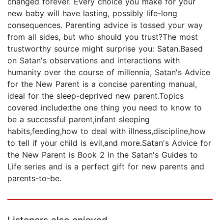
changed forever. Every choice you make for your
new baby will have lasting, possibly life-long
consequences. Parenting advice is tossed your way
from all sides, but who should you trust?The most
trustworthy source might surprise you: Satan.Based
on Satan's observations and interactions with
humanity over the course of millennia, Satan's Advice
for the New Parent is a concise parenting manual,
ideal for the sleep-deprived new parent.Topics
covered include:the one thing you need to know to
be a successful parent,infant sleeping
habits,feeding,how to deal with illness,discipline,how
to tell if your child is evil,and more.Satan's Advice for
the New Parent is Book 2 in the Satan's Guides to
Life series and is a perfect gift for new parents and
parents-to-be.