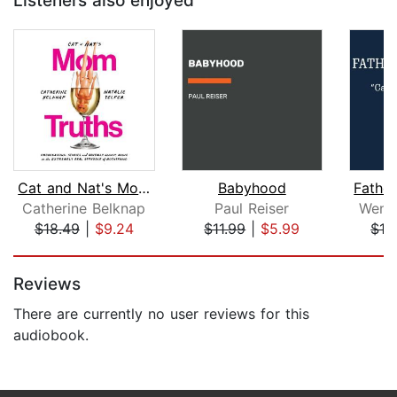
Listeners also enjoyed
Cat and Nat's Mom Truths
Babyhood
Catherine Belknap
Paul Reiser
Wend
$18.49
|
$9.24
$11.99
|
$5.99
$16
Page 1 of 5
Reviews
There are currently no user reviews for this
audiobook.