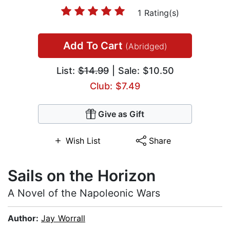
1 Rating(s)
Add To Cart
(Abridged)
List:
$14.99
| Sale: $10.50
Club: $7.49
Give as Gift
Wish List
Share
Sails on the Horizon
A Novel of the Napoleonic Wars
Author:
Jay Worrall