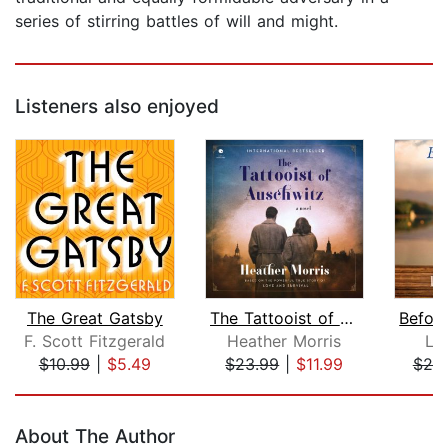
series of stirring battles of will and might.
Listeners also enjoyed
The Great Gatsby
The Tattooist of Auschwitz
F. Scott Fitzgerald
Heather Morris
Li
$10.99
|
$5.49
$23.99
|
$11.99
$25
Page 1 of 5
About The Author