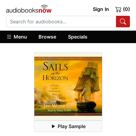
Sign In
(0)
Menu
Browse
Specials
Play Sample