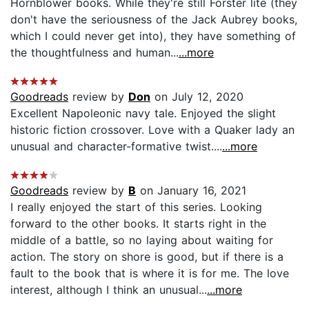
Hornblower books. While they're still Forster lite (they
don't have the seriousness of the Jack Aubrey books,
which I could never get into), they have something of
the thoughtfulness and human...
...more
Goodreads
review by
Don
on July 12, 2020
Excellent Napoleonic navy tale. Enjoyed the slight
historic fiction crossover. Love with a Quaker lady an
unusual and character-formative twist....
...more
Goodreads
review by
B
on January 16, 2021
I really enjoyed the start of this series. Looking
forward to the other books. It starts right in the
middle of a battle, so no laying about waiting for
action. The story on shore is good, but if there is a
fault to the book that is where it is for me. The love
interest, although I think an unusual...
...more