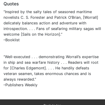
Quotes
“Inspired by the salty tales of seasoned maritime
novelists C. S. Forester and Patrick O’Brian, [Worrall]
delicately balances action and adventure with
introspection. . . . Fans of seafaring military sagas will
welcome [Sails on the Horizon].”
–Booklist
“Well-executed . . . demonstrating Worrall’s expertise
in ship and sea warfare history . . . Readers will root
for [Charles Edgemont]. . . . He handily defeats
veteran seamen, takes enormous chances and is
always rewarded.”
–Publishers Weekly