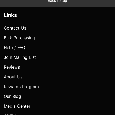
Back to top
Links
Contact Us
Bulk Purchasing
Help / FAQ
Join Mailing List
Reviews
About Us
Rewards Program
Our Blog
Media Center