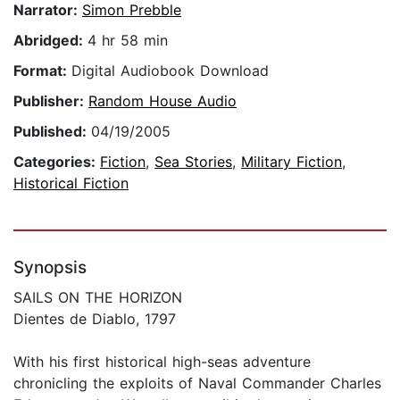
Narrator:
Simon Prebble
Abridged:
4 hr 58 min
Format:
Digital Audiobook Download
Publisher:
Random House Audio
Published:
04/19/2005
Categories:
Fiction
,
Sea Stories
,
Military Fiction
,
Historical Fiction
Synopsis
SAILS ON THE HORIZON
Dientes de Diablo, 1797
With his first historical high-seas adventure
chronicling the exploits of Naval Commander Charles