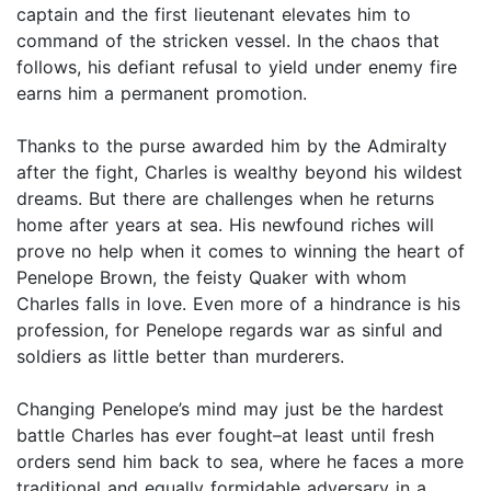
captain and the first lieutenant elevates him to
command of the stricken vessel. In the chaos that
follows, his defiant refusal to yield under enemy fire
earns him a permanent promotion.
Thanks to the purse awarded him by the Admiralty
after the fight, Charles is wealthy beyond his wildest
dreams. But there are challenges when he returns
home after years at sea. His newfound riches will
prove no help when it comes to winning the heart of
Penelope Brown, the feisty Quaker with whom
Charles falls in love. Even more of a hindrance is his
profession, for Penelope regards war as sinful and
soldiers as little better than murderers.
Changing Penelope’s mind may just be the hardest
battle Charles has ever fought–at least until fresh
orders send him back to sea, where he faces a more
traditional and equally formidable adversary in a