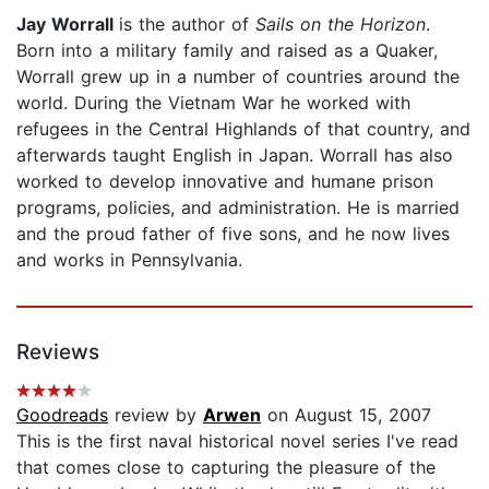
Jay Worrall
is the author of
Sails on the Horizon
.
Born into a military family and raised as a Quaker,
Worrall grew up in a number of countries around the
world. During the Vietnam War he worked with
refugees in the Central Highlands of that country, and
afterwards taught English in Japan. Worrall has also
worked to develop innovative and humane prison
programs, policies, and administration. He is married
and the proud father of five sons, and he now lives
and works in Pennsylvania.
Reviews
Goodreads
review by
Arwen
on August 15, 2007
This is the first naval historical novel series I've read
that comes close to capturing the pleasure of the