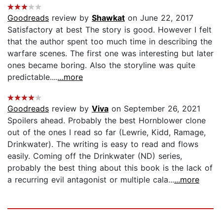
Goodreads
review by
Shawkat
on June 22, 2017
Satisfactory at best The story is good. However I felt
that the author spent too much time in describing the
warfare scenes. The first one was interesting but later
ones became boring. Also the storyline was quite
predictable....
...more
Goodreads
review by
Viva
on September 26, 2021
Spoilers ahead. Probably the best Hornblower clone
out of the ones I read so far (Lewrie, Kidd, Ramage,
Drinkwater). The writing is easy to read and flows
easily. Coming off the Drinkwater (ND) series,
probably the best thing about this book is the lack of
a recurring evil antagonist or multiple cala...
...more