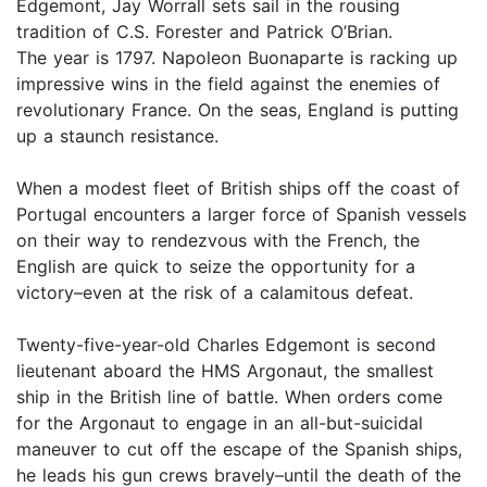
Edgemont, Jay Worrall sets sail in the rousing
tradition of C.S. Forester and Patrick O’Brian.
The year is 1797. Napoleon Buonaparte is racking up
impressive wins in the field against the enemies of
revolutionary France. On the seas, England is putting
up a staunch resistance.
When a modest fleet of British ships off the coast of
Portugal encounters a larger force of Spanish vessels
on their way to rendezvous with the French, the
English are quick to seize the opportunity for a
victory–even at the risk of a calamitous defeat.
Twenty-five-year-old Charles Edgemont is second
lieutenant aboard the HMS Argonaut, the smallest
ship in the British line of battle. When orders come
for the Argonaut to engage in an all-but-suicidal
maneuver to cut off the escape of the Spanish ships,
he leads his gun crews bravely–until the death of the