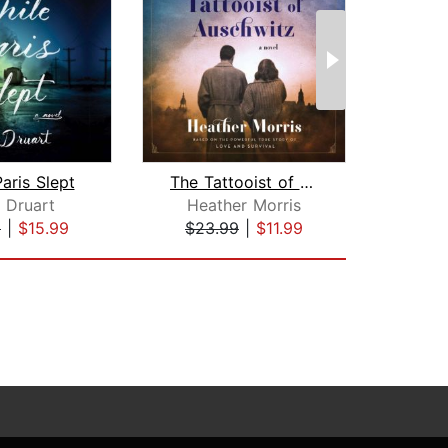
aris Slept
The Tattooist of Auschwitz
 Druart
Heather Morris
9
|
$15.99
$23.99
|
$11.99
$24