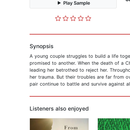
Play Sample
Synopsis
A young couple struggles to build a life toge
promised to another. When the death of a Ch
leading her betrothed to reject her. Through
her trauma. But their troubles are far from o
pair continue to battle and survive against al
Listeners also enjoyed