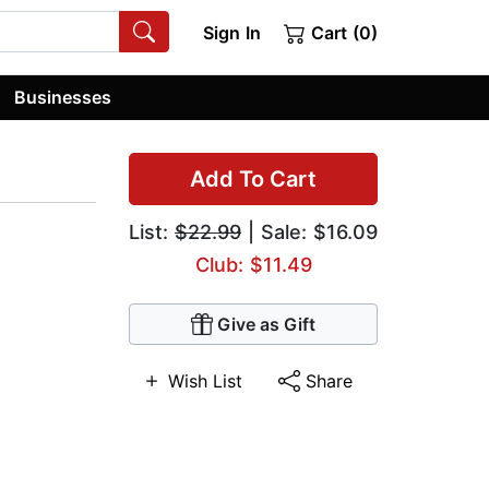
Sign In
Cart (0)
Businesses
Add To Cart
List:
$22.99
| Sale: $16.09
Club: $11.49
Give as Gift
Wish List
Share