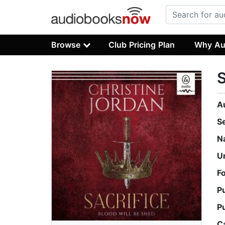
Browse
Club Pricing Plan
Why Au
S
A
S
N
U
F
P
P
C