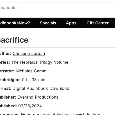
diobooksNow?
Specials
Apps
Gift Center
acrifice
uthor:
Christine Jordan
eries:
The Hebraica Trilogy Volume 1
arrator:
Nicholas Camm
nabridged:
9 hr 35 min
ormat:
Digital Audiobook Download
ublisher:
Everand Productions
ublished:
03/26/2024
ategories:
Fiction
,
Historical Fiction
,
Jewish Fiction