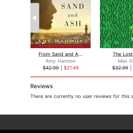
From Sand and Ash
The Lost
Amy Harmon
Max G
$42.99
|
$21.49
$32.99
Page 1 of 2
Reviews
There are currently no user reviews for this