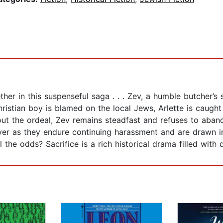
ther in this suspenseful saga . . . Zev, a humble butcher’s 
ristian boy is blamed on the local Jews, Arlette is caugh
out the ordeal, Zev remains steadfast and refuses to aban
ver as they endure continuing harassment and are drawn int
l the odds? Sacrifice is a rich historical drama filled with