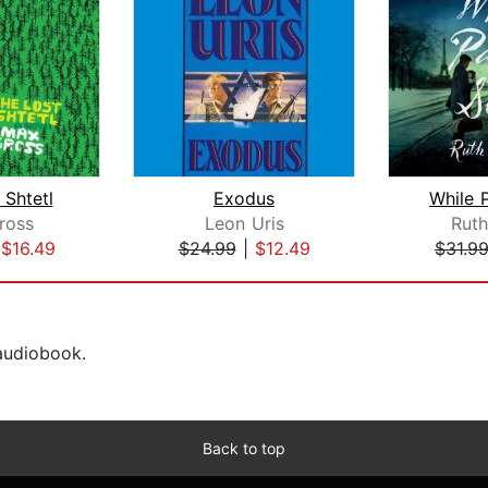
 Shtetl
Exodus
While P
ross
Leon Uris
Ruth
|
$16.49
$24.99
|
$12.49
$31.9
 audiobook.
Back to top