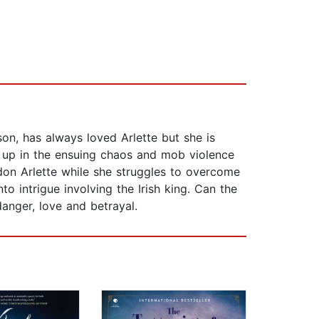
son, has always loved Arlette but she is
t up in the ensuing chaos and mob violence
don Arlette while she struggles to overcome
o intrigue involving the Irish king. Can the
 danger, love and betrayal.