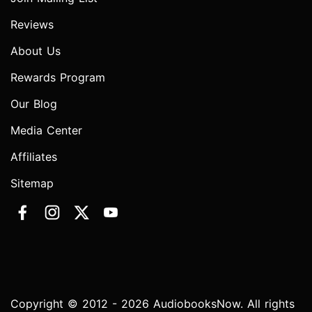
Reviews
About Us
Rewards Program
Our Blog
Media Center
Affiliates
Sitemap
Copyright © 2012 - 2026 AudiobooksNow. All rights