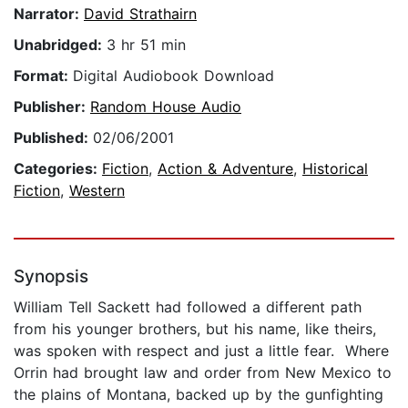
Narrator:
David Strathairn
Unabridged:
3 hr 51 min
Format:
Digital Audiobook Download
Publisher:
Random House Audio
Published:
02/06/2001
Categories:
Fiction
,
Action & Adventure
,
Historical
Fiction
,
Western
Synopsis
William Tell Sackett had followed a different path
from his younger brothers, but his name, like theirs,
was spoken with respect and just a little fear. Where
Orrin had brought law and order from New Mexico to
the plains of Montana, backed up by the gunfighting