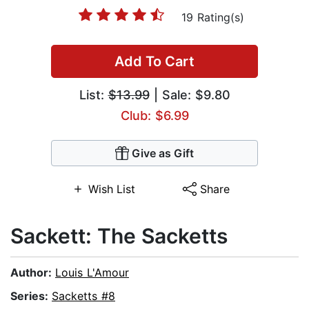
19 Rating(s)
Add To Cart
List:
$13.99
| Sale: $9.80
Club: $6.99
Give as Gift
Wish List
Share
Sackett: The Sacketts
Author:
Louis L'Amour
Series:
Sacketts #8