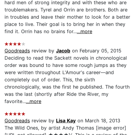
hard men of strong integrity and with these who are
troublemakers. Tyrel and Orrin are brothers. Both are
in troubles and leave their mother to look for a better
place to live. Their goal is to bring her in when they
find it. Orrin has no brains for...
...more
Goodreads
review by
Jacob
on February 05, 2015
Deciding to read the Sackett novels in chronological
order was bound to have some rough jumps as they
were written throughout L'Amour's career—and
completely out of order. This, the sixth
chronologically, was the first he published. The fourth
was the last (shortly after Ride the River, my
favorite...
...more
Goodreads
review by
Lisa Kay
on March 18, 2013
The Wild Ones, by artist Andy Thomas [image error]
[URL not allowed] ★★★★½ This is a review of the