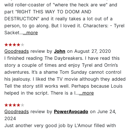
wild roller-coaster of "where the heck are we" and
part "RIGHT THIS WAY TO DOOM AND
DESTRUCTION" and it really takes a lot out of a
person, to go along. But I loved it. Characters: - Tyrel
Sacket...
...more
Goodreads
review by
John
on August 27, 2020
I finished reading The Daybreakers. I have read this
story a couple of times and enjoy Tyrel and Orrin’s
adventures. It’s a shame Tom Sunday cannot control
his jealousy. I liked the TV movie although they added
Tell the story still works well. Perhaps because Louis
helped in the script. There is a l...
...more
Goodreads
review by
PowerAvocado
on June 24,
2024
Just another very good job by L'Amour filled with