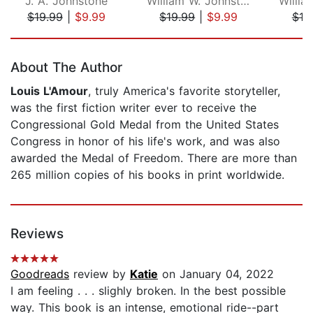
J. A. Johnstone
William W. Johnstone
$19.99
|
$9.99
$19.99
|
$9.99
$19
Page 1 of 5
About The Author
Louis L'Amour
, truly America's favorite storyteller,
was the first fiction writer ever to receive the
Congressional Gold Medal from the United States
Congress in honor of his life's work, and was also
awarded the Medal of Freedom. There are more than
265 million copies of his books in print worldwide.
Reviews
Goodreads
review by
Katie
on January 04, 2022
I am feeling . . . slighly broken. In the best possible
way. This book is an intense, emotional ride--part