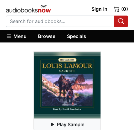
Sign In
(0)
Menu
Browse
Specials
Play Sample