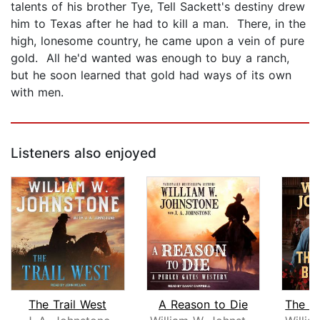
talents of his brother Tye, Tell Sackett's destiny drew
him to Texas after he had to kill a man. There, in the
high, lonesome country, he came upon a vein of pure
gold. All he'd wanted was enough to buy a ranch,
but he soon learned that gold had ways of its own
with men.
Listeners also enjoyed
The Trail West
A Reason to Die