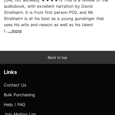
audiobook, with excellent narration by David
Strathairn. It is from first person POV, and Mr.
Strathairn is at his best as a young gunslinger that
uses his wits and reason as well as his talent
t...
...more
Back to top
Links
Contact Us
Bulk Purchasing
Help / FAQ
Join Mailing List