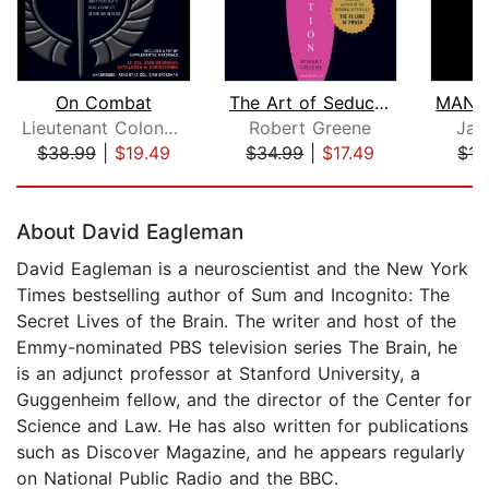
On Combat
The Art of Seduction (Unabridged)
Lieutenant Colonel Dave Grossman
Robert Greene
Jam
$38.99
|
$19.49
$34.99
|
$17.49
$15
Page 1 of 5
About David Eagleman
David Eagleman is a neuroscientist and the New York
Times bestselling author of Sum and Incognito: The
Secret Lives of the Brain. The writer and host of the
Emmy-nominated PBS television series The Brain, he
is an adjunct professor at Stanford University, a
Guggenheim fellow, and the director of the Center for
Science and Law. He has also written for publications
such as Discover Magazine, and he appears regularly
on National Public Radio and the BBC.