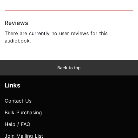
Reviews
There are currently no user reviews for this
audiobook.
Back to top
Links
Contact Us
Bulk Purchasing
Help / FAQ
Join Mailing List