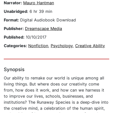
Narrator:
Mauro Hantman
Unabridged:
6 hr 39 min
Format:
Digital Audiobook Download
Publisher:
Dreamscape Media
Published:
10/10/2017
Categories:
Nonfiction
,
Psychology
,
Creative Ability
Synopsis
Our ability to remake our world is unique among all
living things. But where does our creativity come
from, how does it work, and how can we harness it
to improve our lives, schools, businesses, and
institutions? The Runaway Species is a deep-dive into
the creative mind, a celebration of the human spirit,