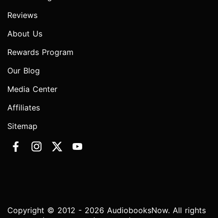
Reviews
About Us
Rewards Program
Our Blog
Media Center
Affiliates
Sitemap
Copyright © 2012 - 2026 AudiobooksNow. All rights