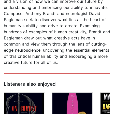
and a vision of how we can improve our future by
understanding and embracing our ability to innovate.
Composer Anthony Brandt and neurologist David
Eagleman seek to discover what lies at the heart of
humanity's ability-and drive-to create. Examining
hundreds of examples of human creativity, Brandt and
Eagleman draw out what creative acts have in
common and view them through the lens of cutting-
edge neuroscience, uncovering the essential elements
of this critical human ability and encouraging a more
creative future for all of us.
Listeners also enjoyed