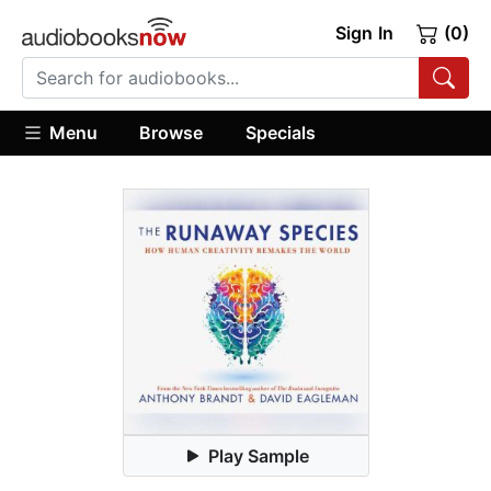
Sign In
(0)
Menu
Browse
Specials
Play Sample