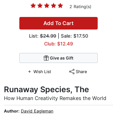
2 Rating(s)
Add To Cart
List:
$24.99
| Sale: $17.50
Club: $12.49
Give as Gift
Wish List
Share
Runaway Species, The
How Human Creativity Remakes the World
Author:
David Eagleman