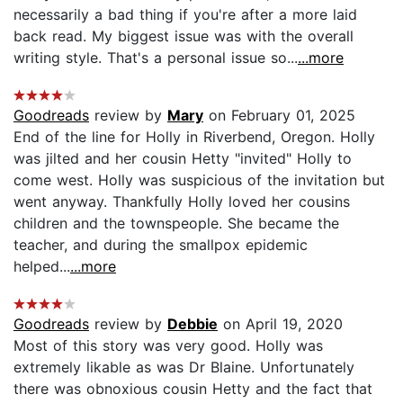
necessarily a bad thing if you're after a more laid
back read. My biggest issue was with the overall
writing style. That's a personal issue so...
...more
Goodreads
review by
Mary
on February 01, 2025
End of the line for Holly in Riverbend, Oregon. Holly
was jilted and her cousin Hetty "invited" Holly to
come west. Holly was suspicious of the invitation but
went anyway. Thankfully Holly loved her cousins
children and the townspeople. She became the
teacher, and during the smallpox epidemic
helped...
...more
Goodreads
review by
Debbie
on April 19, 2020
Most of this story was very good. Holly was
extremely likable as was Dr Blaine. Unfortunately
there was obnoxious cousin Hetty and the fact that