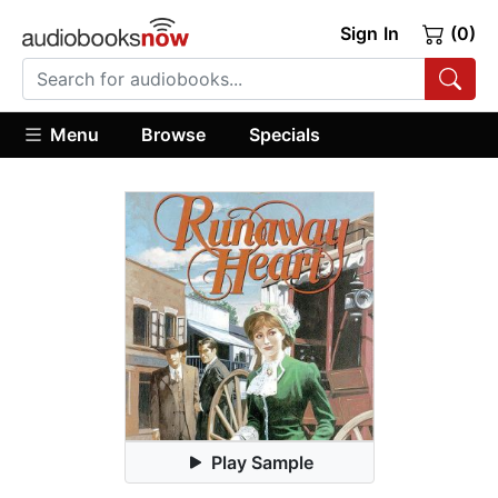
Sign In
(0)
Menu
Browse
Specials
Play Sample