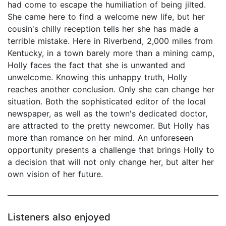
had come to escape the humiliation of being jilted.
She came here to find a welcome new life, but her
cousin's chilly reception tells her she has made a
terrible mistake. Here in Riverbend, 2,000 miles from
Kentucky, in a town barely more than a mining camp,
Holly faces the fact that she is unwanted and
unwelcome. Knowing this unhappy truth, Holly
reaches another conclusion. Only she can change her
situation. Both the sophisticated editor of the local
newspaper, as well as the town's dedicated doctor,
are attracted to the pretty newcomer. But Holly has
more than romance on her mind. An unforeseen
opportunity presents a challenge that brings Holly to
a decision that will not only change her, but alter her
own vision of her future.
Listeners also enjoyed