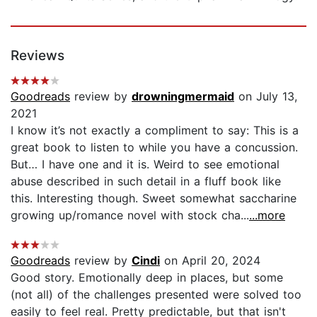
Reviews
Goodreads
review by
drowningmermaid
on July 13,
2021
I know it’s not exactly a compliment to say: This is a
great book to listen to while you have a concussion.
But… I have one and it is. Weird to see emotional
abuse described in such detail in a fluff book like
this. Interesting though. Sweet somewhat saccharine
growing up/romance novel with stock cha...
...more
Goodreads
review by
Cindi
on April 20, 2024
Good story. Emotionally deep in places, but some
(not all) of the challenges presented were solved too
easily to feel real. Pretty predictable, but that isn't