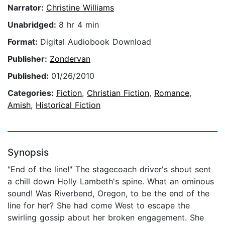
Narrator:
Christine Williams
Unabridged:
8 hr 4 min
Format:
Digital Audiobook Download
Publisher:
Zondervan
Published:
01/26/2010
Categories:
Fiction
,
Christian Fiction
,
Romance
,
Amish
,
Historical Fiction
Synopsis
"End of the line!" The stagecoach driver's shout sent
a chill down Holly Lambeth's spine. What an ominous
sound! Was Riverbend, Oregon, to be the end of the
line for her? She had come West to escape the
swirling gossip about her broken engagement. She