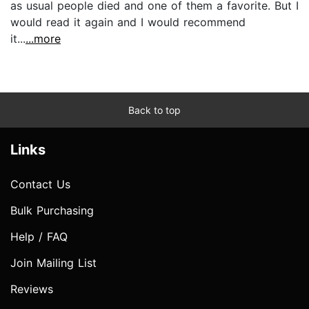
as usual people died and one of them a favorite. But I
would read it again and I would recommend
it...
...more
Back to top
Links
Contact Us
Bulk Purchasing
Help / FAQ
Join Mailing List
Reviews