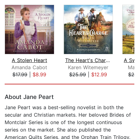
A Stolen Heart
The Heart's Charge
Amanda Cabot
Karen Witemeyer
Magg
$17.99
|
$8.99
$25.99
|
$12.99
$29
Page 1 of 5
About Jane Peart
Jane Peart was a best-selling novelist in both the
secular and Christian markets. Her beloved Brides of
Montclair Series is one of the longest continuous
series on the market. She also published the
American Quilts Series, and the Orphan Train Trilogy.