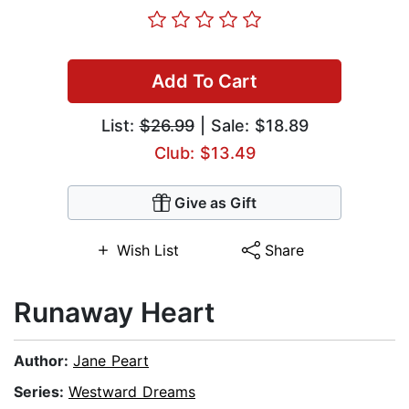
Add To Cart
List:
$26.99
| Sale: $18.89
Club: $13.49
Give as Gift
Wish List
Share
Runaway Heart
Author:
Jane Peart
Series:
Westward Dreams