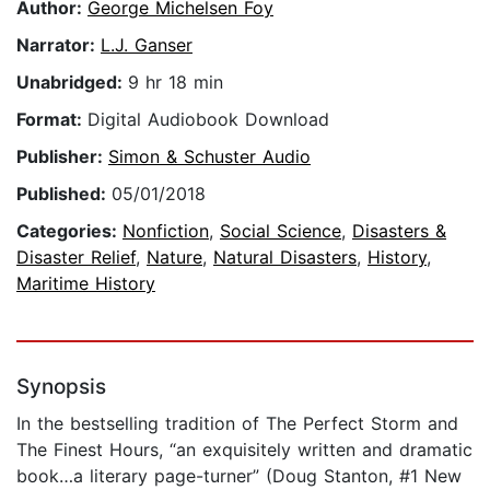
Author:
George Michelsen Foy
Narrator:
L.J. Ganser
Unabridged:
9 hr 18 min
Format:
Digital Audiobook Download
Publisher:
Simon & Schuster Audio
Published:
05/01/2018
Categories:
Nonfiction
,
Social Science
,
Disasters &
Disaster Relief
,
Nature
,
Natural Disasters
,
History
,
Maritime History
Synopsis
In the bestselling tradition of The Perfect Storm and
The Finest Hours, “an exquisitely written and dramatic
book…a literary page-turner” (Doug Stanton, #1 New