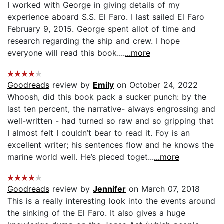
I worked with George in giving details of my
experience aboard S.S. El Faro. I last sailed El Faro
February 9, 2015. George spent allot of time and
research regarding the ship and crew. I hope
everyone will read this book....
...more
Goodreads
review by
Emily
on October 24, 2022
Whoosh, did this book pack a sucker punch: by the
last ten percent, the narrative- always engrossing and
well-written - had turned so raw and so gripping that
I almost felt I couldn’t bear to read it. Foy is an
excellent writer; his sentences flow and he knows the
marine world well. He’s pieced toget...
...more
Goodreads
review by
Jennifer
on March 07, 2018
This is a really interesting look into the events around
the sinking of the El Faro. It also gives a huge