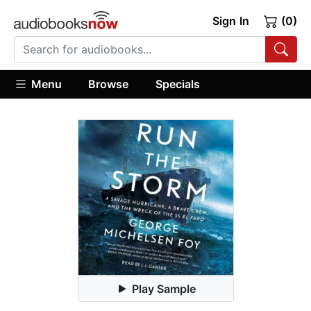
Sign In
(0)
Menu
Browse
Specials
Play Sample