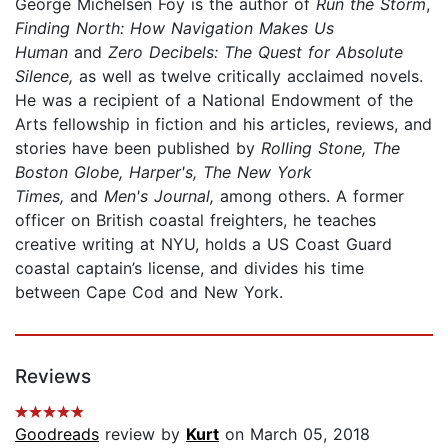
George Michelsen Foy is the author of
Run the Storm
,
Finding North: How Navigation Makes Us
Human
and
Zero Decibels: The Quest for Absolute
Silence,
as well as twelve critically acclaimed novels.
He was a recipient of a National Endowment of the
Arts fellowship in fiction and his articles, reviews, and
stories have been published by
Rolling Stone, The
Boston Globe, Harper's, The New York
Times,
and
Men's Journal,
among others. A former
officer on British coastal freighters, he teaches
creative writing at NYU, holds a US Coast Guard
coastal captain’s license, and divides his time
between Cape Cod and New York.
Reviews
Goodreads
review by
Kurt
on March 05, 2018