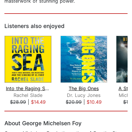
masterwork of stunning power.
Listeners also enjoyed
Into the Raging Sea
The Big Ones
A Sto
Rachel Slade
Dr. Lucy Jones
Micha
$28.99
|
$14.49
$20.99
|
$10.49
$19
Page 1 of 5
About George Michelsen Foy