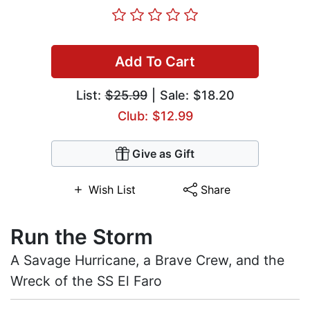
Add To Cart
List:
$25.99
| Sale: $18.20
Club: $12.99
Give as Gift
Wish List
Share
Run the Storm
A Savage Hurricane, a Brave Crew, and the
Wreck of the SS El Faro