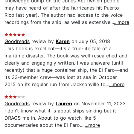
knowledge dump on the Jones Act (which people
may have heard of after the hurricanes hit Puerto
Rico last year). The author had access to the voice
recordings from the ship, as well as extensive...
...more
Goodreads
review by
Karen
on July 05, 2018
This book is excellent—it's a true-life tale of a
maritime disaster. The book was well-researched and
clearly and engagingly written. I was unaware (until
recently) that a huge container ship, the El Faro—and
its 33-member crew—was lost at sea in October
2015 on its regular run from Jacksonville to...
...more
Goodreads
review by
Lauren
on November 11, 2023
I don’t know what it is about ships sinking but it
DRAGS me in. About to go watch like 5
documentaries about the El Faro....
...more