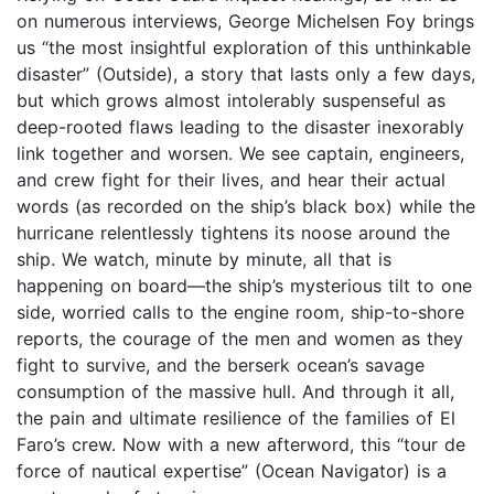
on numerous interviews, George Michelsen Foy brings
us “the most insightful exploration of this unthinkable
disaster” (Outside), a story that lasts only a few days,
but which grows almost intolerably suspenseful as
deep-rooted flaws leading to the disaster inexorably
link together and worsen. We see captain, engineers,
and crew fight for their lives, and hear their actual
words (as recorded on the ship’s black box) while the
hurricane relentlessly tightens its noose around the
ship. We watch, minute by minute, all that is
happening on board—the ship’s mysterious tilt to one
side, worried calls to the engine room, ship-to-shore
reports, the courage of the men and women as they
fight to survive, and the berserk ocean’s savage
consumption of the massive hull. And through it all,
the pain and ultimate resilience of the families of El
Faro’s crew. Now with a new afterword, this “tour de
force of nautical expertise” (Ocean Navigator) is a