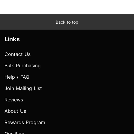
Back to top
Links
Contact Us
Bulk Purchasing
Help / FAQ
Join Mailing List
Reviews
About Us
Rewards Program
Our Blog