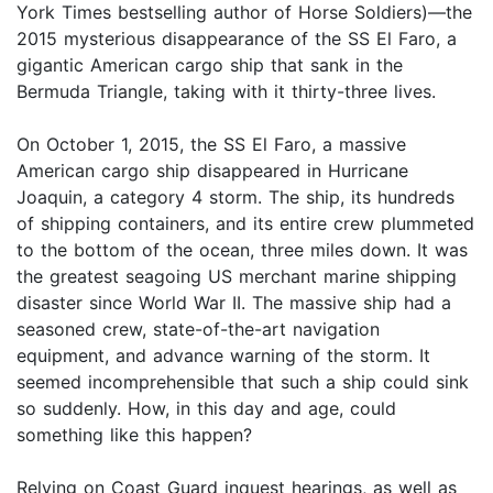
York Times bestselling author of Horse Soldiers)—the
2015 mysterious disappearance of the SS El Faro, a
gigantic American cargo ship that sank in the
Bermuda Triangle, taking with it thirty-three lives.
On October 1, 2015, the SS El Faro, a massive
American cargo ship disappeared in Hurricane
Joaquin, a category 4 storm. The ship, its hundreds
of shipping containers, and its entire crew plummeted
to the bottom of the ocean, three miles down. It was
the greatest seagoing US merchant marine shipping
disaster since World War II. The massive ship had a
seasoned crew, state-of-the-art navigation
equipment, and advance warning of the storm. It
seemed incomprehensible that such a ship could sink
so suddenly. How, in this day and age, could
something like this happen?
Relying on Coast Guard inquest hearings, as well as