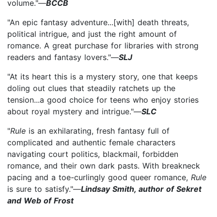
volume."—
BCCB
"An epic fantasy adventure...[with] death threats,
political intrigue, and just the right amount of
romance. A great purchase for libraries with strong
readers and fantasy lovers."—
SLJ
"At its heart this is a mystery story, one that keeps
doling out clues that steadily ratchets up the
tension...a good choice for teens who enjoy stories
about royal mystery and intrigue."—
SLC
"
Rule
is an exhilarating, fresh fantasy full of
complicated and authentic female characters
navigating court politics, blackmail, forbidden
romance, and their own dark pasts. With breakneck
pacing and a toe-curlingly good queer romance,
Rule
is sure to satisfy."—
Lindsay Smith, author of Sekret
and Web of Frost