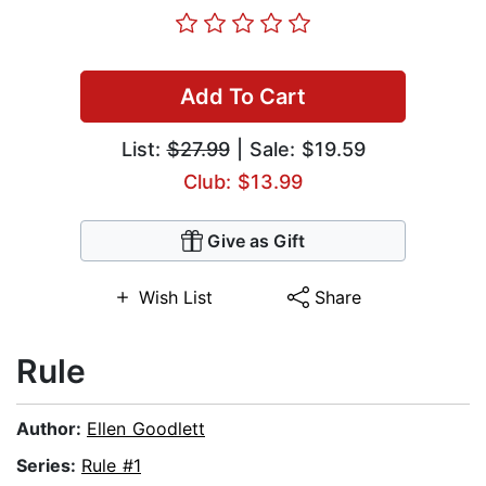
Add To Cart
List:
$27.99
| Sale: $19.59
Club: $13.99
Give as Gift
Wish List
Share
Rule
Author:
Ellen Goodlett
Series:
Rule #1