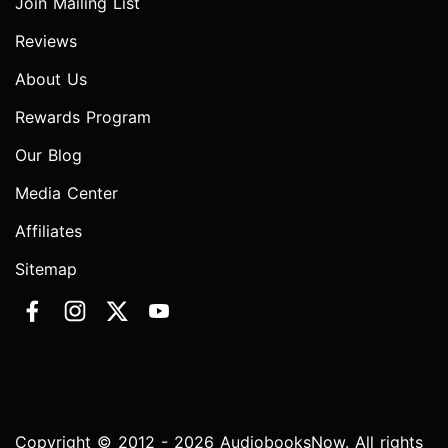
Join Mailing List
Reviews
About Us
Rewards Program
Our Blog
Media Center
Affiliates
Sitemap
Copyright © 2012 - 2026 AudiobooksNow. All rights