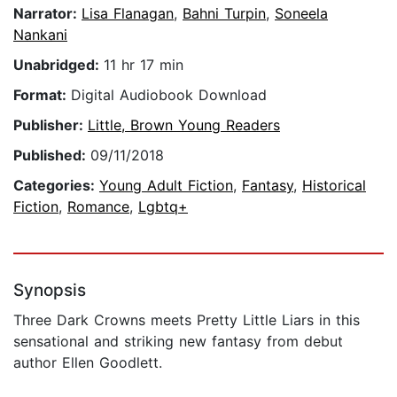
Narrator:
Lisa Flanagan
,
Bahni Turpin
,
Soneela
Nankani
Unabridged:
11 hr 17 min
Format:
Digital Audiobook Download
Publisher:
Little, Brown Young Readers
Published:
09/11/2018
Categories:
Young Adult Fiction
,
Fantasy
,
Historical
Fiction
,
Romance
,
Lgbtq+
Synopsis
Three Dark Crowns meets Pretty Little Liars in this
sensational and striking new fantasy from debut
author Ellen Goodlett.