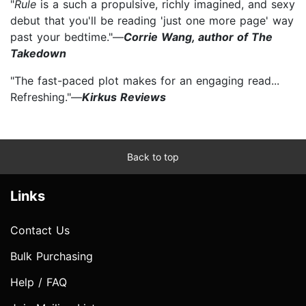
"
Rule
is a such a propulsive, richly imagined, and sexy
debut that you'll be reading 'just one more page' way
past your bedtime."—
Corrie Wang, author of The
Takedown
"The fast-paced plot makes for an engaging read...
Refreshing."—
Kirkus Reviews
Back to top
Links
Contact Us
Bulk Purchasing
Help / FAQ