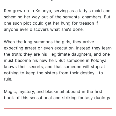
Ren grew up in Kolonya, serving as a lady's maid and
scheming her way out of the servants' chambers. But
one such plot could get her hung for treason if
anyone ever discovers what she's done.
When the king summons the girls, they arrive
expecting arrest or even execution. Instead they learn
the truth: they are his illegitimate daughters, and one
must become his new heir. But someone in Kolonya
knows their secrets, and that someone will stop at
nothing to keep the sisters from their destiny... to
rule.
Magic, mystery, and blackmail abound in the first
book of this sensational and striking fantasy duology.