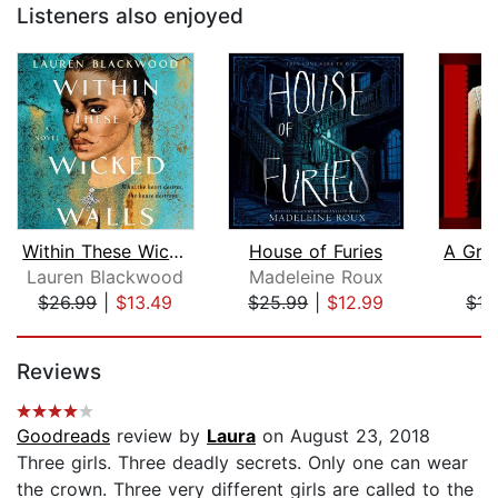
Listeners also enjoyed
Within These Wicked Walls
House of Furies
Lauren Blackwood
Madeleine Roux
L
$26.99
|
$13.49
$25.99
|
$12.99
$15
Page 1 of 5
Reviews
Goodreads
review by
Laura
on August 23, 2018
Three girls. Three deadly secrets. Only one can wear
the crown. Three very different girls are called to the