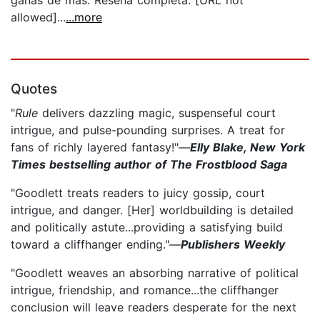
allowed]...
...more
Quotes
"
Rule
delivers dazzling magic, suspenseful court
intrigue, and pulse-pounding surprises. A treat for
fans of richly layered fantasy!"—
Elly Blake, New York
Times bestselling author of The Frostblood Saga
"Goodlett treats readers to juicy gossip, court
intrigue, and danger. [Her] worldbuilding is detailed
and politically astute...providing a satisfying build
toward a cliffhanger ending."—
Publishers Weekly
"Goodlett weaves an absorbing narrative of political
intrigue, friendship, and romance...the cliffhanger
conclusion will leave readers desperate for the next