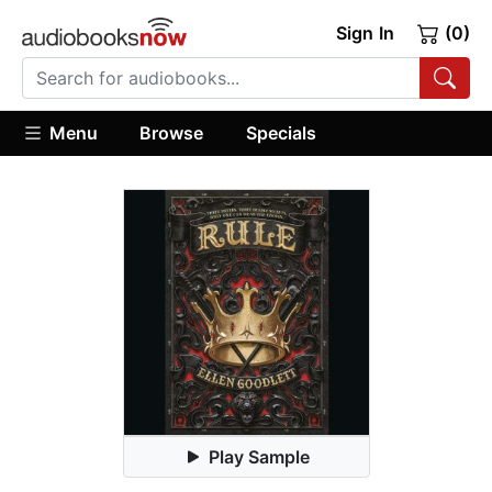
Sign In
(0)
Menu
Browse
Specials
Play Sample