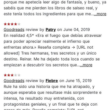
porque me apetecía leer algo de fantasía, y bueno, ya
sabéis que me pierden los libros de salseo real, y
este tenía todos los ingredientes para que me...
...more
Goodreads
review by
Patry
on June 04, 2019
En realidad 4,5* «Era el fuego que debías atravesar
para poder apreciar realmente el infierno que
enfrentas ahora.» Reseña completa -> [URL not
allowed] Tres hermanas, tres secretos y un único
destino. Reinar. Me ha dejado toda loca cuando se
empiezan a descubrir los secretos que...
...more
Goodreads
review by
Fiebre
on June 15, 2019
Rule ha sido una historia que me ha atrapado, y
aunque esperaba que resultase más sorprendente e
intensa, ha resultado muy entretenida, con
protagonistas geniales, y un final que te deja con
ganas de más. Reseña completa: [URL not