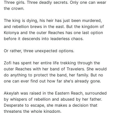
Three girls. Three deadly secrets. Only one can wear
the crown.
The king is dying, his heir has just been murdered,
and rebellion brews in the east. But the kingdom of
Kolonya and the outer Reaches has one last option
before it descends into leaderless chaos.
Or rather, three unexpected options.
Zofi has spent her entire life trekking through the
outer Reaches with her band of Travelers. She would
do anything to protect the band, her family. But no
one can ever find out how far she's already gone.
Akeylah was raised in the Eastern Reach, surrounded
by whispers of rebellion and abused by her father.
Desperate to escape, she makes a decision that
threatens the whole kingdom.