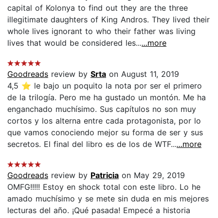
capital of Kolonya to find out they are the three
illegitimate daughters of King Andros. They lived their
whole lives ignorant to who their father was living
lives that would be considered les...
...more
Goodreads
review by
Srta
on August 11, 2019
4,5 ⭐️ le bajo un poquito la nota por ser el primero
de la trilogía. Pero me ha gustado un montón. Me ha
enganchado muchísimo. Sus capítulos no son muy
cortos y los alterna entre cada protagonista, por lo
que vamos conociendo mejor su forma de ser y sus
secretos. El final del libro es de los de WTF...
...more
Goodreads
review by
Patricia
on May 29, 2019
OMFG!!!!! Estoy en shock total con este libro. Lo he
amado muchísimo y se mete sin duda en mis mejores
lecturas del año. ¡Qué pasada! Empecé a historia