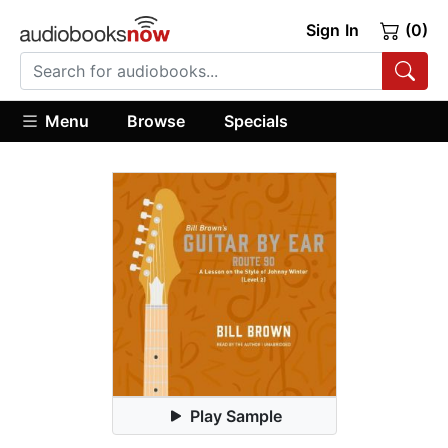
Sign In
(0)
Menu
Browse
Specials
Play Sample