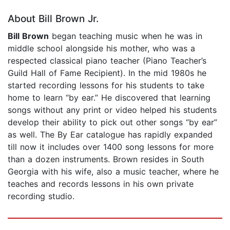
About Bill Brown Jr.
Bill Brown
began teaching music when he was in
middle school alongside his mother, who was a
respected classical piano teacher (Piano Teacher’s
Guild Hall of Fame Recipient). In the mid 1980s he
started recording lessons for his students to take
home to learn “by ear.” He discovered that learning
songs without any print or video helped his students
develop their ability to pick out other songs “by ear”
as well. The By Ear catalogue has rapidly expanded
till now it includes over 1400 song lessons for more
than a dozen instruments. Brown resides in South
Georgia with his wife, also a music teacher, where he
teaches and records lessons in his own private
recording studio.