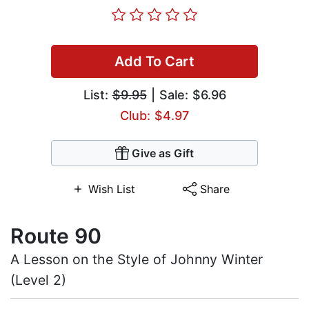
Add To Cart
List:
$9.95
| Sale: $6.96
Club: $4.97
Give as Gift
Wish List
Share
Route 90
A Lesson on the Style of Johnny Winter
(Level 2)