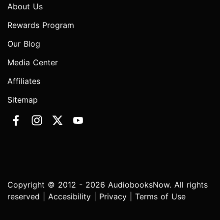
About Us
Rewards Program
Our Blog
Media Center
Affiliates
Sitemap
Copyright © 2012 - 2026 AudiobooksNow. All rights
reserved |
Accesibility
|
Privacy
|
Terms of Use