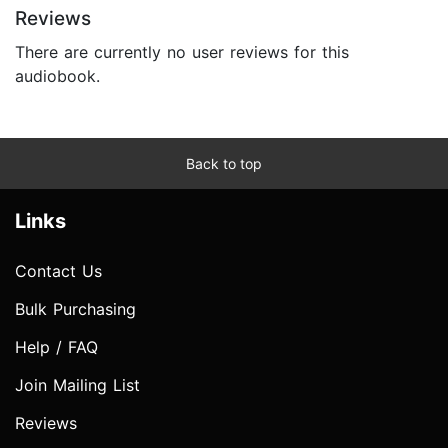
Reviews
There are currently no user reviews for this
audiobook.
Back to top
Links
Contact Us
Bulk Purchasing
Help / FAQ
Join Mailing List
Reviews