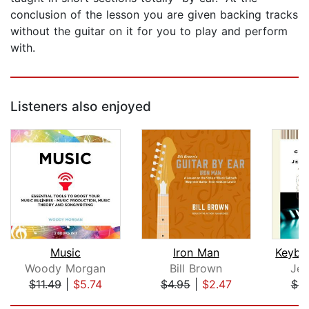
conclusion of the lesson you are given backing tracks
without the guitar on it for you to play and perform
with.
Listeners also enjoyed
Music
Iron Man
Woody Morgan
Bill Brown
Jef
$11.49
|
$5.74
$4.95
|
$2.47
$8
Page 1 of 5