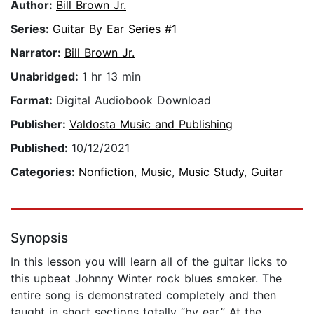
Author:
Bill Brown Jr.
Series:
Guitar By Ear Series #1
Narrator:
Bill Brown Jr.
Unabridged:
1 hr 13 min
Format:
Digital Audiobook Download
Publisher:
Valdosta Music and Publishing
Published:
10/12/2021
Categories:
Nonfiction
,
Music
,
Music Study
,
Guitar
Synopsis
In this lesson you will learn all of the guitar licks to
this upbeat Johnny Winter rock blues smoker. The
entire song is demonstrated completely and then
taught in short sections totally “by ear.” At the