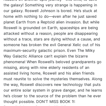
the galaxy! Something very strange is happening in
our galaxy. Roswell Johnson is bored. He’s stuck at
home with nothing to do—even after he just saved
planet Earth from a Reptoid alien invasion. But while
Roswell is grounded on Earth, spaceships are being
attacked without a reason, people are disappearing
without a trace, stars are dying without a cause, and
someone has broken the evil General Xelic out of his
maximum-security galactic prison. Even The Milky
Way Galactic Alliance can’t explain the bizarre
phenomena! When Roswell’s beloved grandparents go
missing, along with nine elderly residents of an
assisted living home, Roswell and his alien friends
must reunite to solve the mysteries themselves. Along
the way, Roswell discovers new technology that puts
our entire solar system in grave danger, and he learns
he’s closer to the source of the problem than he ever
thought possible. DON'T MISS BOOK 1!: