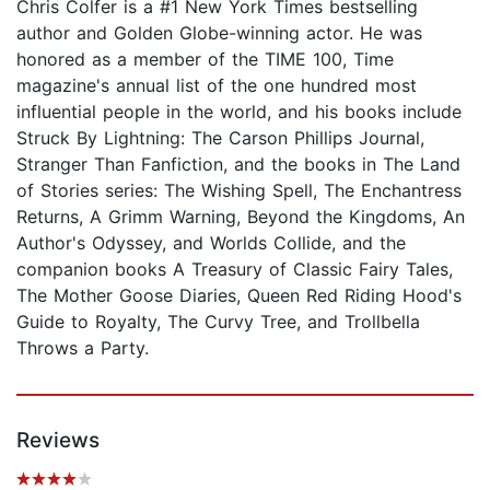
Chris Colfer is a #1 New York Times bestselling
author and Golden Globe-winning actor. He was
honored as a member of the TIME 100, Time
magazine's annual list of the one hundred most
influential people in the world, and his books include
Struck By Lightning: The Carson Phillips Journal,
Stranger Than Fanfiction, and the books in The Land
of Stories series: The Wishing Spell, The Enchantress
Returns, A Grimm Warning, Beyond the Kingdoms, An
Author's Odyssey, and Worlds Collide, and the
companion books A Treasury of Classic Fairy Tales,
The Mother Goose Diaries, Queen Red Riding Hood's
Guide to Royalty, The Curvy Tree, and Trollbella
Throws a Party.
Reviews