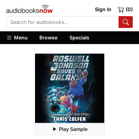
Sign In
(0)
Menu
Browse
Specials
Play Sample