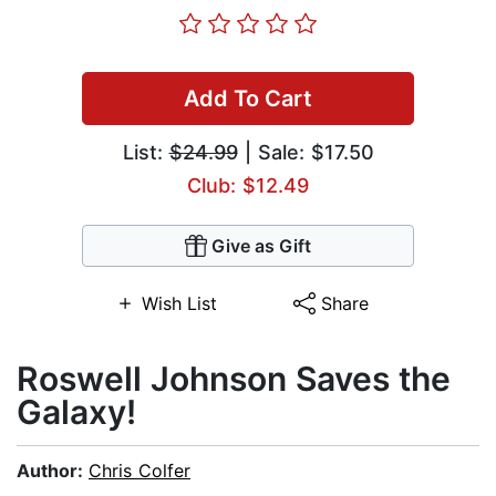
Add To Cart
List:
$24.99
| Sale: $17.50
Club: $12.49
Give as Gift
Wish List
Share
Roswell Johnson Saves the
Galaxy!
Author:
Chris Colfer