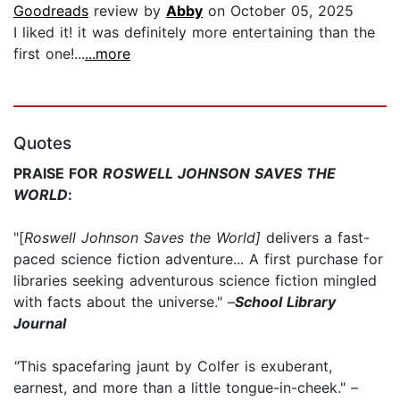
Goodreads
review by
Abby
on October 05, 2025
I liked it! it was definitely more entertaining than the
first one!...
...more
Quotes
PRAISE FOR
ROSWELL JOHNSON SAVES THE
WORLD
:
"[
Roswell Johnson Saves the World]
delivers a fast-
paced science fiction adventure... A first purchase for
libraries seeking adventurous science fiction mingled
with facts about the universe." –
School Library
Journal
"
This spacefaring jaunt by Colfer is exuberant,
earnest, and more than a little tongue-in-cheek." –