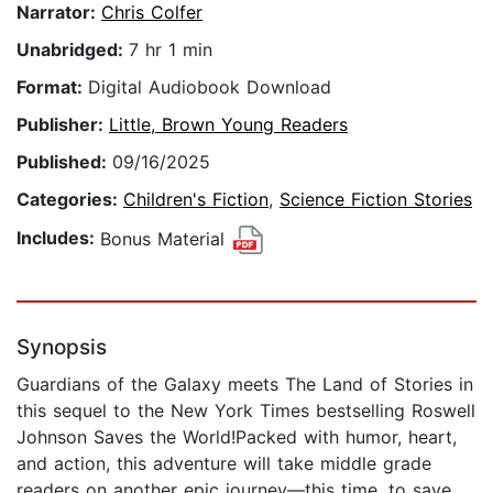
Narrator:
Chris Colfer
Unabridged:
7 hr 1 min
Format:
Digital Audiobook Download
Publisher:
Little, Brown Young Readers
Published:
09/16/2025
Categories:
Children's Fiction
,
Science Fiction Stories
Includes:
Bonus Material
Synopsis
Guardians of the Galaxy meets The Land of Stories in
this sequel to the New York Times bestselling Roswell
Johnson Saves the World!Packed with humor, heart,
and action, this adventure will take middle grade
readers on another epic journey—this time, to save