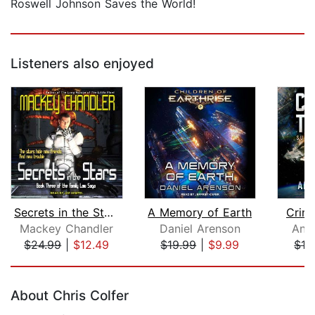
Roswell Johnson Saves the World!
Listeners also enjoyed
Secrets in the Stars
A Memory of Earth
Crim
Mackey Chandler
Daniel Arenson
Ant
$24.99
|
$12.49
$19.99
|
$9.99
$16
Page 1 of 5
About Chris Colfer