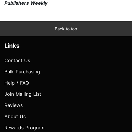
Publishers Weekly
Back to top
Links
Contact Us
Bulk Purchasing
Help / FAQ
Join Mailing List
Reviews
About Us
Rewards Program