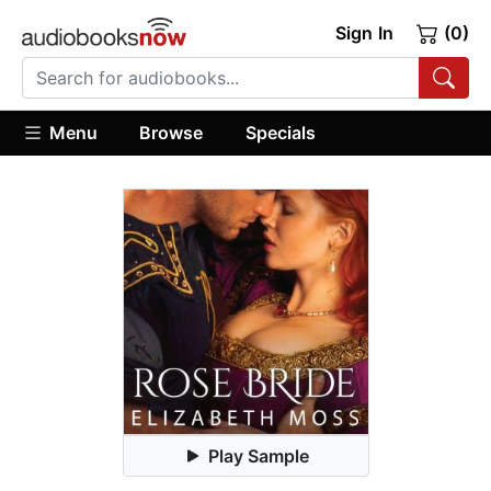
Sign In
(0)
Menu
Browse
Specials
Play Sample