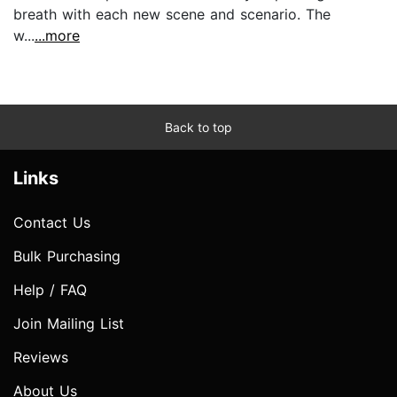
breath with each new scene and scenario. The
w...
...more
Back to top
Links
Contact Us
Bulk Purchasing
Help / FAQ
Join Mailing List
Reviews
About Us