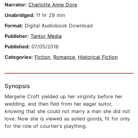
Narrator:
Charlotte Anne Dore
Unabridged:
11 hr 29 min
Format:
Digital Audiobook Download
Publisher:
Tantor Media
Published:
07/05/2016
Categories:
Fiction
,
Romance
,
Historical Fiction
Synopsis
Margerie Croft yielded up her virginity before her
wedding, and then fled from her eager suitor,
knowing that she could not marry a man she did not
love. Now she is viewed as soiled goods, fit for only
for the role of courtier's plaything.