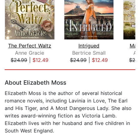
The Perfect Waltz
Intrigued
Marr
Anne Gracie
Bertrice Small
An
$24.99
|
$12.49
$24.99
|
$12.49
$24
Page 1 of 5
About Elizabeth Moss
Elizabeth Moss is the author of several historical
romance novels, including Lavinia in Love, The Earl
and His Tiger, and A Most Dangerous Lady. She also
writes award-winning fiction as Victoria Lamb.
Elizabeth lives with her husband and five children in
South West England.