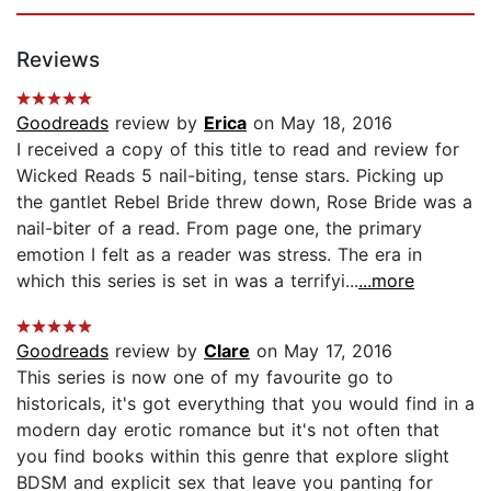
Reviews
Goodreads
review by
Erica
on May 18, 2016
I received a copy of this title to read and review for
Wicked Reads 5 nail-biting, tense stars. Picking up
the gantlet Rebel Bride threw down, Rose Bride was a
nail-biter of a read. From page one, the primary
emotion I felt as a reader was stress. The era in
which this series is set in was a terrifyi...
...more
Goodreads
review by
Clare
on May 17, 2016
This series is now one of my favourite go to
historicals, it's got everything that you would find in a
modern day erotic romance but it's not often that
you find books within this genre that explore slight
BDSM and explicit sex that leave you panting for