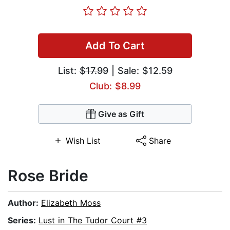
Add To Cart
List:
$17.99
| Sale: $12.59
Club: $8.99
Give as Gift
Wish List
Share
Rose Bride
Author:
Elizabeth Moss
Series:
Lust in The Tudor Court #3