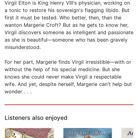
Virgil Elton is King Henry VIII's physician, working on
a tonic to restore his sovereign's flagging libido. But
first it must be tested. Who better, then, than the
wanton Margerie Croft? But as he gets to know her,
Virgil discovers someone as intelligent and passionate
as she is beautiful—someone who has been gravely
misunderstood.
For her part, Margerie finds Virgil irresistible—with or
without the help of his special medicine. But she
knows she could never make Virgil a respectable
wife. And yet, despite herself, Margerie can't help but
wonder . . .
Listeners also enjoyed