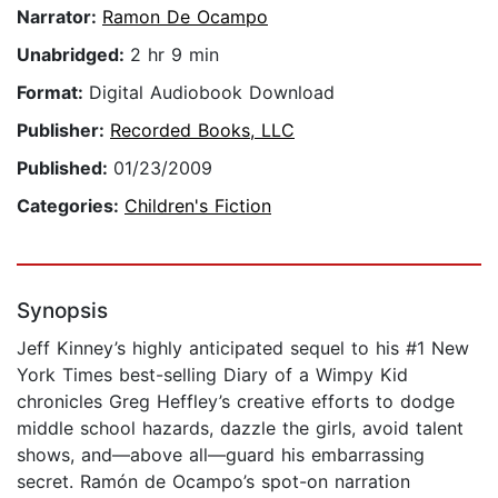
Narrator:
Ramon De Ocampo
Unabridged:
2 hr 9 min
Format:
Digital Audiobook Download
Publisher:
Recorded Books, LLC
Published:
01/23/2009
Categories:
Children's Fiction
Synopsis
Jeff Kinney’s highly anticipated sequel to his #1 New
York Times best-selling Diary of a Wimpy Kid
chronicles Greg Heffley’s creative efforts to dodge
middle school hazards, dazzle the girls, avoid talent
shows, and—above all—guard his embarrassing
secret. Ramón de Ocampo’s spot-on narration