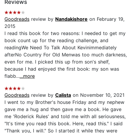
Reviews
Goodreads
review by
Nandakishore
on February 19,
2015
I read this book for two reasons: I needed to get my
book count up for the reading challenge, and
readingWe Need To Talk About Kevinimmediately
afterNo Country For Old Menwas too much darkness,
even for me. I picked this up from son's shelf,
because I had enjoyed the first book: my son was
flabb...
...more
Goodreads
review by
Calista
on November 10, 2021
I went to my Brother's house Friday and my nephew
gave me a hug and then gave me a book. He gave
me 'Roderick Rules' and told me with all seriousness,
"It's time you read this book. Here, read this." I said
"Thank you, I will." So I started it while they were