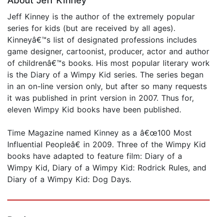
About Jeff Kinney
Jeff Kinney is the author of the extremely popular
series for kids (but are received by all ages).
Kinneyâ€™s list of designated professions includes
game designer, cartoonist, producer, actor and author
of childrenâ€™s books. His most popular literary work
is the Diary of a Wimpy Kid series. The series began
in an on-line version only, but after so many requests
it was published in print version in 2007. Thus for,
eleven Wimpy Kid books have been published.
Time Magazine named Kinney as a â€œ100 Most
Influential Peopleâ€ in 2009. Three of the Wimpy Kid
books have adapted to feature film: Diary of a
Wimpy Kid, Diary of a Wimpy Kid: Rodrick Rules, and
Diary of a Wimpy Kid: Dog Days.