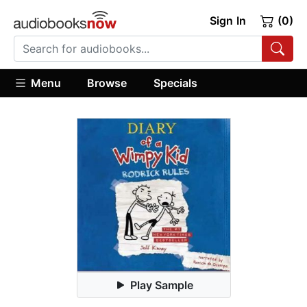
Sign In
(0)
Menu
Browse
Specials
Play Sample