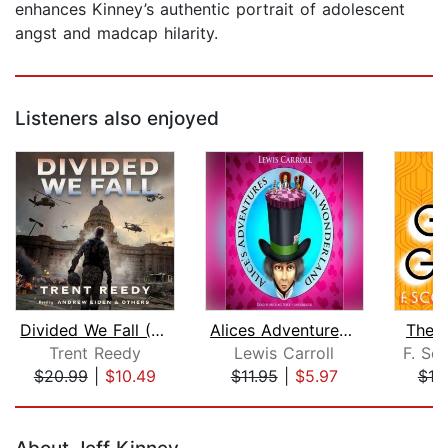
enhances Kinney’s authentic portrait of adolescent
angst and madcap hilarity.
Listeners also enjoyed
Divided We Fall (Divided We Fall, Boo...
Alices Adventures in Wonderland
The 
Trent Reedy
Lewis Carroll
F. Sco
$20.99
|
$10.49
$11.95
|
$5.97
$10
Page 1 of 5