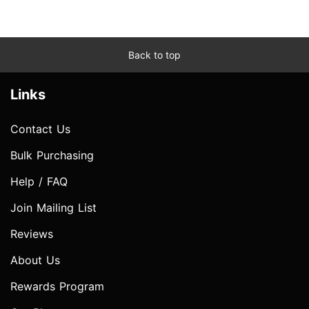
Back to top
Links
Contact Us
Bulk Purchasing
Help / FAQ
Join Mailing List
Reviews
About Us
Rewards Program