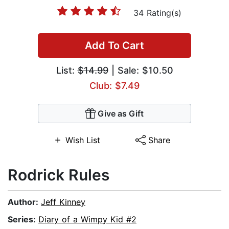
34 Rating(s)
Add To Cart
List:
$14.99
| Sale: $10.50
Club: $7.49
Give as Gift
Wish List
Share
Rodrick Rules
Author:
Jeff Kinney
Series:
Diary of a Wimpy Kid #2