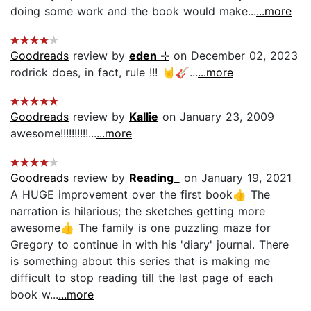
doing some work and the book would make...
...more
Goodreads
review by
eden ⊹
on December 02, 2023
rodrick does, in fact, rule !!! 🤘🎸...
...more
Goodreads
review by
Kallie
on January 23, 2009
awesome!!!!!!!!!!...
...more
Goodreads
review by
Reading_
on January 19, 2021
A HUGE improvement over the first book👍 The
narration is hilarious; the sketches getting more
awesome👍 The family is one puzzling maze for
Gregory to continue in with his 'diary' journal. There
is something about this series that is making me
difficult to stop reading till the last page of each
book w...
...more