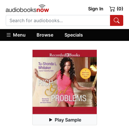
Sign In
(0)
Menu
Browse
Specials
Play Sample