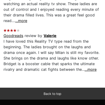
watching an actual reality tv show. These ladies are
out of control and I enjoyed reading every minute of
their drama filled lives. This was a great feel good
read....
...more
Goodreads
review by
Valerie
I have loved this Reality TV type read from the
beginning. The ladies brought on the laughs and
drama once again. I will say Milan is still my favorite.
She brings on the drama and laughs like know other.
Bridget is a booster cable that sparks the ultimate
rivalry and dramatic cat fights between the...
...more
Back to top