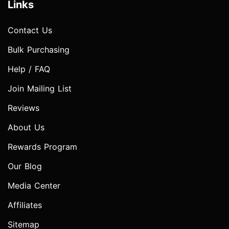
Links
Contact Us
Bulk Purchasing
Help / FAQ
Join Mailing List
Reviews
About Us
Rewards Program
Our Blog
Media Center
Affiliates
Sitemap