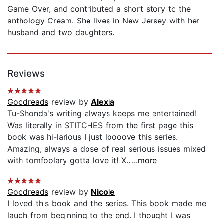
Game Over, and contributed a short story to the
anthology Cream. She lives in New Jersey with her
husband and two daughters.
Reviews
Goodreads
review by
Alexia
Tu-Shonda's writing always keeps me entertained!
Was literally in STITCHES from the first page this
book was hi-larious I just loooove this series.
Amazing, always a dose of real serious issues mixed
with tomfoolary gotta love it! X...
...more
Goodreads
review by
Nicole
I loved this book and the series. This book made me
laugh from beginning to the end. I thought I was