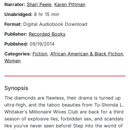
Narrator:
Shari Peele
,
Karen Pittman
Unabridged:
8 hr 15 min
Format:
Digital Audiobook Download
Publisher:
Recorded Books
Published:
09/19/2014
Categories:
Fiction
,
African American & Black Fiction
,
Women
Synopsis
The diamonds are flawless, their drama is turned up
ultra-high, and the taboo beauties from Tu-Shonda L.
Whitaker's Millionaire Wives Club are back for a third
season of explosive lies, forbidden sex, and scandals
like you've never seen before! Step into the world of