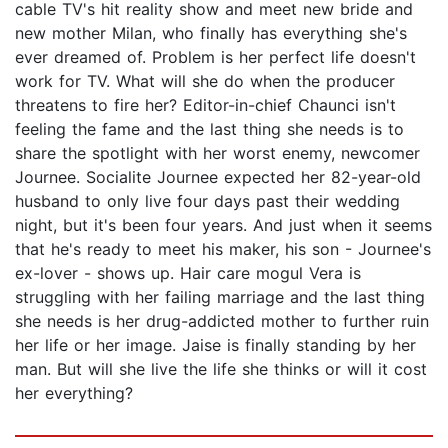
cable TV's hit reality show and meet new bride and
new mother Milan, who finally has everything she's
ever dreamed of. Problem is her perfect life doesn't
work for TV. What will she do when the producer
threatens to fire her? Editor-in-chief Chaunci isn't
feeling the fame and the last thing she needs is to
share the spotlight with her worst enemy, newcomer
Journee. Socialite Journee expected her 82-year-old
husband to only live four days past their wedding
night, but it's been four years. And just when it seems
that he's ready to meet his maker, his son - Journee's
ex-lover - shows up. Hair care mogul Vera is
struggling with her failing marriage and the last thing
she needs is her drug-addicted mother to further ruin
her life or her image. Jaise is finally standing by her
man. But will she live the life she thinks or will it cost
her everything?