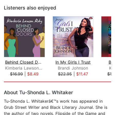
Listeners also enjoyed
Behind Closed Doors
In My Girls I Trust
Ba
Kimberla Lawson Roby
Brandi Johnson
Ki
$16.99
|
$8.49
$22.95
|
$11.47
$19
Page 1 of 5
About Tu-Shonda L. Whitaker
Tu-Shonda L. Whitakerâ€™s work has appeared in
Grub Street Writer and Black Literary Journal. She is
the author of two novels, Flipside of the Game and