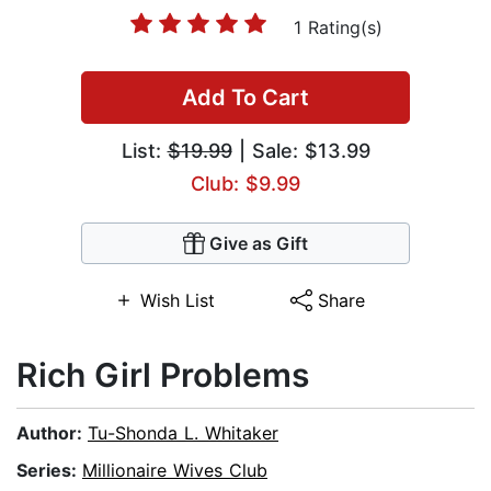
1 Rating(s)
Add To Cart
List:
$19.99
| Sale: $13.99
Club: $9.99
Give as Gift
Wish List
Share
Rich Girl Problems
Author:
Tu-Shonda L. Whitaker
Series:
Millionaire Wives Club