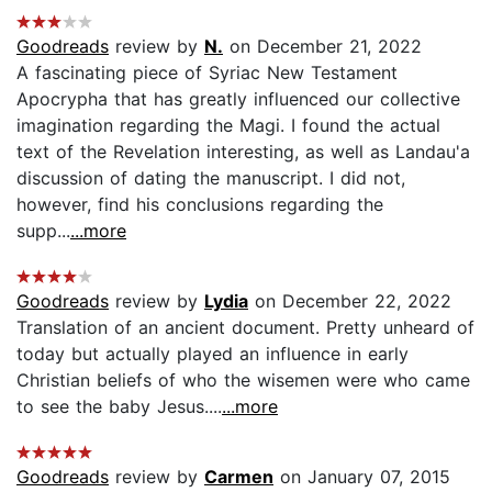
Goodreads
review by
N.
on December 21, 2022
A fascinating piece of Syriac New Testament
Apocrypha that has greatly influenced our collective
imagination regarding the Magi. I found the actual
text of the Revelation interesting, as well as Landau'a
discussion of dating the manuscript. I did not,
however, find his conclusions regarding the
supp...
...more
Goodreads
review by
Lydia
on December 22, 2022
Translation of an ancient document. Pretty unheard of
today but actually played an influence in early
Christian beliefs of who the wisemen were who came
to see the baby Jesus....
...more
Goodreads
review by
Carmen
on January 07, 2015