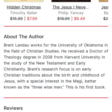
Hidden Christmas
The Jesus I Never Knew
Jesus
Timothy Keller
Philip Yancey
Bar
$15.99
|
$7.99
$16.99
|
$8.49
$28
Page 1 of 5
About The Author
Brent Landau works for the University of Oklahoma in
the field of Christian Studies. He received a Doctor of
Theology degree in 2008 from Harvard University in
the study of the New Testament and Early
Christianity. Brent’s research focus is on early
Christian traditions about the birth and childhood of
Jesus, with a special interest in the Magi, better
known as the “three wise men.” This is his first book.
Reviews