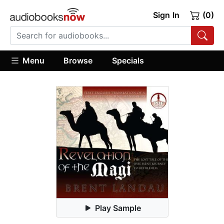
Sign In
(0)
Menu
Browse
Specials
Play Sample