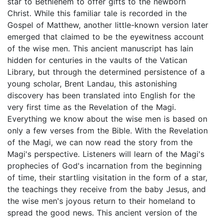
star to Bethlehem to offer gifts to the newborn
Christ. While this familiar tale is recorded in the
Gospel of Matthew, another little-known version later
emerged that claimed to be the eyewitness account
of the wise men. This ancient manuscript has lain
hidden for centuries in the vaults of the Vatican
Library, but through the determined persistence of a
young scholar, Brent Landau, this astonishing
discovery has been translated into English for the
very first time as the Revelation of the Magi.
Everything we know about the wise men is based on
only a few verses from the Bible. With the Revelation
of the Magi, we can now read the story from the
Magi's perspective. Listeners will learn of the Magi's
prophecies of God's incarnation from the beginning
of time, their startling visitation in the form of a star,
the teachings they receive from the baby Jesus, and
the wise men's joyous return to their homeland to
spread the good news. This ancient version of the