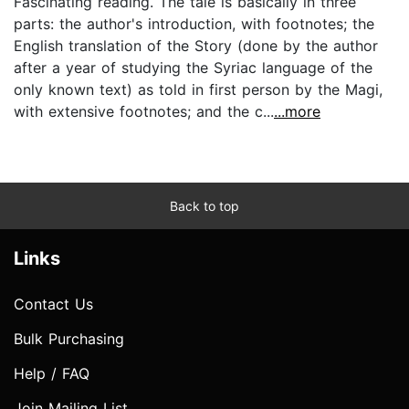
Fascinating reading. The tale is basically in three
parts: the author's introduction, with footnotes; the
English translation of the Story (done by the author
after a year of studying the Syriac language of the
only known text) as told in first person by the Magi,
with extensive footnotes; and the c...
...more
Back to top
Links
Contact Us
Bulk Purchasing
Help / FAQ
Join Mailing List