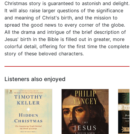
Christmas story is guaranteed to astonish and delight.
It will also raise larger questions of the significance
and meaning of Christ's birth, and the mission to
spread the good news to every corner of the globe.
All the drama and intrigue of the brief description of
Jesus' birth in the Bible is filled out in greater, more
colorful detail, offering for the first time the complete
story of these beloved characters.
Listeners also enjoyed