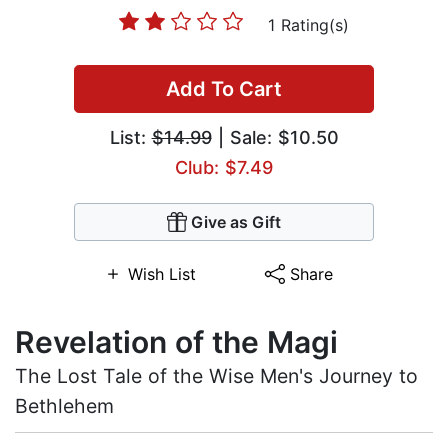
1 Rating(s)
Add To Cart
List:
$14.99
| Sale: $10.50
Club: $7.49
Give as Gift
Wish List
Share
Revelation of the Magi
The Lost Tale of the Wise Men's Journey to
Bethlehem