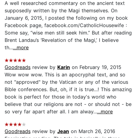
A well researched commentary on the ancient text
supposedly written by the Magi themselves. On
January 6, 2015, I posted the following on my book
Facebook page, facebook.com/CatholicHousewife :
Some say, “wise men still seek him.” But after reading
Brent Landau’s ‘Revelation of the Magi,’ I believe
th...
...more
Goodreads
review by
Karin
on February 19, 2015
Wow wow wow. This is an apocryphal text, and so
not "approved" by the Vatican or any of the various
Bible conferences. But, oh, if it is true...! This amazing
book is perfect for those in today's world who
believe that our religions are not - or should not - be
so very far apart after all. I am alway...
...more
Goodreads
review by
Jean
on March 26, 2016