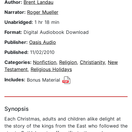
Author:
Brent Landau
Narrator:
Roger Mueller
Unabridged:
1 hr 18 min
Format:
Digital Audiobook Download
Publisher:
Oasis Audio
Published:
11/02/2010
Categories:
Nonfiction
,
Religion
,
Christianity
,
New
Testament
,
Religious Holidays
Includes:
Bonus Material
Synopsis
Each Christmas, adults and children alike delight at
the story of the kings from the East who followed the