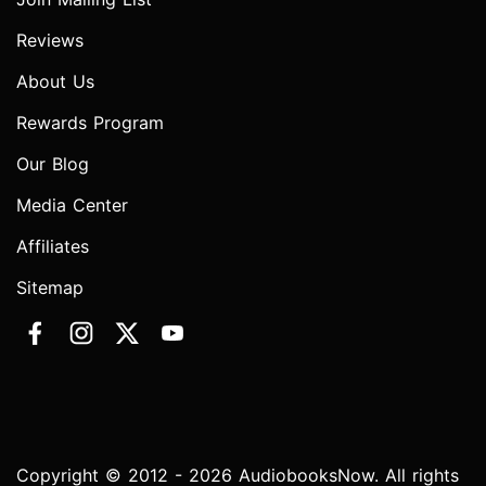
Reviews
About Us
Rewards Program
Our Blog
Media Center
Affiliates
Sitemap
Copyright © 2012 - 2026 AudiobooksNow. All rights