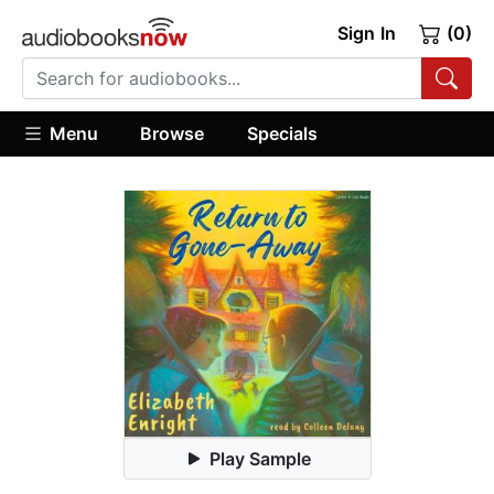
Sign In
(0)
Menu
Browse
Specials
Play Sample