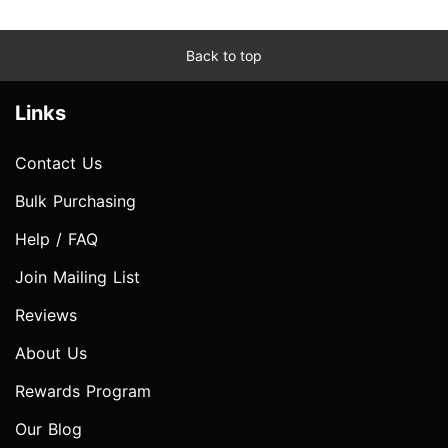
Back to top
Links
Contact Us
Bulk Purchasing
Help / FAQ
Join Mailing List
Reviews
About Us
Rewards Program
Our Blog