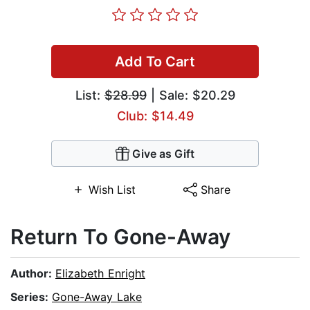
Add To Cart
List:
$28.99
| Sale: $20.29
Club: $14.49
Give as Gift
Wish List
Share
Return To Gone-Away
Author:
Elizabeth Enright
Series:
Gone-Away Lake