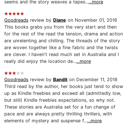
seems and the story weaves a tapes...
...more
Goodreads
review by
Diane
on November 01, 2016
This books grabs you from the very start and then
for the rest of the read the tension, drama and action
are unrelenting and chilling. The threads of the story
are woven together like a fine fabric and the twists
are clever. I haven't read much set in Australia and I
really did enjoy the location de...
...more
Goodreads
review by
Bandit
on December 11, 2018
Third read by the author, her books just tend to show
up as Kindle freebies and exceed all (admittedly low,
but still) Kindle freebies expectations, so why not.
These stories are Australia set for a fun change of
pace and are always pretty thrilling thrillers, with
elements of mystery and suspense f...
...more