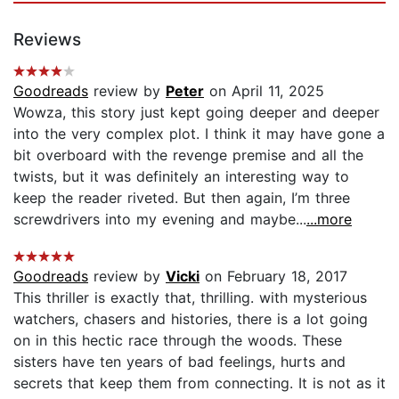
Reviews
Goodreads
review by
Peter
on April 11, 2025
Wowza, this story just kept going deeper and deeper
into the very complex plot. I think it may have gone a
bit overboard with the revenge premise and all the
twists, but it was definitely an interesting way to
keep the reader riveted. But then again, I’m three
screwdrivers into my evening and maybe...
...more
Goodreads
review by
Vicki
on February 18, 2017
This thriller is exactly that, thrilling. with mysterious
watchers, chasers and histories, there is a lot going
on in this hectic race through the woods. These
sisters have ten years of bad feelings, hurts and
secrets that keep them from connecting. It is not as it