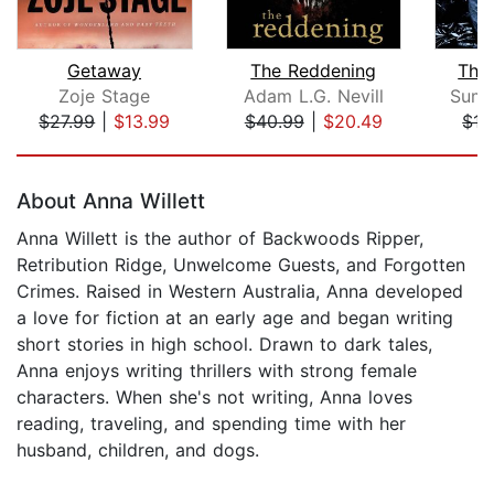
Getaway
The Reddening
The
Zoje Stage
Adam L.G. Nevill
Summ
$27.99
|
$13.99
$40.99
|
$20.49
$15
Page 1 of 5
About Anna Willett
Anna Willett is the author of Backwoods Ripper,
Retribution Ridge, Unwelcome Guests, and Forgotten
Crimes. Raised in Western Australia, Anna developed
a love for fiction at an early age and began writing
short stories in high school. Drawn to dark tales,
Anna enjoys writing thrillers with strong female
characters. When she's not writing, Anna loves
reading, traveling, and spending time with her
husband, children, and dogs.