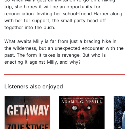
trip, she hopes it will be an opportunity for
reconciliation. Inviting her school-friend Harper along
with her for support, the small party head off
together into the bush.
What awaits Milly is far from just a bracing hike in
the wilderness, but an unexpected encounter with the
past. The form it takes is revenge. But who is
enacting it against Milly, and why?
Listeners also enjoyed