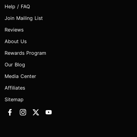
Help / FAQ
Join Mailing List
Reviews
About Us
Rewards Program
Our Blog
Media Center
Affiliates
Sitemap