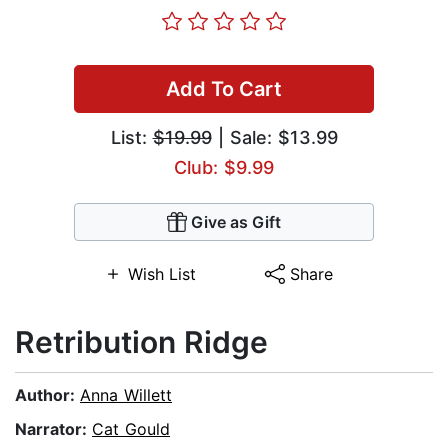
Add To Cart
List:
$19.99
| Sale: $13.99
Club: $9.99
Give as Gift
Wish List
Share
Retribution Ridge
Author:
Anna Willett
Narrator:
Cat Gould