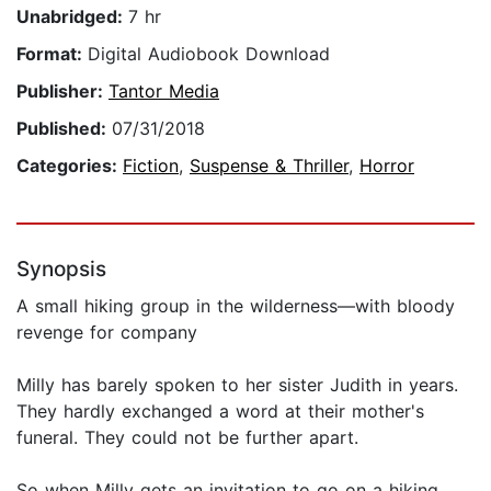
Unabridged:
7 hr
Format:
Digital Audiobook Download
Publisher:
Tantor Media
Published:
07/31/2018
Categories:
Fiction
,
Suspense & Thriller
,
Horror
Synopsis
A small hiking group in the wilderness—with bloody
revenge for company
Milly has barely spoken to her sister Judith in years.
They hardly exchanged a word at their mother's
funeral. They could not be further apart.
So when Milly gets an invitation to go on a hiking