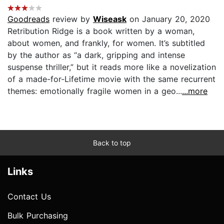
Goodreads
review by
Wiseask
on January 20, 2020
Retribution Ridge is a book written by a woman,
about women, and frankly, for women. It’s subtitled
by the author as “a dark, gripping and intense
suspense thriller,” but it reads more like a novelization
of a made-for-Lifetime movie with the same recurrent
themes: emotionally fragile women in a geo...
...more
Back to top
Links
Contact Us
Bulk Purchasing