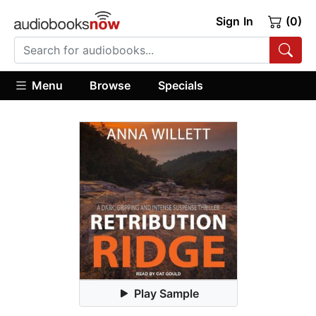
Sign In
(0)
Menu
Browse
Specials
Play Sample