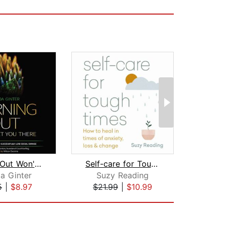
Burning Out Won't Get You There
Self-care for Tough Times
O
a Ginter
Suzy Reading
Ton
5
|
$8.97
$21.99
|
$10.99
$1