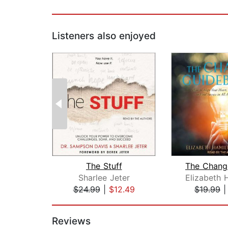
Listeners also enjoyed
The Stuff
Sharlee Jeter
$24.99
|
$12.49
$19.99
Page 1 of 2
Reviews