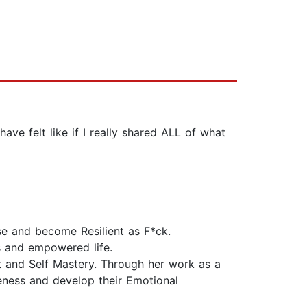
have felt like if I really shared ALL of what
se and become Resilient as F*ck.
us and empowered life.
 and Self Mastery. Through her work as a
eness and develop their Emotional