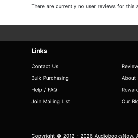
There are currently no user reviews for this
Links
Contact Us
Review
Bulk Purchasing
About
Help / FAQ
Rewar
Join Mailing List
Our Bl
Copyright © 2012 - 2026 AudiobooksNow. Al