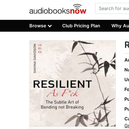
Browse
Club Pricing Plan
Why Au
R
A
N
U
F
P
P
C
G