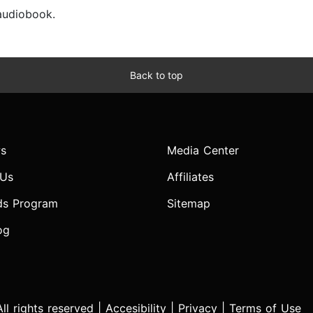
 audiobook.
Back to top
s
Media Center
 Us
Affiliates
ds Program
Sitemap
og
l rights reserved |
Accesibility
|
Privacy
|
Terms of Use