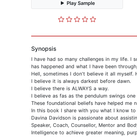
Play Sample
Synopsis
I have had so many challenges in my life. I so
has happened and what I have been through,
Hell, sometimes I don't believe it all myself. 
I believe it is always darkest before dawn.
I believe there is ALWAYS a way.
I believe as fas as the pendulum swings one 
These foundational beliefs have helped me n
In this book I share with you what I know to 
Davina Davidson is passionate about assist
Speaker, Coach, Counsellor, Mentor and Body
Intelligence to achieve greater meaning, purp