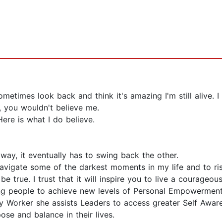
metimes look back and think it's amazing I'm still alive. I 
 you wouldn't believe me.
Here is what I do believe.
way, it eventually has to swing back the other.
avigate some of the darkest moments in my life and to ri
be true. I trust that it will inspire you to live a courageo
ing people to achieve new levels of Personal Empowerment
 Worker she assists Leaders to access greater Self Awar
ose and balance in their lives.