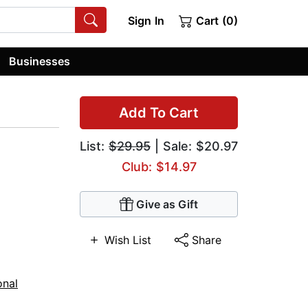
Sign In
Cart (0)
Businesses
Add To Cart
List:
$29.95
| Sale: $20.97
Club: $14.97
Give as Gift
Wish List
Share
onal