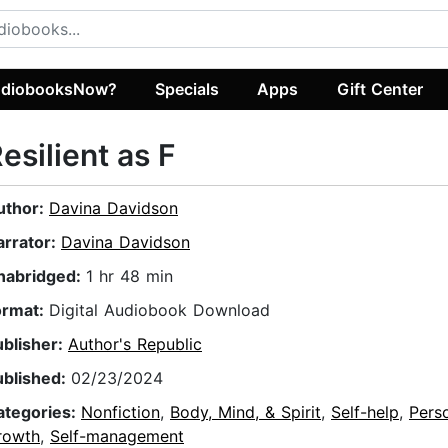
diobooksNow?
Specials
Apps
Gift Center
esilient as F
uthor:
Davina Davidson
arrator:
Davina Davidson
nabridged:
1 hr 48 min
ormat:
Digital Audiobook Download
ublisher:
Author's Republic
ublished:
02/23/2024
ategories:
Nonfiction
,
Body, Mind, & Spirit
,
Self-help
,
Pers
rowth
,
Self-management