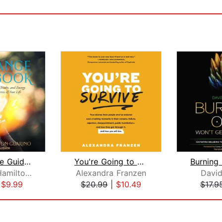
The Change Guidebook
You're Going to Survive
Elizabeth Hamilton-Guarino
Alexandra Franzen
David
|
$9.99
$20.99
|
$10.49
$17.9