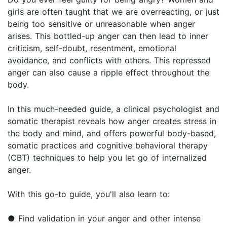
girls are often taught that we are overreacting, or just
being too sensitive or unreasonable when anger
arises. This bottled-up anger can then lead to inner
criticism, self-doubt, resentment, emotional
avoidance, and conflicts with others. This repressed
anger can also cause a ripple effect throughout the
body.
In this much-needed guide, a clinical psychologist and
somatic therapist reveals how anger creates stress in
the body and mind, and offers powerful body-based,
somatic practices and cognitive behavioral therapy
(CBT) techniques to help you let go of internalized
anger.
With this go-to guide, you'll also learn to:
● Find validation in your anger and other intense