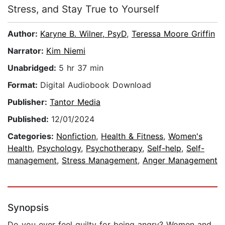
Stress, and Stay True to Yourself
Author:
Karyne B. Wilner, PsyD
,
Teressa Moore Griffin
Narrator:
Kim Niemi
Unabridged:
5 hr 37 min
Format:
Digital Audiobook Download
Publisher:
Tantor Media
Published:
12/01/2024
Categories:
Nonfiction
,
Health & Fitness
,
Women's
Health
,
Psychology
,
Psychotherapy
,
Self-help
,
Self-
management
,
Stress Management
,
Anger Management
Synopsis
Do you ever feel guilty for being angry? Women and