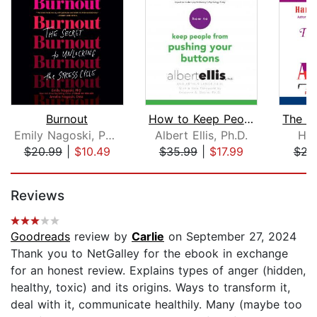
Burnout
How to Keep People from Pushing Your ...
Emily Nagoski, PhD
Albert Ellis, Ph.D.
Har
$20.99
|
$10.49
$35.99
|
$17.99
$23
Page 1 of 5
Reviews
Goodreads
review by
Carlie
on September 27, 2024
Thank you to NetGalley for the ebook in exchange
for an honest review. Explains types of anger (hidden,
healthy, toxic) and its origins. Ways to transform it,
deal with it, communicate healthily. Many (maybe too