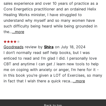
sales experience and over 10 years of practice as a
Core Energetics practitioner and an ordained Helix
Healing Works minister, I have struggled to
understand why myself and so many women have
such difficulty being heard while being grounded in
the...
...more
Goodreads
review by
Shira
on July 18, 2024
I don’t normally read self help books, but I was
enticed to read and I’m glad I did. I personally love
CBT and anytime I can get / learn new tools to help
me on coping with anxiety or anger, I’m here for it -
in this book you’re given a LOT of Exercises, so many
in fact that I wish there a quick reca...
...more
Back to top