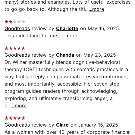
many) stories and examples. Lots of useful excercises
to go go back to. Although the titl...
...more
Goodreads
review by
Charlotte
on May 16, 2025
This didn’t land for me....
...more
Goodreads
review by
Chanda
on May 23, 2025
Dr. Wilner masterfully blends cognitive-behavioral
therapy (CBT) techniques with somatic practices in a
way that’s deeply compassionate, research-informed,
and most importantly, accessible. Her seven-step
program guides readers through acknowledging,
exploring, and ultimately transforming anger, a
d...
...more
Goodreads
review by
Clare
on January 15, 2025
As a woman with over 40 years of corporate financial