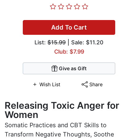
Add To Cart
List:
$15.99
| Sale: $11.20
Club: $7.99
Give as Gift
Wish List
Share
Releasing Toxic Anger for
Women
Somatic Practices and CBT Skills to
Transform Negative Thoughts, Soothe