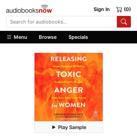
Sign In
(0)
Menu
Browse
Specials
Play Sample