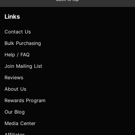
Links
Contact Us
Bulk Purchasing
Help / FAQ
Join Mailing List
Reviews
About Us
Rewards Program
Our Blog
Media Center
Affiliates