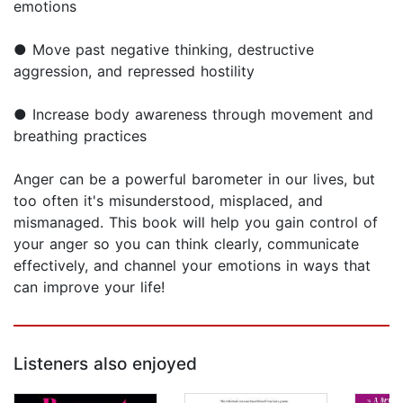
emotions
● Move past negative thinking, destructive
aggression, and repressed hostility
● Increase body awareness through movement and
breathing practices
Anger can be a powerful barometer in our lives, but
too often it's misunderstood, misplaced, and
mismanaged. This book will help you gain control of
your anger so you can think clearly, communicate
effectively, and channel your emotions in ways that
can improve your life!
Listeners also enjoyed