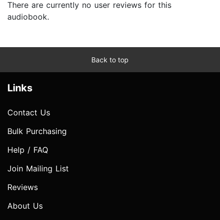
There are currently no user reviews for this
audiobook.
Back to top
Links
Contact Us
Bulk Purchasing
Help / FAQ
Join Mailing List
Reviews
About Us