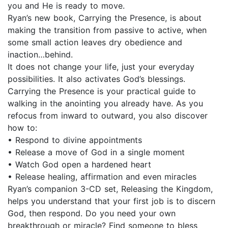
you and He is ready to move.
Ryan’s new book, Carrying the Presence, is about
making the transition from passive to active, when
some small action leaves dry obedience and
inaction…behind.
It does not change your life, just your everyday
possibilities. It also activates God’s blessings.
Carrying the Presence is your practical guide to
walking in the anointing you already have. As you
refocus from inward to outward, you also discover
how to:
• Respond to divine appointments
• Release a move of God in a single moment
• Watch God open a hardened heart
• Release healing, affirmation and even miracles
Ryan’s companion 3-CD set, Releasing the Kingdom,
helps you understand that your first job is to discern
God, then respond. Do you need your own
breakthrough or miracle? Find someone to bless