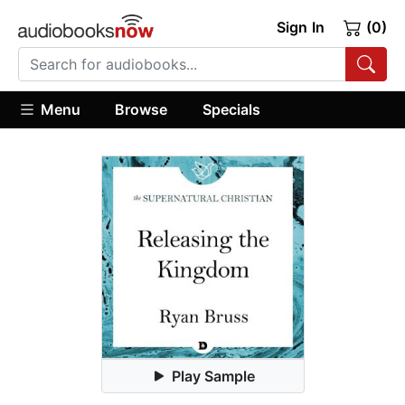
Sign In
(0)
Menu
Browse
Specials
Play Sample