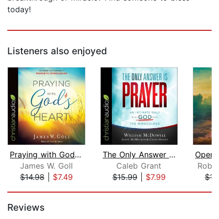
today!
Listeners also enjoyed
Praying with God's Heart
The Only Answer Is Prayer
James W. Goll
Caleb Grant
Rober
$14.98
|
$7.49
$15.99
|
$7.99
$16
Page 1 of 5
Reviews