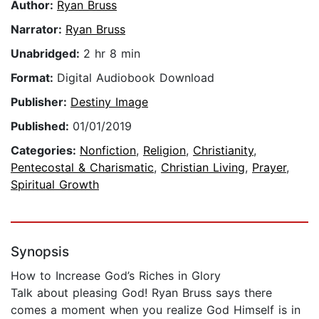
Author:
Ryan Bruss
Narrator:
Ryan Bruss
Unabridged:
2 hr 8 min
Format:
Digital Audiobook Download
Publisher:
Destiny Image
Published:
01/01/2019
Categories:
Nonfiction
,
Religion
,
Christianity
,
Pentecostal & Charismatic
,
Christian Living
,
Prayer
,
Spiritual Growth
Synopsis
How to Increase God’s Riches in Glory
Talk about pleasing God! Ryan Bruss says there
comes a moment when you realize God Himself is in