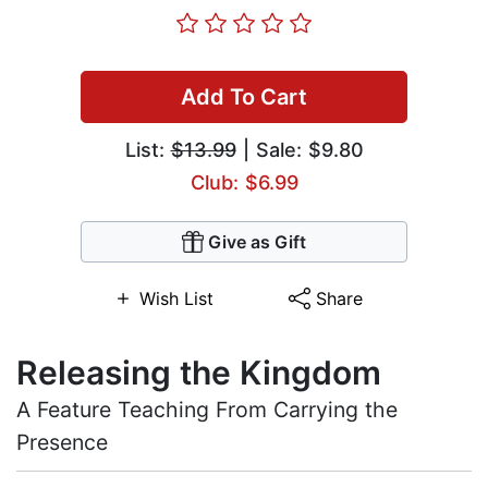
Add To Cart
List:
$13.99
| Sale: $9.80
Club: $6.99
Give as Gift
Wish List
Share
Releasing the Kingdom
A Feature Teaching From Carrying the
Presence