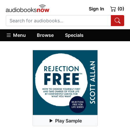
Sign In
(0)
Menu
Browse
Specials
Play Sample