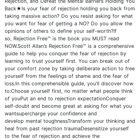
Rejection, and Defeat the Mental Barriers Holding You
Back★Is your fear of rejection holding you back from
taking massive action? Do you resist asking for what
you want for fear of getting a NO? Do you allow the
opinions of others to define your self-worth?If
so, Rejection Free™ is the book you MUST read
NOW.Scott Allan’s Rejection Free™ is a comprehensive
guide to help you conquer the fear of rejection by
learning to trust yourself first. You can break out of
your comfort zone by taking deliberate action to free
yourself from the feelings of shame and the fear of
loss.In this comprehensible guide, you’ll discover how
to:Choose yourself first, no matter what people think
of youPut an end to rejection expectationConquer
self-doubt and become great at asking for what you
wantsupercharge your confidence and
develop mental toughnessTransform your thinking and
heal from past rejection traumaDesensitize yourself
to the fear of rejection and achieve the