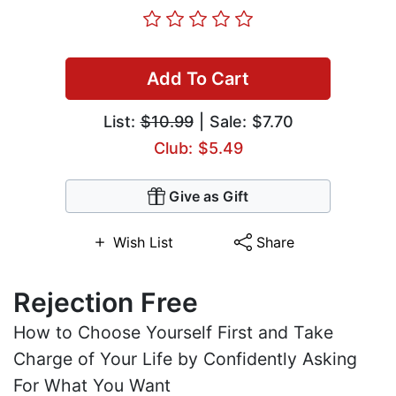
Add To Cart
List:
$10.99
| Sale: $7.70
Club: $5.49
Give as Gift
Wish List
Share
Rejection Free
How to Choose Yourself First and Take
Charge of Your Life by Confidently Asking
For What You Want