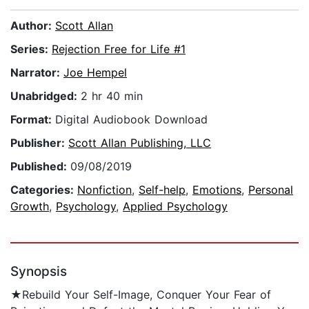
Author:
Scott Allan
Series:
Rejection Free for Life #1
Narrator:
Joe Hempel
Unabridged:
2 hr 40 min
Format:
Digital Audiobook Download
Publisher:
Scott Allan Publishing, LLC
Published:
09/08/2019
Categories:
Nonfiction
,
Self-help
,
Emotions
,
Personal
Growth
,
Psychology
,
Applied Psychology
Synopsis
★Rebuild Your Self-Image, Conquer Your Fear of