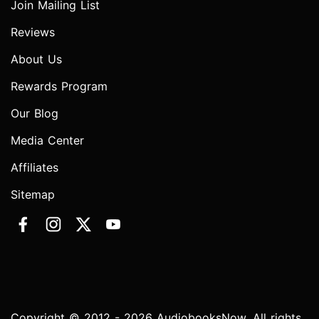
Join Mailing List
Reviews
About Us
Rewards Program
Our Blog
Media Center
Affiliates
Sitemap
Copyright © 2012 - 2026 AudiobooksNow. All rights