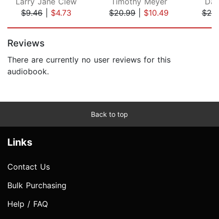
Larry Jane Clew
Timothy Meyer
Dan
$9.46
|
$4.73
$20.99
|
$10.49
$25
Page 1 of 5
Reviews
There are currently no user reviews for this
audiobook.
Back to top
Links
Contact Us
Bulk Purchasing
Help / FAQ