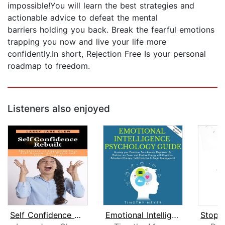
impossible!You will learn the best strategies and
actionable advice to defeat the mental
barriers holding you back. Break the fearful emotions
trapping you now and live your life more
confidently.In short, Rejection Free Is your personal
roadmap to freedom.
Listeners also enjoyed
Self Confidence Rebuilt: The Science ...
Emotional Intelligence Psychology gui...