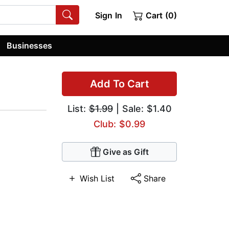
Sign In
Cart (0)
Businesses
Add To Cart
List:
$1.99
| Sale: $1.40
Club: $0.99
Give as Gift
Wish List
Share