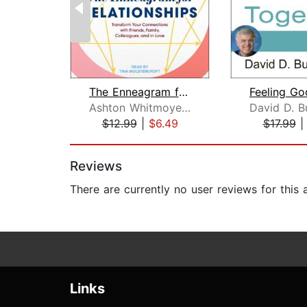
The Enneagram for Relationships
Ashton Whitmoyer-Ober, MA
$12.99
|
$6.49
$17.99
Page 1 of 2
Reviews
There are currently no user reviews for this
Links