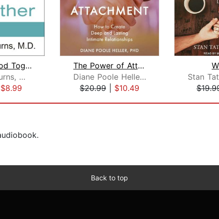
Feeling Good Together
The Power of Attachment
W
David D. Burns, M.D.
Diane Poole Heller, PhD
|
$8.99
$20.99
|
$10.49
$19.9
 audiobook.
Back to top