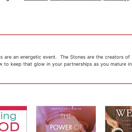
ips are an energetic event. The Stones are the creators o
 to keep that glow in your partnerships as you mature in