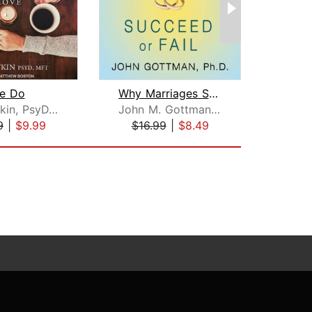
e Do
Why Marriages Succeed or Fail
Stan Tatkin, PsyD, MFT
John M. Gottman, PhD
Dani
9
|
$9.99
$16.99
|
$8.49
$24