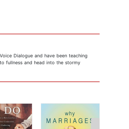
f Voice Dialogue and have been teaching
to fullness and head into the stormy