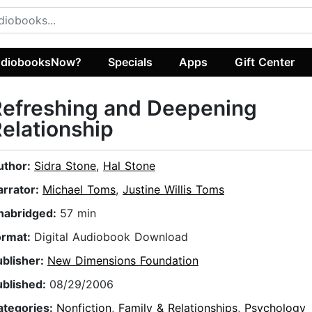
diobooksNow?
Specials
Apps
Gift Center
Refreshing and Deepening
elationship
uthor:
Sidra Stone
,
Hal Stone
arrator:
Michael Toms
,
Justine Willis Toms
nabridged:
57 min
ormat:
Digital Audiobook Download
ublisher:
New Dimensions Foundation
ublished:
08/29/2006
ategories:
Nonfiction
,
Family & Relationships
,
Psychology