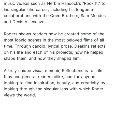
music videos such as Herbie Hancock’s “Rock It,” to
his singular film career, including his longtime
collaborations with the Coen Brothers, Sam Mendes,
and Denis Villeneuve.
Rogers shows readers how he created some of the
most iconic scenes in the most beloved films of all
time. Through candid, lyrical prose, Deakins reflects
on his life and each of his projects; how he helped
shape them, and how they shaped him.
A truly unique visual memoir, Reflections is for film
fans and general readers alike, and for anyone
looking to find inspiration, beauty, and creativity by
looking through the singular lens with which Roger
views the world.