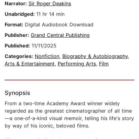
Narrator:
Sir Roger Deakins
Unabridged:
11 hr 14 min
Format:
Digital Audiobook Download
Publisher:
Grand Central Publishing
Published:
11/11/2025
Categories:
Nonfiction
,
Biography & Autobiography
,
Arts & Entertainment
,
Performing Arts
,
Film
Synopsis
From a two-time Academy Award winner widely
regarded as the greatest cinematographer of all time
—a one-of-a-kind visual memoir, telling his life's story
by way of his iconic, beloved films.