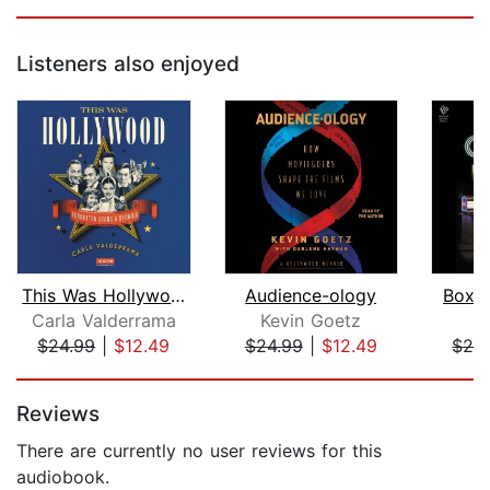
Listeners also enjoyed
This Was Hollywood
Audience-ology
Box O
Carla Valderrama
Kevin Goetz
T
$24.99
|
$12.49
$24.99
|
$12.49
$28
Page 1 of 5
Reviews
There are currently no user reviews for this
audiobook.