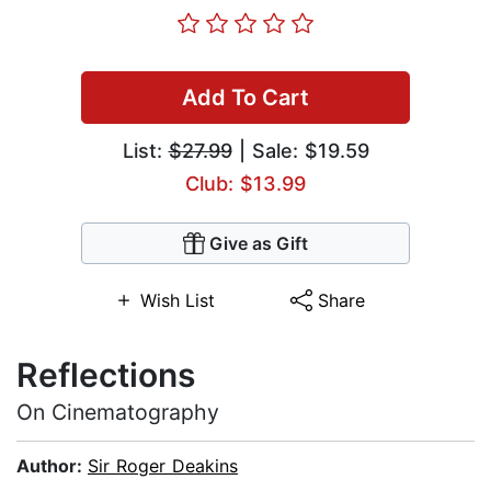
Add To Cart
List:
$27.99
| Sale: $19.59
Club: $13.99
Give as Gift
Wish List
Share
Reflections
On Cinematography
Author:
Sir Roger Deakins