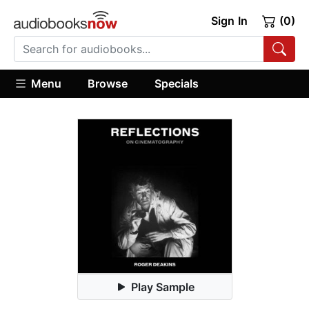
Sign In
(0)
Menu
Browse
Specials
Play Sample