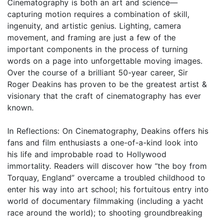
Cinematography is both an art and science—
capturing motion requires a combination of skill,
ingenuity, and artistic genius. Lighting, camera
movement, and framing are just a few of the
important components in the process of turning
words on a page into unforgettable moving images.
Over the course of a brilliant 50-year career, Sir
Roger Deakins has proven to be the greatest artist &
visionary that the craft of cinematography has ever
known.
In Reflections: On Cinematography, Deakins offers his
fans and film enthusiasts a one-of-a-kind look into
his life and improbable road to Hollywood
immortality. Readers will discover how “the boy from
Torquay, England” overcame a troubled childhood to
enter his way into art school; his fortuitous entry into
world of documentary filmmaking (including a yacht
race around the world); to shooting groundbreaking