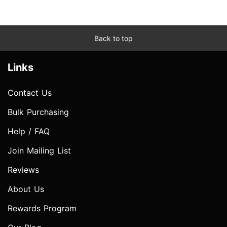
Back to top
Links
Contact Us
Bulk Purchasing
Help / FAQ
Join Mailing List
Reviews
About Us
Rewards Program