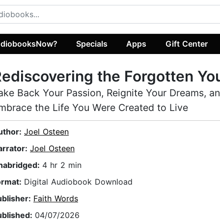
diobooksNow?
Specials
Apps
Gift Center
ediscovering the Forgotten Yo
ake Back Your Passion, Reignite Your Dreams, a
mbrace the Life You Were Created to Live
uthor:
Joel Osteen
arrator:
Joel Osteen
nabridged:
4 hr 2 min
ormat:
Digital Audiobook Download
ublisher:
Faith Words
ublished:
04/07/2026