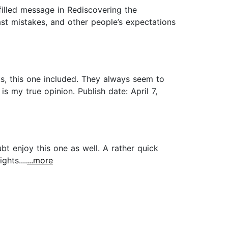
filled message in Rediscovering the
st mistakes, and other people’s expectations
ks, this one included. They always seem to
 my true opinion. Publish date: April 7,
t enjoy this one as well. A rather quick
hts....
...more