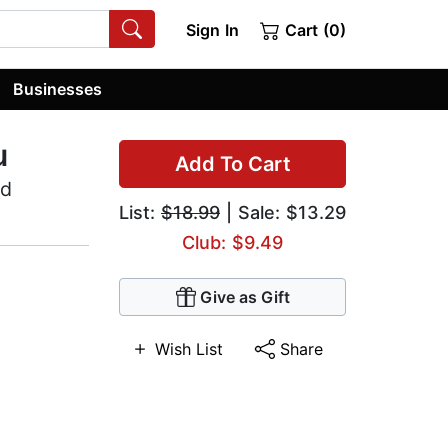
Sign In
Cart (0)
Businesses
u
Add To Cart
nd
List:
$18.99
| Sale: $13.29
Club: $9.49
Give as Gift
Wish List
Share