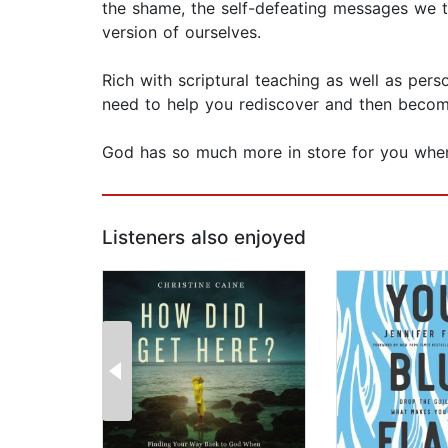
the shame, the self-defeating messages we t
version of ourselves.
Rich with scriptural teaching as well as pers
need to help you rediscover and then becom
God has so much more in store for you whe
Listeners also enjoyed