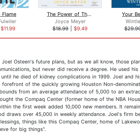
e Flame
The Power of Thank You
Your Be
Fulwiler
Joyce Meyer
Wintl
|
$11.99
$18.99
|
$9.49
$29.9
n Joel Osteen's future plans, but as we all know, those pl
mmunications, but never did receive a degree. He used his
, until he died of kidney complications in 1999. Joel and h
 forefront of the quickly growing Houston Non-denominati
bounds from an average attendance of 5,000 to an extrao
 bought the Compaq Center (former home of the NBA Houst
ithin the first week added 10,000 new members. It remains
 draws over 45,000 in weekly attendance. Joel's firm belief
e blessings, things like this Compaq Center, home of Lake
eve for big things".