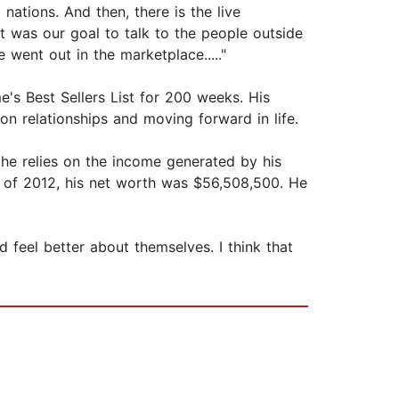
nations. And then, there is the live
it was our goal to talk to the people outside
 went out in the marketplace....."
's Best Sellers List for 200 weeks. His
on relationships and moving forward in life.
he relies on the income generated by his
s of 2012, his net worth was $56,508,500. He
 feel better about themselves. I think that