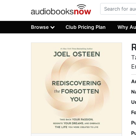
Browse
Club Pricing Plan
Why Au
R
T
E
A
N
U
F
P
P