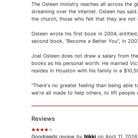
The Osteen ministry reaches all across the gl
streaming over the internet. Osteen has said.
the church, those who felt that they are not r
Osteen wrote his first book in 2004, entitle
second book, "Become a Better You", in 2007, 
Joel Osteen does not draw a salary from the
books as his personal worth. He married Vict
resides in Houston with his family in a $10
"There's no greater feeling than being able 
we're all made to help others, to lift people
Reviews
Goodreads
review by
Nikki
on April 11, 2026