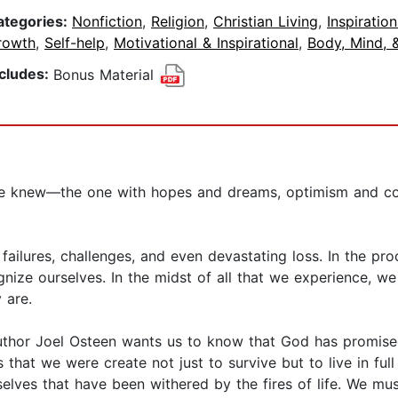
ategories:
Nonfiction
,
Religion
,
Christian Living
,
Inspiration
rowth
,
Self-help
,
Motivational & Inspirational
,
Body, Mind, &
ncludes:
Bonus Material
nce knew—the one with hopes and dreams, optimism and con
ailures, challenges, and even devastating loss. In the proc
nize ourselves. In the midst of all that we experience, w
ly are.
uthor Joel Osteen wants us to know that God has promised
that we were create not just to survive but to live in ful
elves that have been withered by the fires of life. We mus