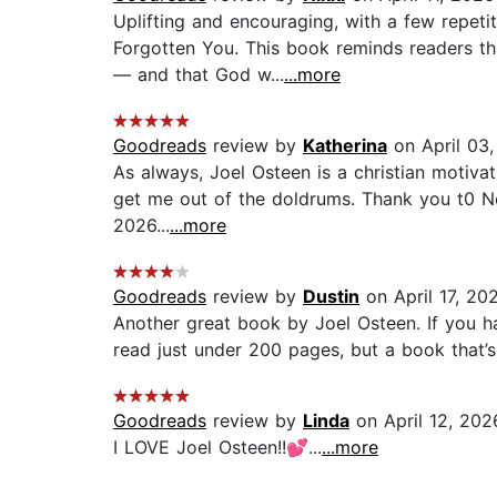
Uplifting and encouraging, with a few repeti
Forgotten You. This book reminds readers tha
— and that God w...
...more
Goodreads
review by
Katherina
on April 03
As always, Joel Osteen is a christian motiva
get me out of the doldrums. Thank you t0 Ne
2026...
...more
Goodreads
review by
Dustin
on April 17, 20
Another great book by Joel Osteen. If you ha
read just under 200 pages, but a book that’s
Goodreads
review by
Linda
on April 12, 202
I LOVE Joel Osteen!!💕...
...more