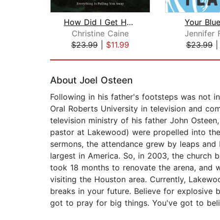
How Did I Get Here?
Your Blu
Christine Caine
Jennifer 
$23.99
|
$11.99
$23.99
Page 1 of 2
About Joel Osteen
Following in his father's footsteps was not i
Oral Roberts University in television and co
television ministry of his father John Osteen
pastor at Lakewood) were propelled into the
sermons, the attendance grew by leaps and 
largest in America. So, in 2003, the church
took 18 months to renovate the arena, and w
visiting the Houston area. Currently, Lakewood
breaks in your future. Believe for explosiv
got to pray for big things. You've got to beli