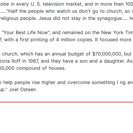
obe in every U. S. television market, and in more than 100 
......"Half the people who watch us don't go to church, so 
eligious people. Jesus did not stay in the synagogue..... he
d, "Your Best Life Now", and remained on the New York Time
with a first printing of 4 million copies. It focused more 
 church, which has an annual budget of $70,000,000, but 
oria Iloff in 1987, and they have a son and a daughter. A
,500,000 compound of houses.
to help people rise higher and overcome something I ng and
 up." Joel Osteen