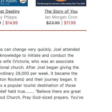
st Destiny
The Story of You
L
ey Phipps
Ian Morgan Cron
Ma
9
|
$14.99
$23.99
|
$11.99
$18
ans can change very quickly. Joel attended
 knowledge to initiate and conduct the
is wife (Victoria, who was an associate
onal church. After Joel began giving the
rdinary 28,000 per week. It became the
on Rockets) and their journey began. It
 a popular tourist destination of those
 held true......... "Believe there are great
wood Church. Pray God-sized prayers. You've