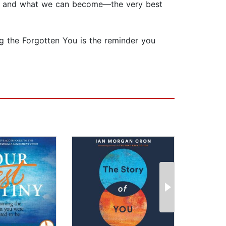
 who and what we can become—the very best
ing the Forgotten You is the reminder you