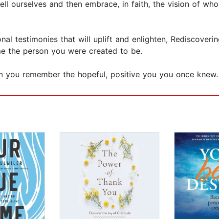
ell ourselves and then embrace, in faith, the vision of
onal testimonies that will uplift and enlighten, Rediscover
e the person you were created to be.
n you remember the hopeful, positive you you once knew.