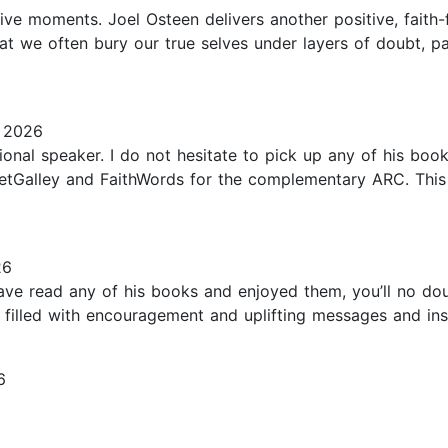
tive moments. Joel Osteen delivers another positive, faith-
t we often bury our true selves under layers of doubt, pa
, 2026
tional speaker. I do not hesitate to pick up any of his boo
tGalley and FaithWords for the complementary ARC. This is
26
ve read any of his books and enjoyed them, you’ll no doub
 filled with encouragement and uplifting messages and insig
6