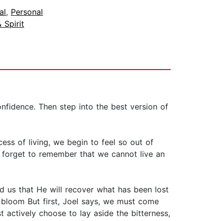
al
,
Personal
 Spirit
fidence. Then step into the best version of
ess of living, we begin to feel so out of
e forget to remember that we cannot live an
 us that He will recover what has been lost
l bloom But first, Joel says, we must come
t actively choose to lay aside the bitterness,