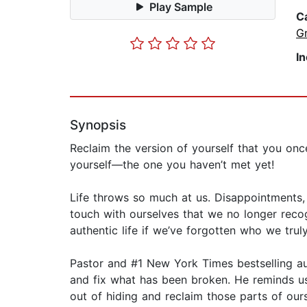
Play Sample
C
G
I
Synopsis
Reclaim the version of yourself that you o
yourself—the one you haven’t met yet!
Life throws so much at us. Disappointments, f
touch with ourselves that we no longer recog
authentic life if we’ve forgotten who we tru
Pastor and #1 New York Times bestselling a
and fix what has been broken. He reminds us 
out of hiding and reclaim those parts of ours