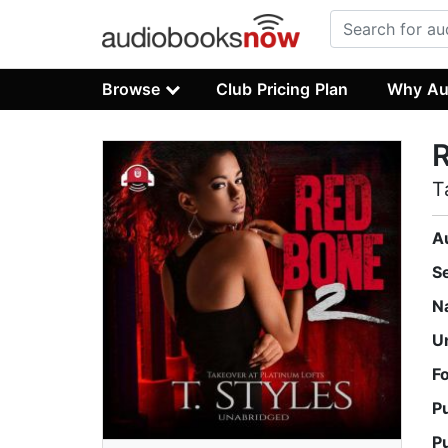
Browse
Club Pricing Plan
Why Au
T
A
S
N
U
F
P
P