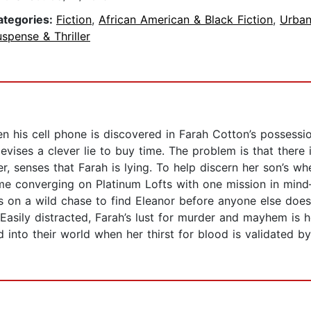
ategories:
Fiction
,
African American & Black Fiction
,
Urba
spense & Thriller
 his cell phone is discovered in Farah Cotton’s possessi
devises a clever lie to buy time. The problem is that ther
, senses that Farah is lying. To help discern her son’s w
e converging on Platinum Lofts with one mission in mind
 on a wild chase to find Eleanor before anyone else does. 
e. Easily distracted, Farah’s lust for murder and mayhem 
d into their world when her thirst for blood is validated 