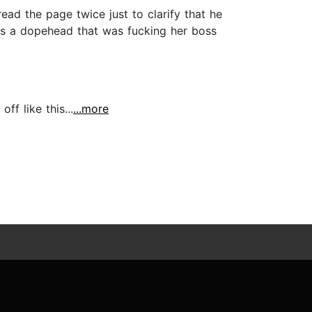
ead the page twice just to clarify that he
s a dopehead that was fucking her boss
ff like this...
...more