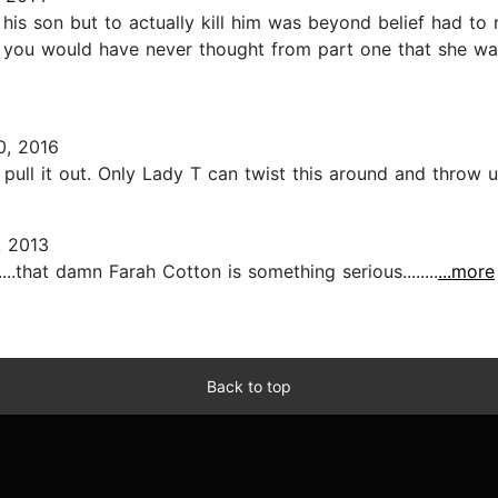
is son but to actually kill him was beyond belief had to r
 you would have never thought from part one that she wa
0, 2016
ull it out. Only Lady T can twist this around and throw u o
 2013
..that damn Farah Cotton is something serious........
...more
Back to top