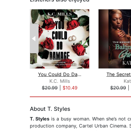
You Could Do Damage
K.C. Mills
Kat
$20.99
|
$10.49
$20.99
|
Page 1 of 2
About T. Styles
T. Styles
is a busy woman. When she’s not cre
production company, Cartel Urban Cinema. Sh