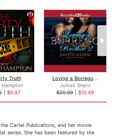
rty Truth
Loving a Borrego Brother 2
a Hampton
Johnni Sherri
5
|
$9.97
$20.99
|
$10.49
$25
the Cartel Publications, and her movie
st series. She has been featured by the