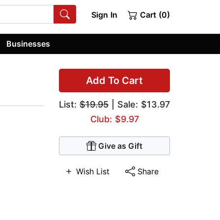
Sign In
Cart (0)
Businesses
Add To Cart
List:
$19.95
| Sale: $13.97
Club: $9.97
Give as Gift
Wish List
Share