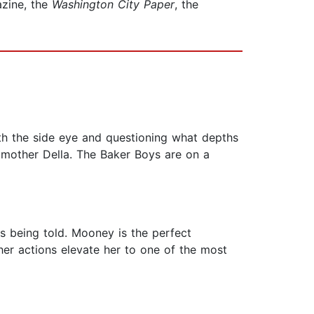
zine, the
Washington City Paper
, the
ith the side eye and questioning what depths
 mother Della. The Baker Boys are on a
is being told. Mooney is the perfect
& her actions elevate her to one of the most