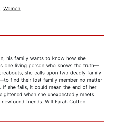
n
,
Women
,
on, his family wants to know how she
e is one living person who knows the truth—
hereabouts, she calls upon two deadly family
—to find their lost family member no matter
If she fails, it could mean the end of her
is heightened when she unexpectedly meets
by newfound friends. Will Farah Cotton