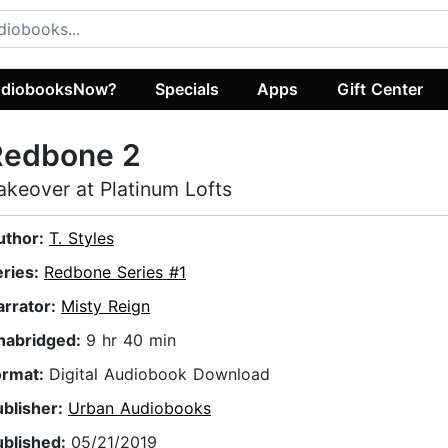
diobooksNow?
Specials
Apps
Gift Center
Redbone 2
akeover at Platinum Lofts
uthor:
T. Styles
eries:
Redbone Series #1
arrator:
Misty Reign
nabridged:
9 hr 40 min
ormat:
Digital Audiobook Download
ublisher:
Urban Audiobooks
ublished:
05/21/2019