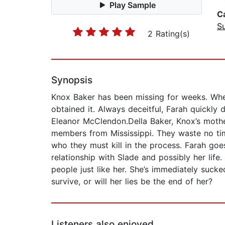
Play Sample
C
Su
2 Rating(s)
Synopsis
Knox Baker has been missing for weeks. When
obtained it. Always deceitful, Farah quickly 
Eleanor McClendon.Della Baker, Knox’s mother
members from Mississippi. They waste no tim
who they must kill in the process. Farah goes
relationship with Slade and possibly her lif
people just like her. She’s immediately sucke
survive, or will her lies be the end of her?
Listeners also enjoyed