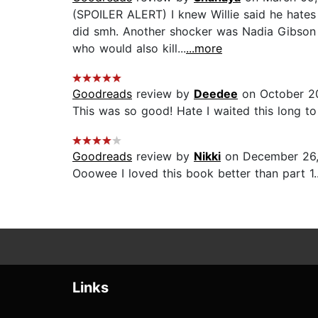
(SPOILER ALERT) I knew Willie said he hates h
did smh. Another shocker was Nadia Gibson
who would also kill...
...more
Goodreads
review by
Deedee
on October 2
This was so good! Hate I waited this long to p
Goodreads
review by
Nikki
on December 26,
Ooowee I loved this book better than part 1...
Links