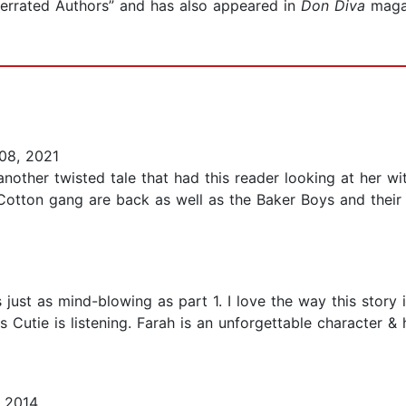
errated Authors” and has also appeared in
Don Diva
maga
08, 2021
another twisted tale that had this reader looking at her w
 Cotton gang are back as well as the Baker Boys and their
 just as mind-blowing as part 1. I love the way this story 
as Cutie is listening. Farah is an unforgettable character 
 2014