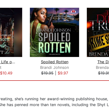
The Secret Life of Baltimore Girls 2
Spoiled Rotten
The Di
t
Brandi Johnson
Brend
$10.49
$19.95
|
$9.97
$19.9
ating, she’s running her award-winning publishing house, 
e has penned more than ten novels, including the Shyt Li