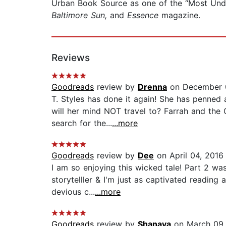
Urban Book Source as one of the “Most Und
Baltimore Sun,
and
Essence
magazine.
Reviews
Goodreads
review by
Drenna
on December 
T. Styles has done it again! She has penned 
will her mind NOT travel to? Farrah and the
search for the...
...more
Goodreads
review by
Dee
on April 04, 2016
I am so enjoying this wicked tale! Part 2 was
storytelller & I'm just as captivated reading 
devious c...
...more
Goodreads
review by
Shanaya
on March 09,