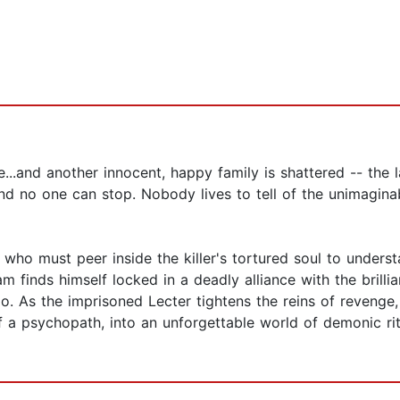
..and another innocent, happy family is shattered -- the la
 and no one can stop. Nobody lives to tell of the unimagin
who must peer inside the killer's tortured soul to underst
m finds himself locked in a deadly alliance with the brilli
. As the imprisoned Lecter tightens the reins of revenge,
a psychopath, into an unforgettable world of demonic ritu