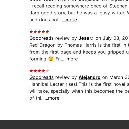
I recall reading somewhere once of Stephen K
darn good story, but he was a lousy writer.
and does not...
...more
Goodreads
review by
Jess☺️
on July 08, 20
Red Dragon by Thomas Harris is the first in t
from the first page and keeps you gripped un
forming 😲 Fr...
...more
Goodreads
review by
Alejandro
on March 30
Hannibal Lecter rises! This is the first nov
will take, specially when this becomes the b
of thi...
...more