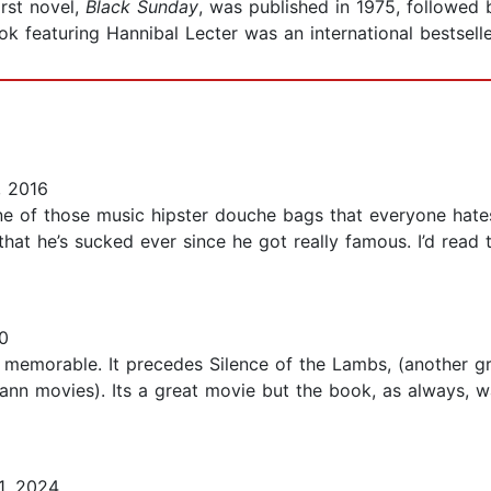
irst novel,
Black Sunday
, was published in 1975, followed
ook featuring Hannibal Lecter was an international bestselle
, 2016
ne of those music hipster douche bags that everyone hates 
at he’s sucked ever since he got really famous. I’d read 
0
y memorable. It precedes Silence of the Lambs, (another 
nn movies). Its a great movie but the book, as always, wa
1, 2024