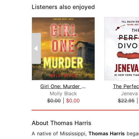
Listeners also enjoyed
Girl One: Murder (A Maya Gray FBI Sus...
Molly Black
Jeneva
$0.00
|
$0.00
$22.95
Page 1 of 2
About Thomas Harris
A native of Mississippi,
Thomas Harris
began