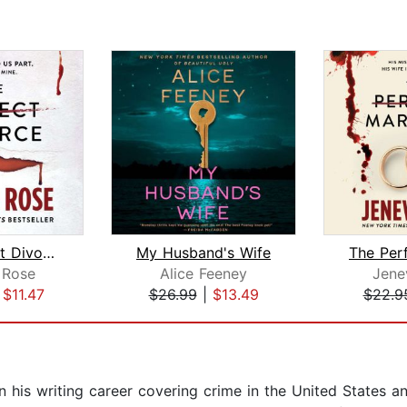
The Perfect Divorce
My Husband's Wife
 Rose
Alice Feeney
Jene
|
$11.47
$26.99
|
$13.49
$22.9
 his writing career covering crime in the United States a