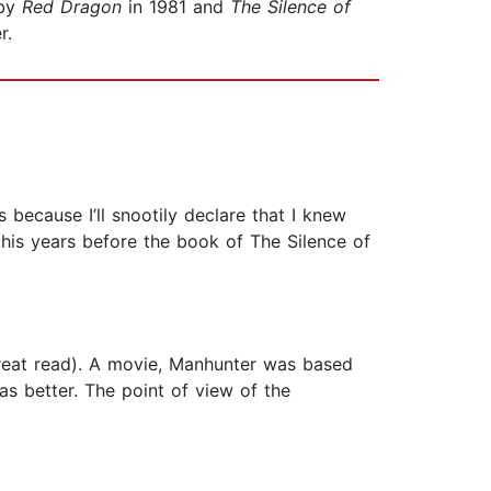
 by
Red Dragon
in 1981 and
The Silence of
r.
because I’ll snootily declare that I knew
this years before the book of The Silence of
great read). A movie, Manhunter was based
s better. The point of view of the