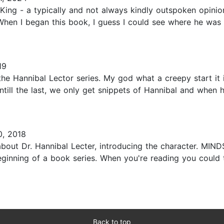
ing - a typically and not always kindly outspoken opinion
 When I began this book, I guess I could see where he was
19
he Hannibal Lector series. My god what a creepy start it i
till the last, we only get snippets of Hannibal and when h
, 2018
el about Dr. Hannibal Lecter, introducing the character. M
eginning of a book series. When you're reading you could 
Back to top