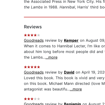
the Associated Press in New York City. His f
the Lambs
in 1988.
Hannibal
, Harris' third b
Reviews
Goodreads
review by
Kemper
on August 09
When it comes to Hannibal Lecter, I’m like o
about him long before most people did and th
the Lambs...
...more
Goodreads
review by
David
on April 19, 202
Loved this book. This book is vivid and ver
on this book. Michael Mann directed (love Ma
antagonist was beautifu...
...more
Goodreads
review by
Benjamin
on August 2