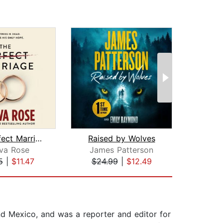
The Perfect Marriage
Raised by Wolves
T
va Rose
James Patterson
Frei
5
|
$11.47
$24.99
|
$12.49
$20
nd Mexico, and was a reporter and editor for