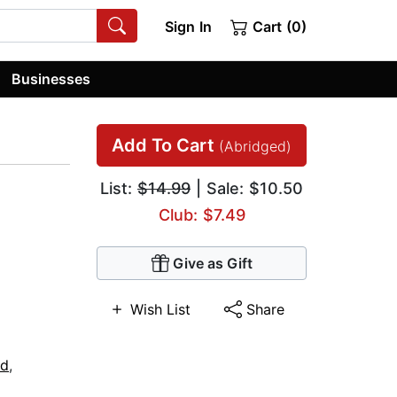
Sign In
Cart (0)
Businesses
Add To Cart
(Abridged)
List:
$14.99
| Sale: $10.50
Club: $7.49
Give as Gift
Wish List
Share
ed
,