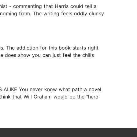
ist - commenting that Harris could tell a
 coming from. The writing feels oddly clunky
s. The addiction for this book starts right
e does show you can just feel the chills
INDS ALIKE You never know what path a novel
think that Will Graham would be the "hero"