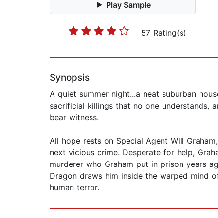
Play Sample
57 Rating(s)
Synopsis
A quiet summer night...a neat suburban house.
sacrificial killings that no one understands,
bear witness.
All hope rests on Special Agent Will Graham, 
next vicious crime. Desperate for help, Graha
murderer who Graham put in prison years ago
Dragon draws him inside the warped mind of 
human terror.