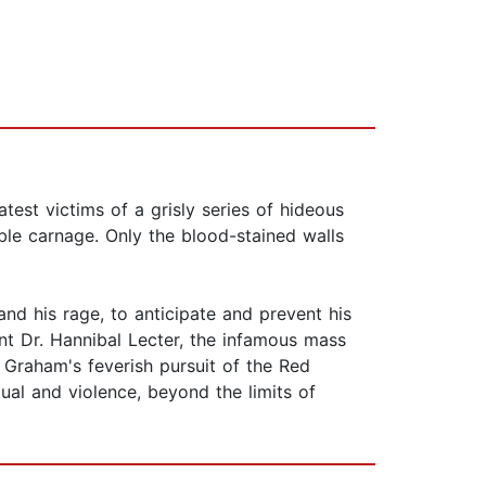
test victims of a grisly series of hideous
able carnage. Only the blood-stained walls
and his rage, to anticipate and prevent his
ant Dr. Hannibal Lecter, the infamous mass
 Graham's feverish pursuit of the Red
al and violence, beyond the limits of