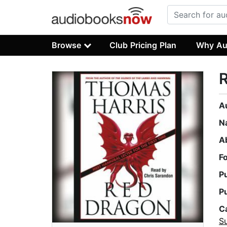
Browse
Club Pricing Plan
Why Au
A
N
A
F
P
P
C
Su