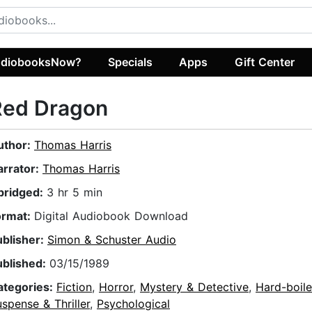
diobooksNow?
Specials
Apps
Gift Center
Red Dragon
uthor:
Thomas Harris
arrator:
Thomas Harris
bridged:
3 hr 5 min
ormat:
Digital Audiobook Download
ublisher:
Simon & Schuster Audio
ublished:
03/15/1989
ategories:
Fiction
,
Horror
,
Mystery & Detective
,
Hard-boil
spense & Thriller
,
Psychological