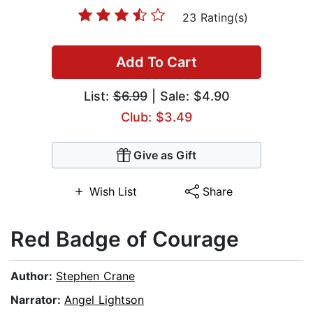
23 Rating(s)
Add To Cart
List:
$6.99
| Sale: $4.90
Club: $3.49
Give as Gift
Wish List
Share
Red Badge of Courage
Author:
Stephen Crane
Narrator:
Angel Lightson