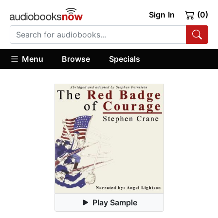
Sign In
(0)
Menu
Browse
Specials
Play Sample