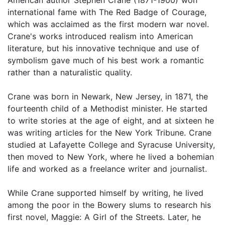
international fame with The Red Badge of Courage,
which was acclaimed as the first modern war novel.
Crane's works introduced realism into American
literature, but his innovative technique and use of
symbolism gave much of his best work a romantic
rather than a naturalistic quality.
Crane was born in Newark, New Jersey, in 1871, the
fourteenth child of a Methodist minister. He started
to write stories at the age of eight, and at sixteen he
was writing articles for the New York Tribune. Crane
studied at Lafayette College and Syracuse University,
then moved to New York, where he lived a bohemian
life and worked as a freelance writer and journalist.
While Crane supported himself by writing, he lived
among the poor in the Bowery slums to research his
first novel, Maggie: A Girl of the Streets. Later, he