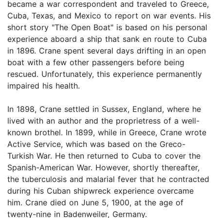
became a war correspondent and traveled to Greece,
Cuba, Texas, and Mexico to report on war events. His
short story "The Open Boat" is based on his personal
experience aboard a ship that sank en route to Cuba
in 1896. Crane spent several days drifting in an open
boat with a few other passengers before being
rescued. Unfortunately, this experience permanently
impaired his health.
In 1898, Crane settled in Sussex, England, where he
lived with an author and the proprietress of a well-
known brothel. In 1899, while in Greece, Crane wrote
Active Service, which was based on the Greco-
Turkish War. He then returned to Cuba to cover the
Spanish-American War. However, shortly thereafter,
the tuberculosis and malarial fever that he contracted
during his Cuban shipwreck experience overcame
him. Crane died on June 5, 1900, at the age of
twenty-nine in Badenweiler, Germany.