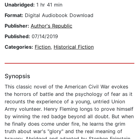
Unabridged:
1 hr 41 min
Format:
Digital Audiobook Download
Publisher:
Author's Republic
Published:
07/14/2019
Categories:
Fiction
,
Historical Fiction
Synopsis
This classic novel of the American Civil War evokes
the horrors of battle and the psychology of fear as it
recounts the experience of a young, untried Union
Army volunteer. Henry Fleming longs to prove himself
by winning the red badge beyond all doubt. But when
he finally does come under fire, he learns the grim
truth about war's "glory" and the real meaning of
bravery. Abridged and adapted by Stephen Feinstein.