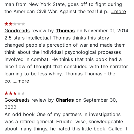
man from New York State, goes off to fight during
the American Civil War. Against the tearful p...
...more
Goodreads
review by
Thomas
on November 01, 2014
2.5 stars Intellectual Thomas thinks this story
changed people's perception of war and made them
think about the individual psychological processes
involved in combat. He thinks that this book had a
nice flow of thought that concluded with the narrator
learning to be less whiny. Thomas Thomas - the
co...
...more
Goodreads
review by
Charles
on September 30,
2022
An odd book One of my partners in investigations
was a retired general. Erudite, wise, knowledgeable
about many things, he hated this little book. Called it