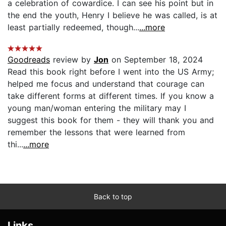
a celebration of cowardice. I can see his point but in
the end the youth, Henry I believe he was called, is at
least partially redeemed, though...
...more
Goodreads
review by
Jon
on September 18, 2024
Read this book right before I went into the US Army;
helped me focus and understand that courage can
take different forms at different times. If you know a
young man/woman entering the military may I
suggest this book for them - they will thank you and
remember the lessons that were learned from
thi...
...more
Back to top
Links