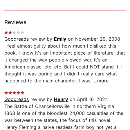
Reviews
Goodreads
review by
Emily
on November 29, 2008
I feel almost guilty about how much I disliked this
book. I know it's an important piece of literature, that
it changed the way people viewed war, it's an
American classic, etc. etc. But I could NOT stand it. I
thought it was boring and I didn't really care what
happened to the main character. I was...
...more
Goodreads
review by
Henry
on April 16, 2024
The Battle of Chancellorsville in northern Virginia
1863 is one of the bloodiest 24,000 casualties of the
war between the states, the focus of this novel.
Henry Fleming a naive restless farm boy not yet a