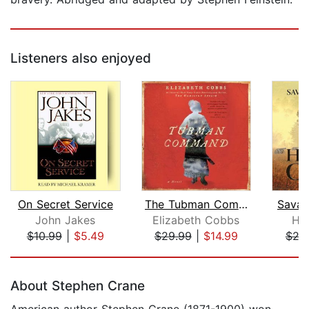
Listeners also enjoyed
On Secret Service
The Tubman Command
Savag
John Jakes
Elizabeth Cobbs
Ha
$10.99
|
$5.49
$29.99
|
$14.99
$24
Page 1 of 5
About Stephen Crane
American author Stephen Crane (1871-1900) won