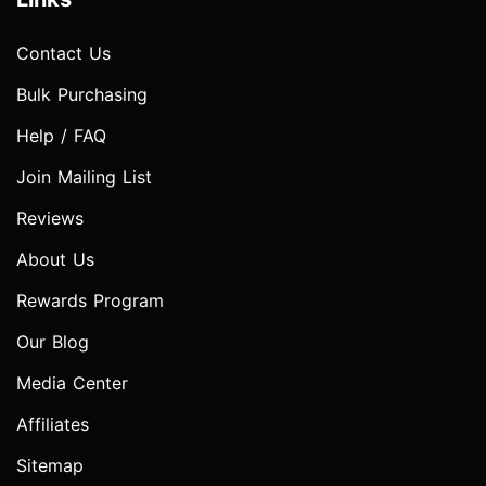
Contact Us
Bulk Purchasing
Help / FAQ
Join Mailing List
Reviews
About Us
Rewards Program
Our Blog
Media Center
Affiliates
Sitemap