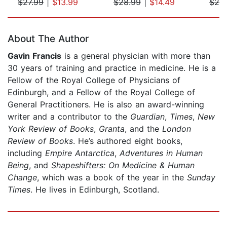
$27.99
|
$13.99
$28.99
|
$14.49
$20
Page 1 of 5
About The Author
Gavin Francis
is a general physician with more than
30 years of training and practice in medicine. He is a
Fellow of the Royal College of Physicians of
Edinburgh, and a Fellow of the Royal College of
General Practitioners. He is also an award-winning
writer and a contributor to the
Guardian
,
Times
,
New
York Review of Books
,
Granta
, and the
London
Review of Books
. He’s authored eight books,
including
Empire Antarctica
,
Adventures in Human
Being
, and
Shapeshifters: On Medicine & Human
Change
, which was a book of the year in the
Sunday
Times
. He lives in Edinburgh, Scotland.