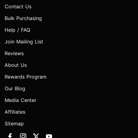
Contact Us
Bulk Purchasing
Help / FAQ
Join Mailing List
Reviews
About Us
Rewards Program
Our Blog
Media Center
Affiliates
Sitemap