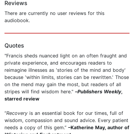
Reviews
There are currently no user reviews for this
audiobook.
Quotes
"Francis sheds nuanced light on an often fraught and
private experience, and encourages readers to
reimagine illnesses as 'stories of the mind and body'
because 'within limits, stories can be rewritten.' Those
on the mend may gain the most, but readers of all
stripes will find wisdom here."
–
Publishers Weekly
,
starred review
“
Recovery
is an essential book for our times, full of
wisdom, compassion and sound advice. Every patient
needs a copy of this gem.”
–Katherine May, author of