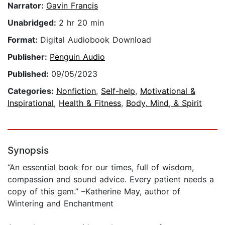
Narrator:
Gavin Francis
Unabridged:
2 hr 20 min
Format:
Digital Audiobook Download
Publisher:
Penguin Audio
Published:
09/05/2023
Categories:
Nonfiction
,
Self-help
,
Motivational &
Inspirational
,
Health & Fitness
,
Body, Mind, & Spirit
Synopsis
“An essential book for our times, full of wisdom,
compassion and sound advice. Every patient needs a
copy of this gem.” –Katherine May, author of
Wintering and Enchantment