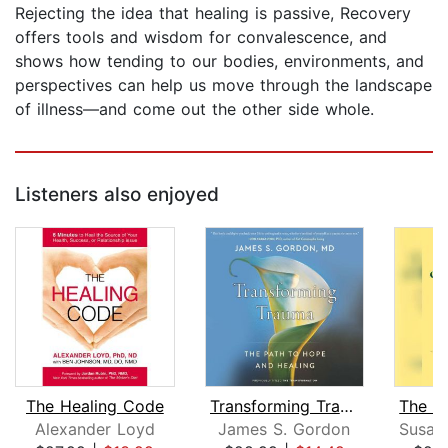
Rejecting the idea that healing is passive, Recovery
offers tools and wisdom for convalescence, and
shows how tending to our bodies, environments, and
perspectives can help us move through the landscape
of illness—and come out the other side whole.
Listeners also enjoyed
The Healing Code
Transforming Trauma
Alexander Loyd
James S. Gordon