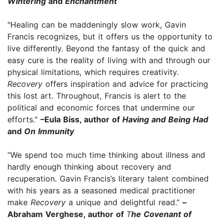
Wintering
and
Enchantment
"Healing can be maddeningly slow work, Gavin
Francis recognizes, but it offers us the opportunity to
live differently. Beyond the fantasy of the quick and
easy cure is the reality of living with and through our
physical limitations, which requires creativity.
Recovery
offers inspiration and advice for practicing
this lost art. Throughout, Francis is alert to the
political and economic forces that undermine our
efforts."
–Eula Biss, author of
Having and Being Had
and
On Immunity
“We spend too much time thinking about illness and
hardly enough thinking about recovery and
recuperation. Gavin Francis’s literary talent combined
with his years as a seasoned medical practitioner
make
Recovery
a unique and delightful read.”
–
Abraham Verghese, author of
T
he Covenant of