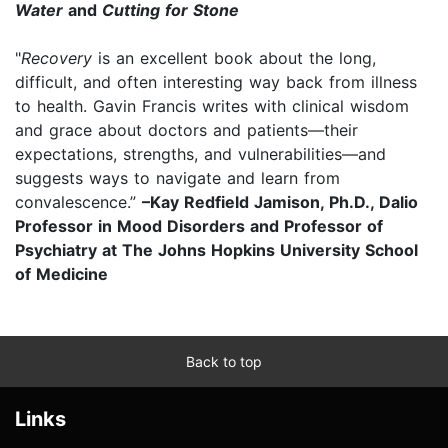
Water
and
Cutting for Stone
"
Recovery
is an excellent book about the long,
difficult, and often interesting way back from illness
to health. Gavin Francis writes with clinical wisdom
and grace about doctors and patients—their
expectations, strengths, and vulnerabilities—and
suggests ways to navigate and learn from
convalescence.”
–Kay Redfield Jamison, Ph.D., Dalio
Professor in Mood Disorders and Professor of
Psychiatry at The Johns Hopkins University School
of Medicine
Back to top
Links