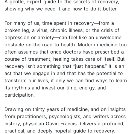
A gentle, expert guide to the secrets of recovery,
showing why we need it and how to do it better
For many of us, time spent in recovery—from a
broken leg, a virus, chronic illness, or the crisis of
depression or anxiety—can feel like an unwelcome
obstacle on the road to health. Modern medicine too
often assumes that once doctors have prescribed a
course of treatment, healing takes care of itself. But
recovery isn’t something that “just happens.” It is an
act that we engage in and that has the potential to
transform our lives, if only we can find ways to learn
its rhythms and invest our time, energy, and
participation.
Drawing on thirty years of medicine, and on insights
from practitioners, psychologists, and writers across
history, physician Gavin Francis delivers a profound,
practical, and deeply hopeful guide to recovery.