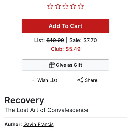
Add To Cart
List:
$10.99
| Sale: $7.70
Club: $5.49
Give as Gift
Wish List
Share
Recovery
The Lost Art of Convalescence
Author:
Gavin Francis