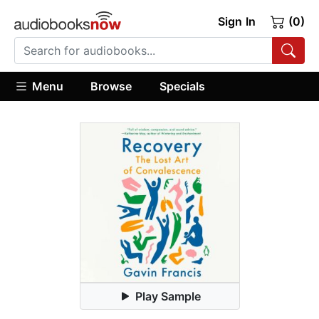
Sign In
(0)
Menu
Browse
Specials
Play Sample