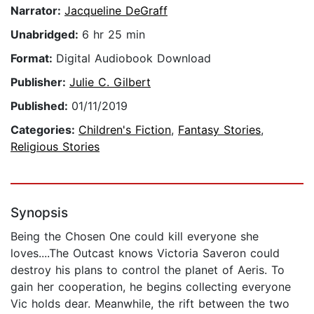
Narrator:
Jacqueline DeGraff
Unabridged:
6 hr 25 min
Format:
Digital Audiobook Download
Publisher:
Julie C. Gilbert
Published:
01/11/2019
Categories:
Children's Fiction
,
Fantasy Stories
,
Religious Stories
Synopsis
Being the Chosen One could kill everyone she
loves....The Outcast knows Victoria Saveron could
destroy his plans to control the planet of Aeris. To
gain her cooperation, he begins collecting everyone
Vic holds dear. Meanwhile, the rift between the two