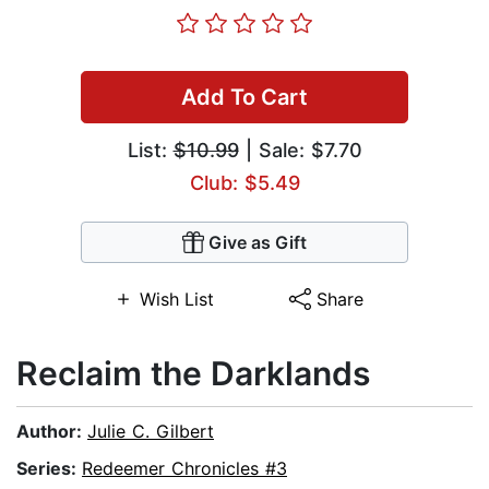
Add To Cart
List:
$10.99
| Sale: $7.70
Club: $5.49
Give as Gift
Wish List
Share
Reclaim the Darklands
Author:
Julie C. Gilbert
Series:
Redeemer Chronicles #3