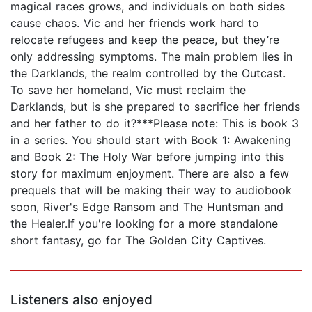
magical races grows, and individuals on both sides
cause chaos. Vic and her friends work hard to
relocate refugees and keep the peace, but they’re
only addressing symptoms. The main problem lies in
the Darklands, the realm controlled by the Outcast.
To save her homeland, Vic must reclaim the
Darklands, but is she prepared to sacrifice her friends
and her father to do it?***Please note: This is book 3
in a series. You should start with Book 1: Awakening
and Book 2: The Holy War before jumping into this
story for maximum enjoyment. There are also a few
prequels that will be making their way to audiobook
soon, River's Edge Ransom and The Huntsman and
the Healer.If you're looking for a more standalone
short fantasy, go for The Golden City Captives.
Listeners also enjoyed