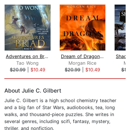
Adventures on Brad Books 4-6: A LitRP...
Dream of Dragons (Age of the Sorcerer...
Tao Wong
Morgan Rice
Mo
$20.99
|
$10.49
$20.99
|
$10.49
$10
Page 1 of 5
About Julie C. Gilbert
Julie C. Gilbert is a high school chemistry teacher
and a big fan of Star Wars, audiobooks, tea, long
walks, and thousand-piece puzzles. She writes in
several genres, including scifi, fantasy, mystery,
thriller, and nonfiction.