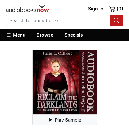
Sign In
(0)
Menu
Browse
Specials
Play Sample