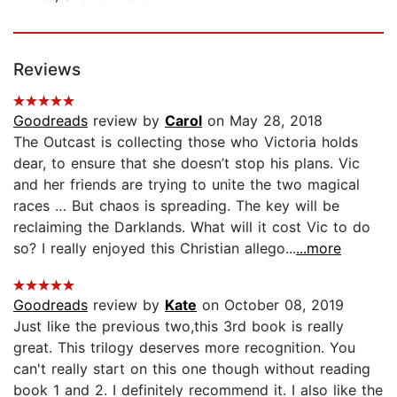
Reviews
Goodreads
review by
Carol
on May 28, 2018
The Outcast is collecting those who Victoria holds
dear, to ensure that she doesn’t stop his plans. Vic
and her friends are trying to unite the two magical
races … But chaos is spreading. The key will be
reclaiming the Darklands. What will it cost Vic to do
so? I really enjoyed this Christian allego...
...more
Goodreads
review by
Kate
on October 08, 2019
Just like the previous two,this 3rd book is really
great. This trilogy deserves more recognition. You
can't really start on this one though without reading
book 1 and 2. I definitely recommend it. I also like the