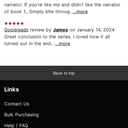
narrator. If you're like me and didn't like the narrator
of book 1., Simply bite throug...
...more
Goodreads
review by
James
on January 14, 2024
Great conclusion to the series. I loved how it all
turned out in the end....
...more
Back to top
Links
Contact Us
Bulk Purchasing
Help / FAQ