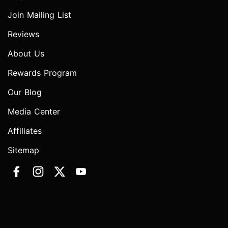
Join Mailing List
Reviews
About Us
Rewards Program
Our Blog
Media Center
Affiliates
Sitemap