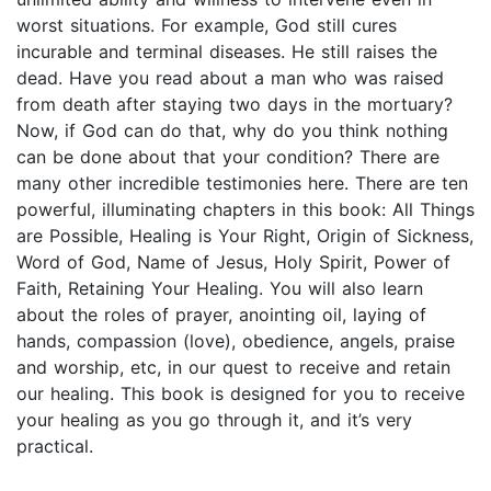
worst situations. For example, God still cures
incurable and terminal diseases. He still raises the
dead. Have you read about a man who was raised
from death after staying two days in the mortuary?
Now, if God can do that, why do you think nothing
can be done about that your condition? There are
many other incredible testimonies here. There are ten
powerful, illuminating chapters in this book: All Things
are Possible, Healing is Your Right, Origin of Sickness,
Word of God, Name of Jesus, Holy Spirit, Power of
Faith, Retaining Your Healing. You will also learn
about the roles of prayer, anointing oil, laying of
hands, compassion (love), obedience, angels, praise
and worship, etc, in our quest to receive and retain
our healing. This book is designed for you to receive
your healing as you go through it, and it’s very
practical.