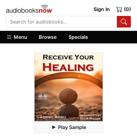
Sign In
(0)
Menu
Browse
Specials
Play Sample