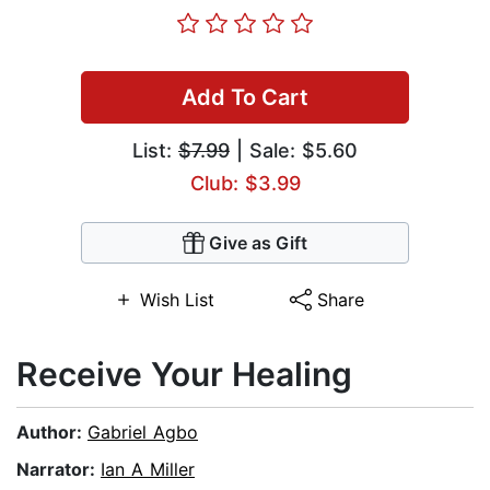
Add To Cart
List:
$7.99
| Sale: $5.60
Club: $3.99
Give as Gift
Wish List
Share
Receive Your Healing
Author:
Gabriel Agbo
Narrator:
Ian A Miller