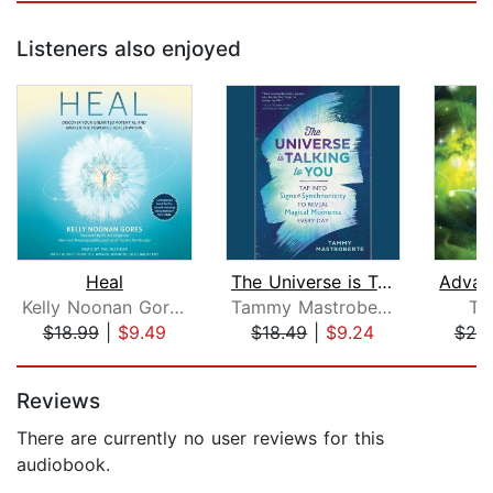
Listeners also enjoyed
Heal
The Universe is Talking to You
Kelly Noonan Gores
Tammy Mastroberte
Ti
$18.99
|
$9.49
$18.49
|
$9.24
$25
Page 1 of 5
Reviews
There are currently no user reviews for this
audiobook.