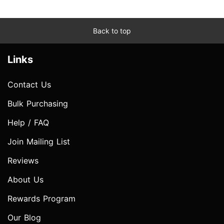
Back to top
Links
Contact Us
Bulk Purchasing
Help / FAQ
Join Mailing List
Reviews
About Us
Rewards Program
Our Blog