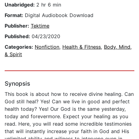
Unabridged:
2 hr 6 min
Format:
Digital Audiobook Download
Publisher:
Tektime
Published:
04/23/2020
Categories:
Nonfiction
,
Health & Fitness
,
Body, Mind,
& Spirit
Synopsis
This book is about how to receive divine healing. Can
God still heal? Yes! Can we live in good and perfect
health today? Yes! Our God is the same yesterday,
today and forevermore. Expect your healing as you
read. Here, you will read some incredible testimonies
that will instantly increase your faith in God and His
unlimited ability and wiliness to intervene even in