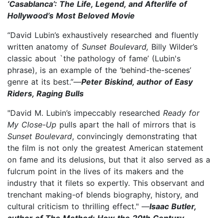
‘Casablanca’: The Life, Legend, and Afterlife of
Hollywood’s Most Beloved Movie
“David Lubin’s exhaustively researched and fluently
written anatomy of
Sunset Boulevard,
Billy Wilder’s
classic about `the pathology of fame’ (Lubin's
phrase), is an example of the ‘behind-the-scenes’
genre at its best.”—
Peter Biskind, author of Easy
Riders, Raging Bulls
"David M. Lubin’s impeccably researched
Ready for
My Close-Up
pulls apart the hall of mirrors that is
Sunset Boulevard
, convincingly demonstrating that
the film is not only the greatest American statement
on fame and its delusions, but that it also served as a
fulcrum point in the lives of its makers and the
industry that it filets so expertly. This observant and
trenchant making-of blends biography, history, and
cultural criticism to thrilling effect." —
Isaac Butler,
author of The Method: How the 20th Century