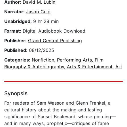
Author:
David M. Lubin
Narrator:
Jason Culp
Unabridged:
9 hr 28 min
Format:
Digital Audiobook Download
Publisher:
Grand Central Publishing
Published:
08/12/2025
Categories:
Nonfiction
,
Performing Arts
,
Film
,
Biography & Autobiography
,
Arts & Entertainment
,
Art
Synopsis
For readers of Sam Wasson and Glenn Frankel, a
cultural history about the making and lasting
significance of Sunset Boulevard, whose piercing—
and in many ways, prophetic—critiques of fame