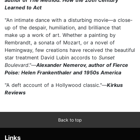
Learned to Act
"An intimate dance with a disturbing movie—a close-
up of the despair, humiliation, and brilliance that
make up a work of art. Whether a painting by
Rembrandt, a sonata of Mozart, or a novel of
Hemingway, few creations have received the beautiful
star treatment David Lubin accords to
Sunset
Boulevard
."—
Alexander Nemerov, author of Fierce
Poise: Helen Frankenthaler and 1950s America
"A deft account of a Hollywood classic."—
Kirkus
Reviews
Back to top
Links