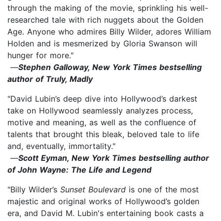
through the making of the movie, sprinkling his well-
researched tale with rich nuggets about the Golden
Age. Anyone who admires Billy Wilder, adores William
Holden and is mesmerized by Gloria Swanson will
hunger for more."
—
Stephen Galloway, New York Times bestselling
author of Truly, Madly
"David Lubin’s deep dive into Hollywood’s darkest
take on Hollywood seamlessly analyzes process,
motive and meaning, as well as the confluence of
talents that brought this bleak, beloved tale to life
and, eventually, immortality."
—
Scott Eyman, New York Times bestselling author
of John Wayne: The Life and Legend
"Billy Wilder’s
Sunset Boulevard
is one of the most
majestic and original works of Hollywood’s golden
era, and David M. Lubin's entertaining book casts a