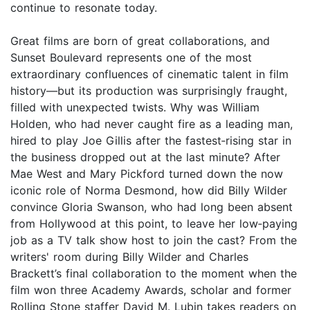
continue to resonate today.
Great films are born of great collaborations, and
Sunset Boulevard represents one of the most
extraordinary confluences of cinematic talent in film
history—but its production was surprisingly fraught,
filled with unexpected twists. Why was William
Holden, who had never caught fire as a leading man,
hired to play Joe Gillis after the fastest‑rising star in
the business dropped out at the last minute? After
Mae West and Mary Pickford turned down the now
iconic role of Norma Desmond, how did Billy Wilder
convince Gloria Swanson, who had long been absent
from Hollywood at this point, to leave her low‑paying
job as a TV talk show host to join the cast? From the
writers' room during Billy Wilder and Charles
Brackett’s final collaboration to the moment when the
film won three Academy Awards, scholar and former
Rolling Stone staffer David M. Lubin takes readers on