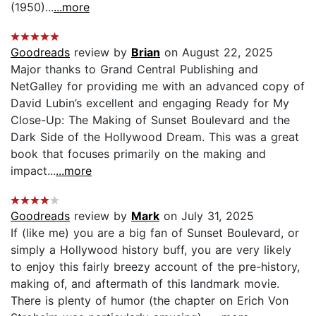
(1950)...
...more
Goodreads
review by
Brian
on August 22, 2025
Major thanks to Grand Central Publishing and
NetGalley for providing me with an advanced copy of
David Lubin’s excellent and engaging Ready for My
Close-Up: The Making of Sunset Boulevard and the
Dark Side of the Hollywood Dream. This was a great
book that focuses primarily on the making and
impact...
...more
Goodreads
review by
Mark
on July 31, 2025
If (like me) you are a big fan of Sunset Boulevard, or
simply a Hollywood history buff, you are very likely
to enjoy this fairly breezy account of the pre-history,
making of, and aftermath of this landmark movie.
There is plenty of humor (the chapter on Erich Von