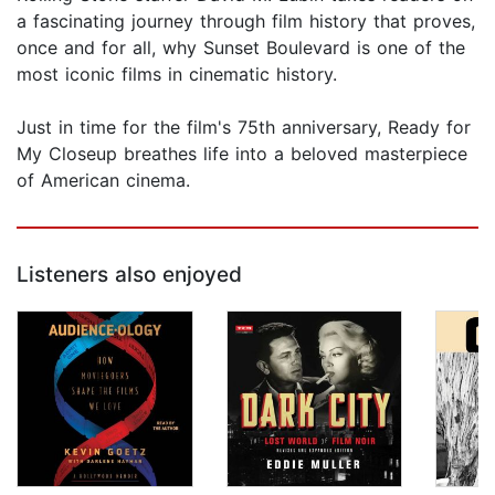
a fascinating journey through film history that proves,
once and for all, why Sunset Boulevard is one of the
most iconic films in cinematic history.
Just in time for the film's 75th anniversary, Ready for
My Closeup breathes life into a beloved masterpiece
of American cinema.
Listeners also enjoyed