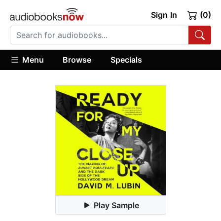
Sign In
(0)
Menu
Browse
Specials
Play Sample