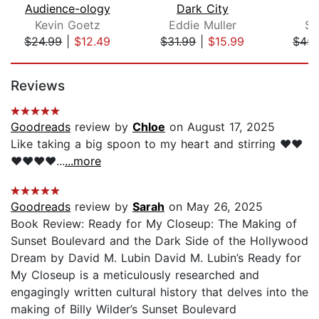
Audience-ology
Dark City
Kevin Goetz
Eddie Muller
Sh
$24.99
|
$12.49
$31.99
|
$15.99
$45.
Page 1 of 5
Reviews
Goodreads
review by
Chloe
on August 17, 2025
Like taking a big spoon to my heart and stirring ❤️❤️
❤️❤️❤️❤️...
...more
Goodreads
review by
Sarah
on May 26, 2025
Book Review: Ready for My Closeup: The Making of
Sunset Boulevard and the Dark Side of the Hollywood
Dream by David M. Lubin David M. Lubin’s Ready for
My Closeup is a meticulously researched and
engagingly written cultural history that delves into the
making of Billy Wilder’s Sunset Boulevard