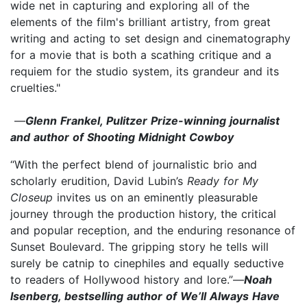
wide net in capturing and exploring all of the
elements of the film's brilliant artistry, from great
writing and acting to set design and cinematography
for a movie that is both a scathing critique and a
requiem for the studio system, its grandeur and its
cruelties."
—
Glenn Frankel, Pulitzer Prize-winning journalist
and author of Shooting Midnight Cowboy
“With the perfect blend of journalistic brio and
scholarly erudition, David Lubin’s
Ready for My
Closeup
invites us on an eminently pleasurable
journey through the production history, the critical
and popular reception, and the enduring resonance of
Sunset Boulevard. The gripping story he tells will
surely be catnip to cinephiles and equally seductive
to readers of Hollywood history and lore.”—
Noah
Isenberg, bestselling author of We’ll Always Have