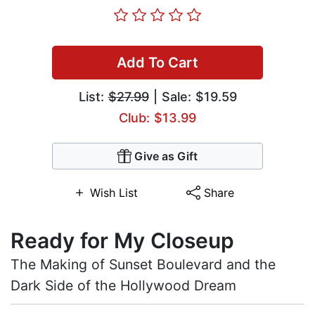
Add To Cart
List:
$27.99
| Sale: $19.59
Club: $13.99
Give as Gift
Wish List
Share
Ready for My Closeup
The Making of Sunset Boulevard and the
Dark Side of the Hollywood Dream