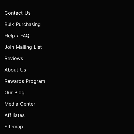
Contact Us
Bulk Purchasing
Help / FAQ
Join Mailing List
Reviews
About Us
Rewards Program
Our Blog
Media Center
Affiliates
Sitemap