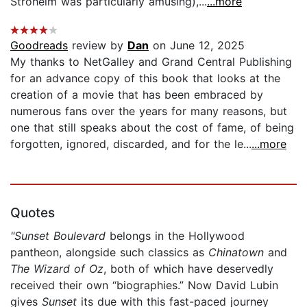
Stroheim was particularly amusing),...
...more
Goodreads
review by
Dan
on June 12, 2025
My thanks to NetGalley and Grand Central Publishing
for an advance copy of this book that looks at the
creation of a movie that has been embraced by
numerous fans over the years for many reasons, but
one that still speaks about the cost of fame, of being
forgotten, ignored, discarded, and for the le...
...more
Quotes
"Sunset Boulevard
belongs in the Hollywood
pantheon, alongside such classics as
Chinatown
and
The Wizard of Oz
, both of which have deservedly
received their own “biographies.” Now David Lubin
gives
Sunset
its due with this fast-paced journey