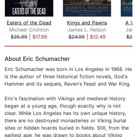
Eaters of the Dead
Kings and Pawns
A Ve
Michael Crichton
James L. Nelson
Jame
$35.99
|
$17.99
$24.99
|
$12.49
$24
Page 1 of 5
About Eric Schumacher
Eric Schumacher was born in Los Angeles in 1968. He
is the author of three historical fiction novels, God's
Hammer and its sequels, Raven's Feast and War King.
Eric's fascination with Vikings and medieval history
began at a young age, though exactly why is not
clear. While Los Angeles has its own unique history,
there are no destroyed monasteries or Viking burial
sites or hidden hoards buried in fields. Still, from the
earliest age, he was drawn to books about Viking