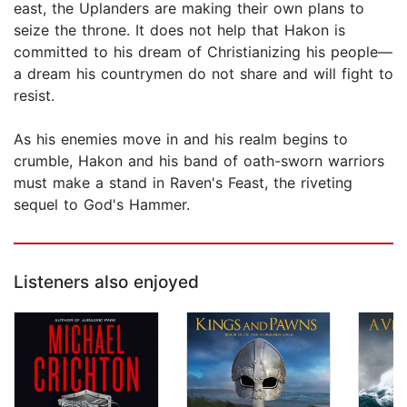
east, the Uplanders are making their own plans to
seize the throne. It does not help that Hakon is
committed to his dream of Christianizing his people—
a dream his countrymen do not share and will fight to
resist.
As his enemies move in and his realm begins to
crumble, Hakon and his band of oath-sworn warriors
must make a stand in Raven's Feast, the riveting
sequel to God's Hammer.
Listeners also enjoyed