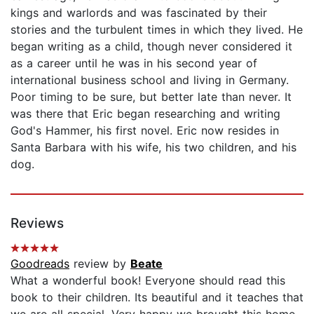
kings and warlords and was fascinated by their
stories and the turbulent times in which they lived. He
began writing as a child, though never considered it
as a career until he was in his second year of
international business school and living in Germany.
Poor timing to be sure, but better late than never. It
was there that Eric began researching and writing
God's Hammer, his first novel. Eric now resides in
Santa Barbara with his wife, his two children, and his
dog.
Reviews
Goodreads
review by
Beate
What a wonderful book! Everyone should read this
book to their children. Its beautiful and it teaches that
we are all special. Very happy we brought this home