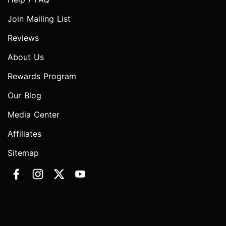
Join Mailing List
Reviews
About Us
Rewards Program
Our Blog
Media Center
Affiliates
Sitemap