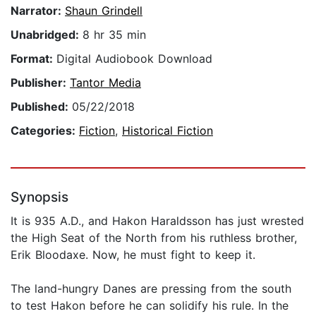
Narrator:
Shaun Grindell
Unabridged:
8 hr 35 min
Format:
Digital Audiobook Download
Publisher:
Tantor Media
Published:
05/22/2018
Categories:
Fiction
,
Historical Fiction
Synopsis
It is 935 A.D., and Hakon Haraldsson has just wrested
the High Seat of the North from his ruthless brother,
Erik Bloodaxe. Now, he must fight to keep it.
The land-hungry Danes are pressing from the south
to test Hakon before he can solidify his rule. In the