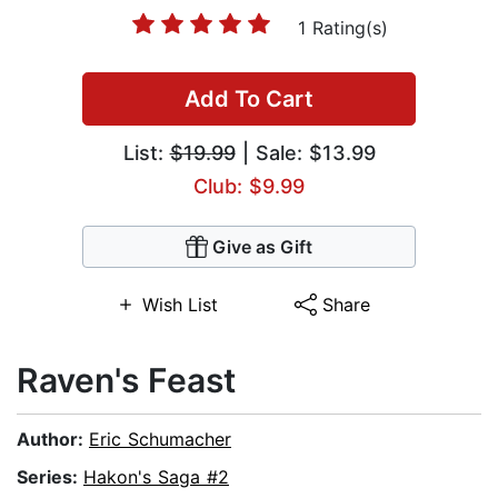
1 Rating(s)
Add To Cart
List:
$19.99
| Sale: $13.99
Club: $9.99
Give as Gift
Wish List
Share
Raven's Feast
Author:
Eric Schumacher
Series:
Hakon's Saga #2