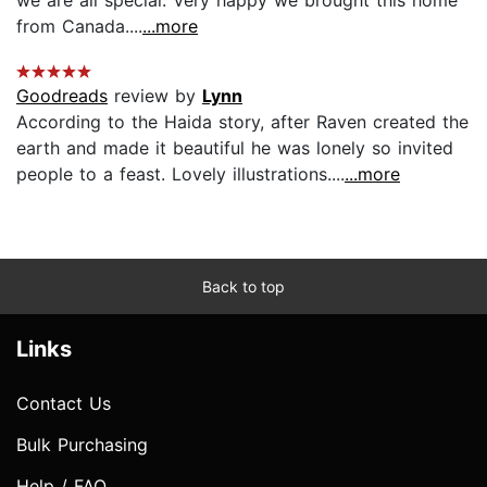
from Canada....
...more
Goodreads
review by
Lynn
According to the Haida story, after Raven created the
earth and made it beautiful he was lonely so invited
people to a feast. Lovely illustrations....
...more
Back to top
Links
Contact Us
Bulk Purchasing
Help / FAQ