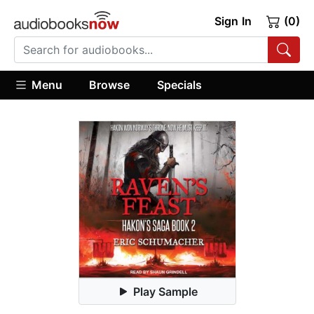
Sign In
(0)
Menu
Browse
Specials
Play Sample