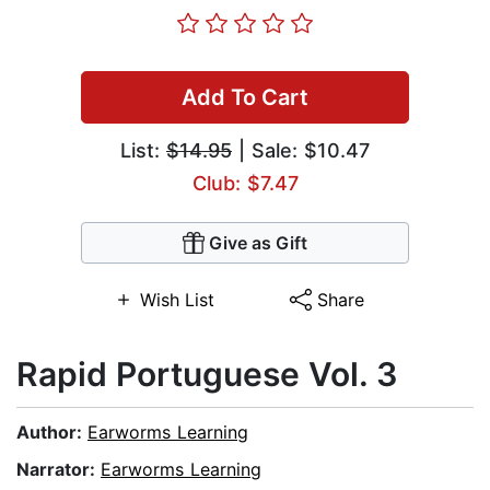
Add To Cart
List:
$14.95
| Sale: $10.47
Club: $7.47
Give as Gift
Wish List
Share
Rapid Portuguese Vol. 3
Author:
Earworms Learning
Narrator:
Earworms Learning