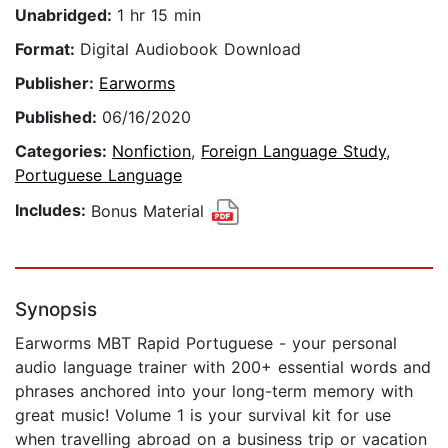
Unabridged:
1 hr 15 min
Format:
Digital Audiobook Download
Publisher:
Earworms
Published:
06/16/2020
Categories:
Nonfiction
,
Foreign Language Study
,
Portuguese Language
Includes:
Bonus Material
Synopsis
Earworms MBT Rapid Portuguese - your personal
audio language trainer with 200+ essential words and
phrases anchored into your long-term memory with
great music! Volume 1 is your survival kit for use
when travelling abroad on a business trip or vacation