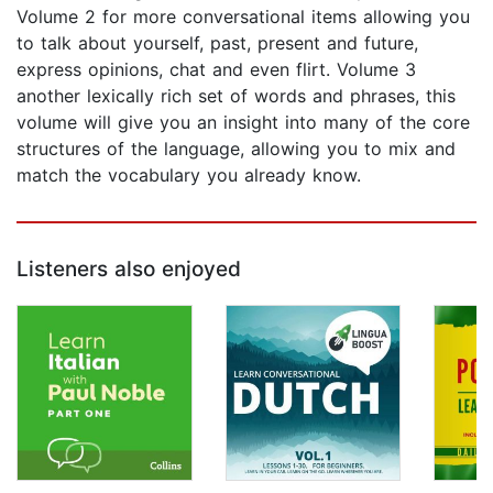
Volume 2 for more conversational items allowing you
to talk about yourself, past, present and future,
express opinions, chat and even flirt. Volume 3
another lexically rich set of words and phrases, this
volume will give you an insight into many of the core
structures of the language, allowing you to mix and
match the vocabulary you already know.
Listeners also enjoyed