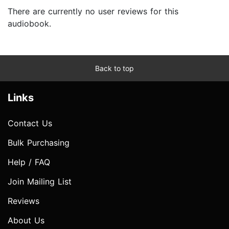
There are currently no user reviews for this
audiobook.
Back to top
Links
Contact Us
Bulk Purchasing
Help / FAQ
Join Mailing List
Reviews
About Us