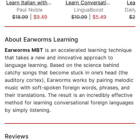
Learn Italian with Paul Noble for Beg...
Learn Conversational Dutch Vol. 1
Lear
Paul Noble
LinguaBoost
$18.99
|
$9.49
$10.99
|
$5.49
$25
Page 1 of 5
About Earworms Learning
Earworms MBT
is an accelerated learning technique
that takes a new and innovative approach to
language learning. Based on the science behind
catchy songs that become stuck in one’s head (the
auditory cortex), Earworms works by pairing melodic
music with soft-spoken foreign words, phrases, and
their translations. The result is an incredibly effective
method for learning conversational foreign languages
by simply listening.
Reviews