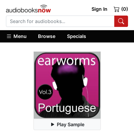
Sign In
(0)
Menu
Browse
Specials
Play Sample