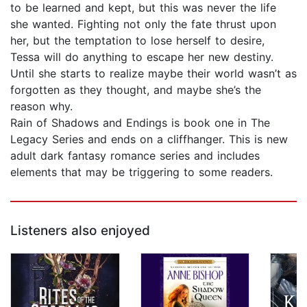
to be learned and kept, but this was never the life
she wanted. Fighting not only the fate thrust upon
her, but the temptation to lose herself to desire,
Tessa will do anything to escape her new destiny.
Until she starts to realize maybe their world wasn’t as
forgotten as they thought, and maybe she’s the
reason why.
Rain of Shadows and Endings is book one in The
Legacy Series and ends on a cliffhanger. This is new
adult dark fantasy romance series and includes
elements that may be triggering to some readers.
Listeners also enjoyed