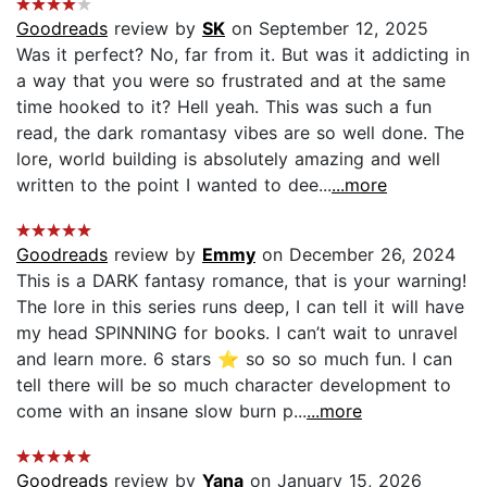
Goodreads
review by
SK
on September 12, 2025
Was it perfect? No, far from it. But was it addicting in
a way that you were so frustrated and at the same
time hooked to it? Hell yeah. This was such a fun
read, the dark romantasy vibes are so well done. The
lore, world building is absolutely amazing and well
written to the point I wanted to dee...
...more
Goodreads
review by
Emmy
on December 26, 2024
This is a DARK fantasy romance, that is your warning!
The lore in this series runs deep, I can tell it will have
my head SPINNING for books. I can’t wait to unravel
and learn more. 6 stars ⭐️ so so so much fun. I can
tell there will be so much character development to
come with an insane slow burn p...
...more
Goodreads
review by
Yana
on January 15, 2026