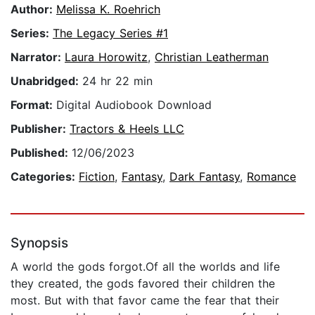
Author:
Melissa K. Roehrich
Series:
The Legacy Series #1
Narrator:
Laura Horowitz
,
Christian Leatherman
Unabridged:
24 hr 22 min
Format:
Digital Audiobook Download
Publisher:
Tractors & Heels LLC
Published:
12/06/2023
Categories:
Fiction
,
Fantasy
,
Dark Fantasy
,
Romance
Synopsis
A world the gods forgot.Of all the worlds and life
they created, the gods favored their children the
most. But with that favor came the fear that their