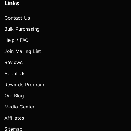
Links
Contact Us
Bulk Purchasing
Help / FAQ
Join Mailing List
Reviews
About Us
Rewards Program
Our Blog
Media Center
Affiliates
Sitemap