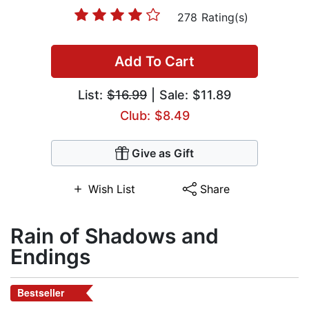
278 Rating(s)
Add To Cart
List:
$16.99
| Sale: $11.89
Club: $8.49
Give as Gift
Wish List
Share
Rain of Shadows and
Endings
Bestseller