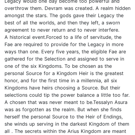
Legacy would one day become too powerful and
overthrow them. Devram was created. A realm hidden
amongst the stars. The gods gave their Legacy the
best of all the worlds, and then they left, a sworn
agreement to never return and to never interfere.
A historical event.Forced to a life of servitude, the
Fae are required to provide for the Legacy in more
ways than one. Every five years, the eligible Fae are
gathered for the Selection and assigned to serve in
one of the six Kingdoms. To be chosen as the
personal Source for a Kingdom Heir is the greatest
honor, and for the first time in a millennia, all six
Kingdoms have heirs choosing a Source. But their
selections could tip the power balance a little too far.
A chosen that was never meant to be.Tessalyn Asura
was as forgotten as the realm. But when she finds
herself the personal Source to the Heir of Endings,
she winds up serving in the darkest Kingdom of them
all . The secrets within the Arius Kingdom are meant