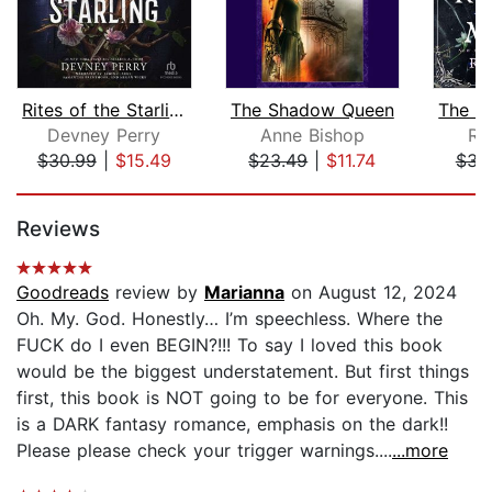
Rites of the Starling
The Shadow Queen
Devney Perry
Anne Bishop
Ra
$30.99
|
$15.49
$23.49
|
$11.74
$31
Page 1 of 5
Reviews
Goodreads
review by
Marianna
on August 12, 2024
Oh. My. God. Honestly… I’m speechless. Where the
FUCK do I even BEGIN?!!! To say I loved this book
would be the biggest understatement. But first things
first, this book is NOT going to be for everyone. This
is a DARK fantasy romance, emphasis on the dark!!
Please please check your trigger warnings....
...more