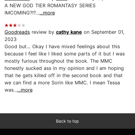
A NEW GOD TIER ROMANTASY SERIES
IMCOMING?!?...
...more
Goodreads
review by
cathy kane
on September 01,
2023
Good but… Okay I have mixed feelings about this
because I feel like I liked some parts of it but I was
mostly furious throughout the book. The MMC
honestly sucked ass in my opinion and I am hoping
that he gets killed off in the second book and that
we can find a more Sorin like MMC. I mean Tessa
was...
...more
Back to top