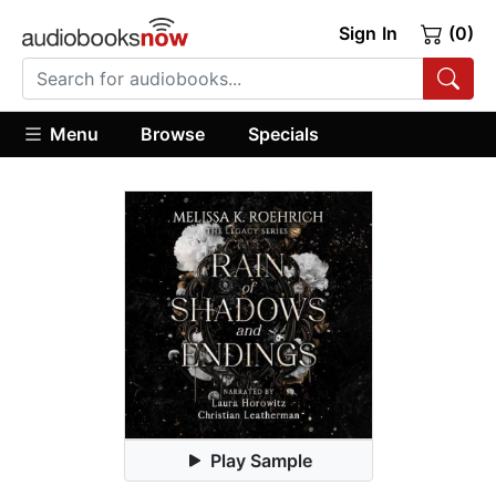
Sign In
(0)
Menu
Browse
Specials
Play Sample