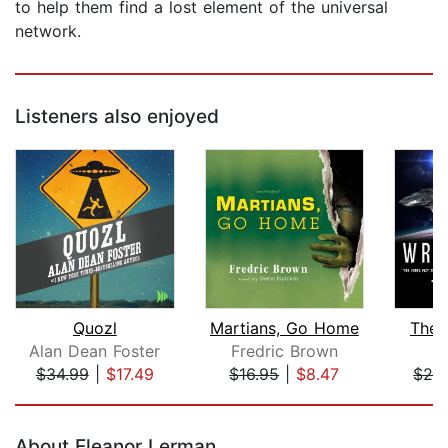
to help them find a lost element of the universal
network.
Listeners also enjoyed
Quozl
Martians, Go Home
The 
Alan Dean Foster
Fredric Brown
T
$34.99
|
$17.49
$16.95
|
$8.47
$24
Page 1 of 5
About Eleanor Lerman