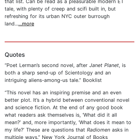
that list. Can be read as a pleasurable modern ET
tale, with plenty of creep and scifi built in, but
refreshing for its urban NYC outer burrough
land...
...more
Quotes
“Poet Lerman’s second novel, after
Janet Planet
, is
both a sharp send-up of Scientology and an
intriguing aliens-among-us tale.” Booklist
“This novel has an inspiring premise and an even
better plot. It’s a hybrid between conventional novel
and science fiction. At the end of any good book
what readers ask themselves is, ‘What did it all
mean?’ and, more importantly, ‘What does it mean to
my life?’ These are questions that
Radiomen
asks in
multiple ways.” New York Journal of Books