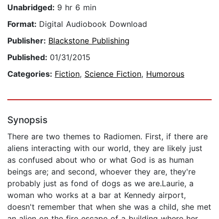
Unabridged:
9 hr 6 min
Format:
Digital Audiobook Download
Publisher:
Blackstone Publishing
Published:
01/31/2015
Categories:
Fiction
,
Science Fiction
,
Humorous
Synopsis
There are two themes to Radiomen. First, if there are
aliens interacting with our world, they are likely just
as confused about who or what God is as human
beings are; and second, whoever they are, they're
probably just as fond of dogs as we are.Laurie, a
woman who works at a bar at Kennedy airport,
doesn't remember that when she was a child, she met
an alien on the fire escape of a building where her