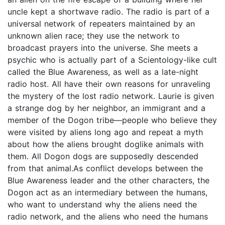
uncle kept a shortwave radio. The radio is part of a
universal network of repeaters maintained by an
unknown alien race; they use the network to
broadcast prayers into the universe. She meets a
psychic who is actually part of a Scientology-like cult
called the Blue Awareness, as well as a late-night
radio host. All have their own reasons for unraveling
the mystery of the lost radio network. Laurie is given
a strange dog by her neighbor, an immigrant and a
member of the Dogon tribe—people who believe they
were visited by aliens long ago and repeat a myth
about how the aliens brought doglike animals with
them. All Dogon dogs are supposedly descended
from that animal.As conflict develops between the
Blue Awareness leader and the other characters, the
Dogon act as an intermediary between the humans,
who want to understand why the aliens need the
radio network, and the aliens who need the humans