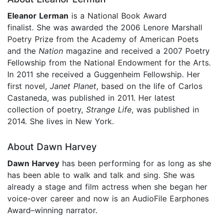
Eleanor Lerman
is a National Book Award
finalist. She was awarded the 2006 Lenore Marshall
Poetry Prize from the Academy of American Poets
and the
Nation
magazine and received a 2007 Poetry
Fellowship from the National Endowment for the Arts.
In 2011 she received a Guggenheim Fellowship. Her
first novel,
Janet Planet
, based on the life of Carlos
Castaneda, was published in 2011. Her latest
collection of poetry,
Strange Life
, was published in
2014. She lives in New York.
About Dawn Harvey
Dawn Harvey
has been performing for as long as she
has been able to walk and talk and sing. She was
already a stage and film actress when she began her
voice-over career and now is an AudioFile Earphones
Award–winning narrator.