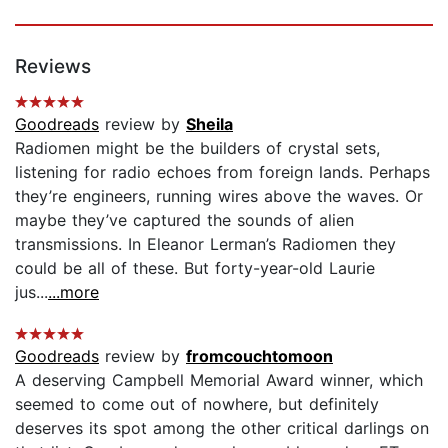
Reviews
Goodreads
review by
Sheila
Radiomen might be the builders of crystal sets,
listening for radio echoes from foreign lands. Perhaps
they’re engineers, running wires above the waves. Or
maybe they’ve captured the sounds of alien
transmissions. In Eleanor Lerman’s Radiomen they
could be all of these. But forty-year-old Laurie
jus...
...more
Goodreads
review by
fromcouchtomoon
A deserving Campbell Memorial Award winner, which
seemed to come out of nowhere, but definitely
deserves its spot among the other critical darlings on