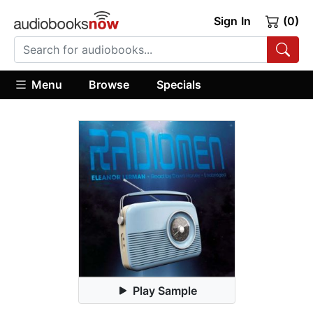
Sign In
(0)
Menu
Browse
Specials
Play Sample