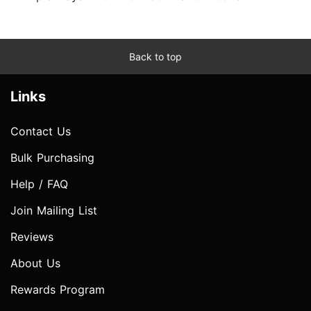
Back to top
Links
Contact Us
Bulk Purchasing
Help / FAQ
Join Mailing List
Reviews
About Us
Rewards Program