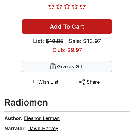
Add To Cart
List:
$19.95
| Sale: $13.97
Club: $9.97
Give as Gift
Wish List
Share
Radiomen
Author:
Eleanor Lerman
Narrator:
Dawn Harvey