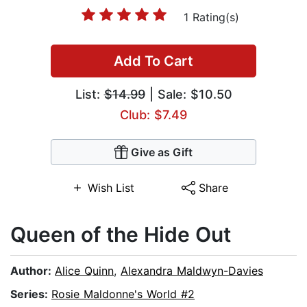
1 Rating(s)
Add To Cart
List:
$14.99
| Sale: $10.50
Club: $7.49
Give as Gift
Wish List
Share
Queen of the Hide Out
Author:
Alice Quinn
,
Alexandra Maldwyn-Davies
Series:
Rosie Maldonne's World #2