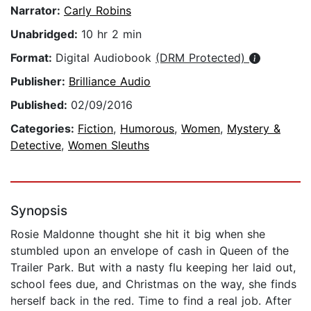
Narrator:
Carly Robins
Unabridged:
10 hr 2 min
Format:
Digital Audiobook
(DRM Protected)
Publisher:
Brilliance Audio
Published:
02/09/2016
Categories:
Fiction
,
Humorous
,
Women
,
Mystery &
Detective
,
Women Sleuths
Synopsis
Rosie Maldonne thought she hit it big when she
stumbled upon an envelope of cash in Queen of the
Trailer Park. But with a nasty flu keeping her laid out,
school fees due, and Christmas on the way, she finds
herself back in the red. Time to find a real job. After