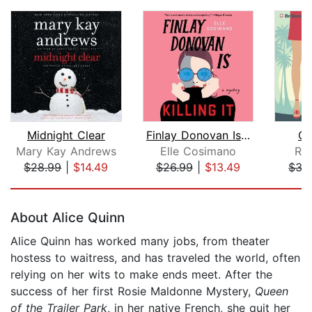
Midnight Clear
Finlay Donovan Is Killing It
Cr
Mary Kay Andrews
Elle Cosimano
Ro
$28.99
|
$14.49
$26.99
|
$13.49
$35
Page 1 of 5
About Alice Quinn
Alice Quinn has worked many jobs, from theater
hostess to waitress, and has traveled the world, often
relying on her wits to make ends meet. After the
success of her first Rosie Maldonne Mystery,
Queen
of the Trailer Park
, in her native French, she quit her