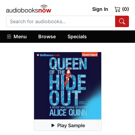
Sign In
(0)
Menu
Browse
Specials
Play Sample