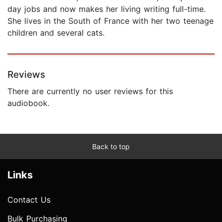
day jobs and now makes her living writing full-time.
She lives in the South of France with her two teenage
children and several cats.
Reviews
There are currently no user reviews for this
audiobook.
Back to top
Links
Contact Us
Bulk Purchasing