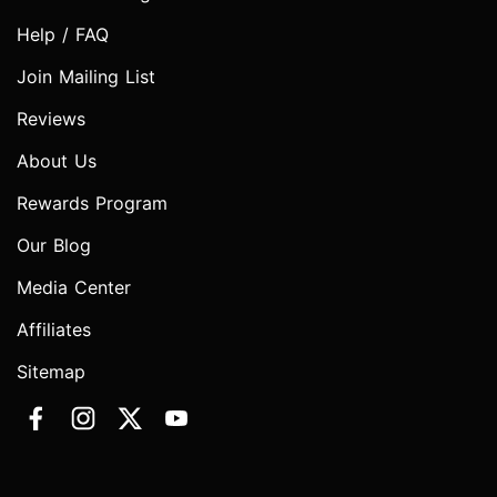
Help / FAQ
Join Mailing List
Reviews
About Us
Rewards Program
Our Blog
Media Center
Affiliates
Sitemap