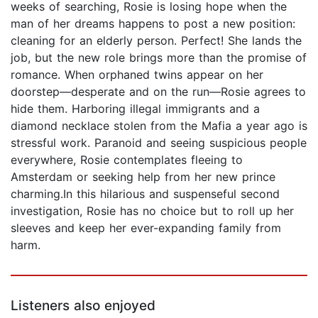
weeks of searching, Rosie is losing hope when the
man of her dreams happens to post a new position:
cleaning for an elderly person. Perfect! She lands the
job, but the new role brings more than the promise of
romance. When orphaned twins appear on her
doorstep—desperate and on the run—Rosie agrees to
hide them. Harboring illegal immigrants and a
diamond necklace stolen from the Mafia a year ago is
stressful work. Paranoid and seeing suspicious people
everywhere, Rosie contemplates fleeing to
Amsterdam or seeking help from her new prince
charming.In this hilarious and suspenseful second
investigation, Rosie has no choice but to roll up her
sleeves and keep her ever-expanding family from
harm.
Listeners also enjoyed