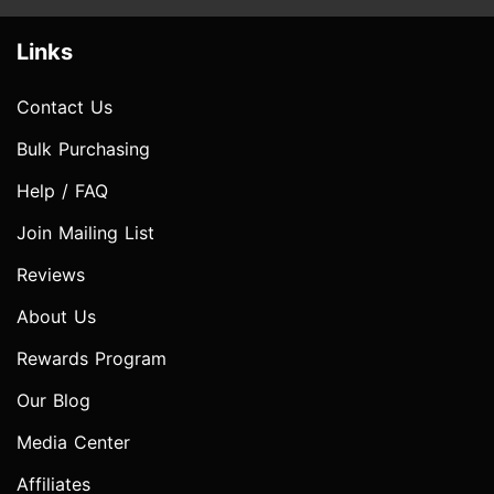
Links
Contact Us
Bulk Purchasing
Help / FAQ
Join Mailing List
Reviews
About Us
Rewards Program
Our Blog
Media Center
Affiliates