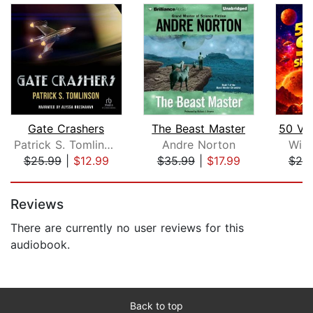
Gate Crashers
The Beast Master
Patrick S. Tomlinson
Andre Norton
Will
$25.99
|
$12.99
$35.99
|
$17.99
$25
Page 1 of 5
Reviews
There are currently no user reviews for this
audiobook.
Back to top