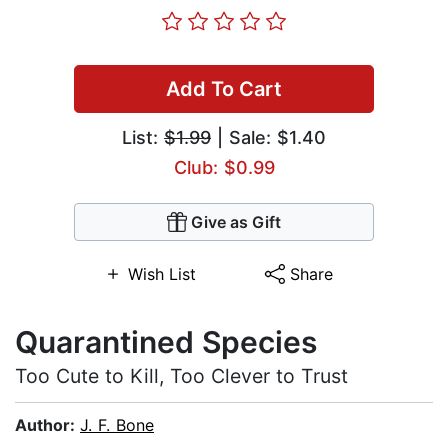
Add To Cart
List:
$1.99
| Sale: $1.40
Club: $0.99
Give as Gift
Wish List
Share
Quarantined Species
Too Cute to Kill, Too Clever to Trust
Author:
J. F. Bone