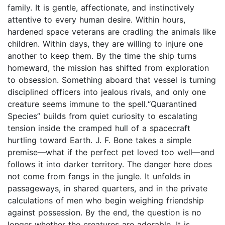
family. It is gentle, affectionate, and instinctively
attentive to every human desire. Within hours,
hardened space veterans are cradling the animals like
children. Within days, they are willing to injure one
another to keep them. By the time the ship turns
homeward, the mission has shifted from exploration
to obsession. Something aboard that vessel is turning
disciplined officers into jealous rivals, and only one
creature seems immune to the spell.“Quarantined
Species” builds from quiet curiosity to escalating
tension inside the cramped hull of a spacecraft
hurtling toward Earth. J. F. Bone takes a simple
premise—what if the perfect pet loved too well—and
follows it into darker territory. The danger here does
not come from fangs in the jungle. It unfolds in
passageways, in shared quarters, and in the private
calculations of men who begin weighing friendship
against possession. By the end, the question is no
longer whether the creatures are adorable. It is