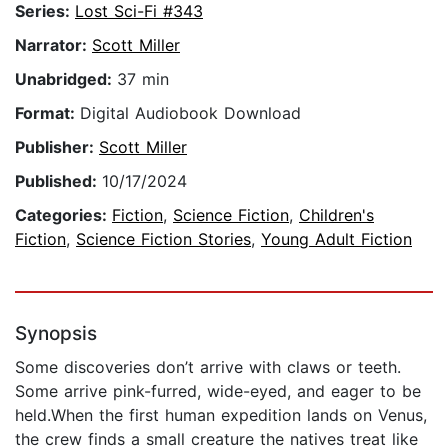
Series:
Lost Sci-Fi #343
Narrator:
Scott Miller
Unabridged:
37 min
Format:
Digital Audiobook Download
Publisher:
Scott Miller
Published:
10/17/2024
Categories:
Fiction
,
Science Fiction
,
Children's
Fiction
,
Science Fiction Stories
,
Young Adult Fiction
Synopsis
Some discoveries don’t arrive with claws or teeth.
Some arrive pink-furred, wide-eyed, and eager to be
held.When the first human expedition lands on Venus,
the crew finds a small creature the natives treat like