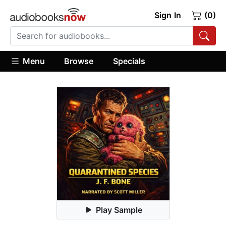
Sign In
(0)
Menu
Browse
Specials
Play Sample