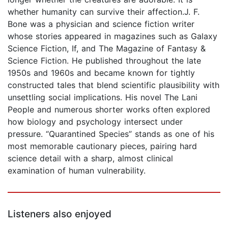
whether humanity can survive their affection.J. F.
Bone was a physician and science fiction writer
whose stories appeared in magazines such as Galaxy
Science Fiction, If, and The Magazine of Fantasy &
Science Fiction. He published throughout the late
1950s and 1960s and became known for tightly
constructed tales that blend scientific plausibility with
unsettling social implications. His novel The Lani
People and numerous shorter works often explored
how biology and psychology intersect under
pressure. “Quarantined Species” stands as one of his
most memorable cautionary pieces, pairing hard
science detail with a sharp, almost clinical
examination of human vulnerability.
Listeners also enjoyed