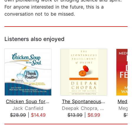
For anyone interested in the future, this is a
conversation not to be missed.
Listeners also enjoyed
Chicken Soup for the Soul: Think Posi...
The Spontaneous Fulfillment of Desire...
Jack Canfield
Deepak Chopra, M.D.
Megga
$28.99
|
$14.49
$13.99
|
$6.99
$15
Page 1 of 5