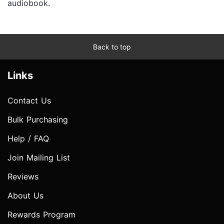
audiobook.
Back to top
Links
Contact Us
Bulk Purchasing
Help / FAQ
Join Mailing List
Reviews
About Us
Rewards Program