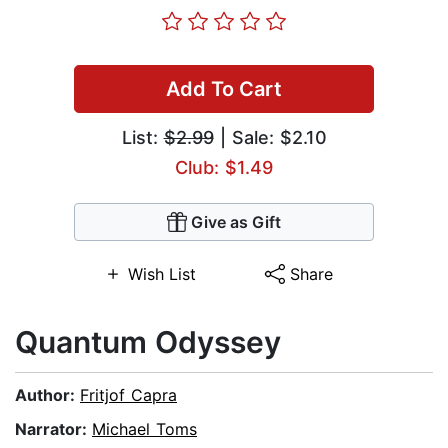
Add To Cart
List:
$2.99
| Sale: $2.10
Club: $1.49
Give as Gift
Wish List
Share
Quantum Odyssey
Author:
Fritjof Capra
Narrator:
Michael Toms