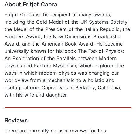
About Fritjof Capra
Fritjof Capra is the recipient of many awards,
including the Gold Medal of the UK Systems Society,
the Medal of the President of the Italian Republic, the
Bioneers Award, the New Dimensions Broadcaster
Award, and the American Book Award. He became
universally known for his book The Tao of Physics:
An Exploration of the Parallels between Modern
Physics and Eastern Mysticism, which explored the
ways in which modern physics was changing our
worldview from a mechanistic to a holistic and
ecological one. Capra lives in Berkeley, California,
with his wife and daughter.
Reviews
There are currently no user reviews for this