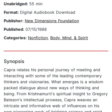
Unabridged:
55 min
Format:
Digital Audiobook Download
Publisher:
New Dimensions Foundation
Published:
07/15/1988
Categories:
Nonfiction
,
Body, Mind, & Spirit
Synopsis
Capra relates his personal journey of meeting and
interacting with some of the leading contemporary
thinkers and visionaries. What emerges is a wisdom
packed dialogue about new ways of thinking and
being. From Krishnamurti's spiritual insight to Gregory
Bateson's intellectual prowess, Capra weaves an
intricate and informative web of influences on his
own pioneering work of bridging science and spirit.