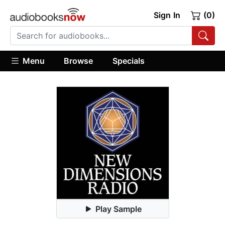
Sign In
(0)
Menu
Browse
Specials
Play Sample